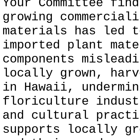
Your Committee find
growing commerciali
materials has led t
imported plant mate
components misleadi
locally grown, harv
in Hawaii, undermin
floriculture indust
and cultural practi
supports locally gr