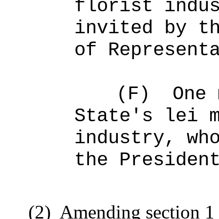
florist indu
invited by t
of Represent
(F)
One 
State's lei 
industry, wh
the Presiden
(2)
Amending section 1 t