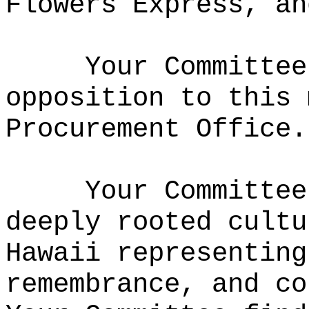
Flowers Express, an
Your Committee
opposition to this 
Procurement Office.
Your Committee
deeply rooted cultu
Hawaii representing
remembrance, and co