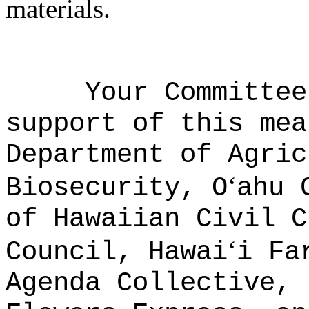
materials.
Your Committee
support of this mea
Department of Agric
ʻ
Biosecurity, O
ahu 
of Hawaiian Civil C
ʻ
Council, Hawai
i Fa
Agenda Collective, 