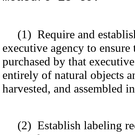
(1)
Require and establis
executive agency to ensure t
purchased by that executive
entirely of natural objects 
harvested, and assembled in
(2)
Establish labeling re