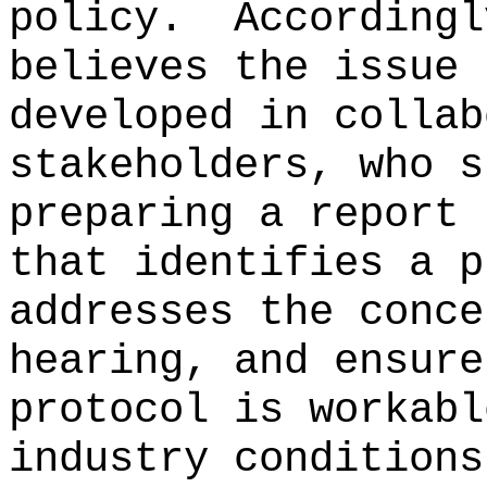
policy.
Accordingl
believes the issue 
developed in collab
stakeholders, who s
preparing a report 
that identifies a p
addresses the conce
hearing, and ensure
protocol is workabl
industry conditions