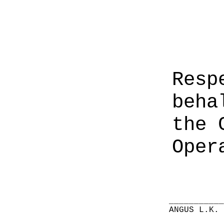
Resp
beha
the 
Oper
__________
ANGUS L.K.