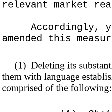
relevant market rea
Accordingly, y
amended this measur
(1)
Deleting its substan
them with language establi
comprised of the following: