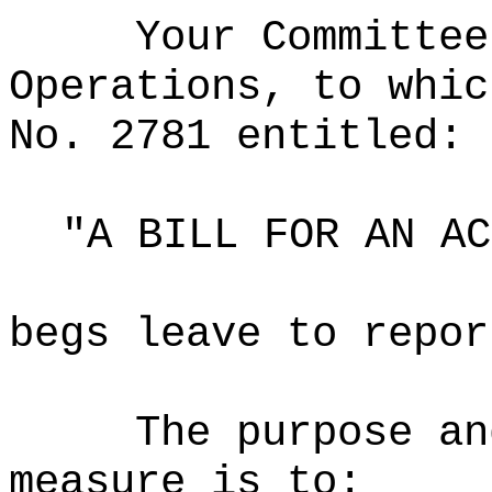
Your Committee
Operations, to whic
No. 2781 entitled:
"A BILL FOR AN AC
begs leave to repor
The purpose an
measure is to: