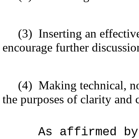
(3)
Inserting an effecti
encourage further discussio
(4)
Making technical, n
the purposes of clarity and 
As affirmed by