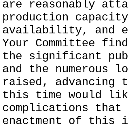
are reasonably atta
production capacity
availability, and e
Your Committee find
the significant pub
and the numerous lo
raised, advancing t
this time would lik
complications that 
enactment of this i