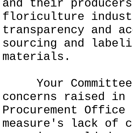
and their producers
floriculture indust
transparency and ac
sourcing and labeli
materials.
Your Committee
concerns raised in 
Procurement Office 
measure's lack of c