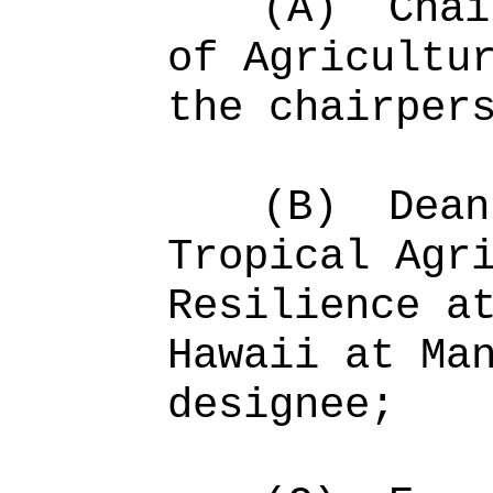
(A)
Chai
of Agricultu
the chairper
(B)
Dean
Tropical Agr
Resilience a
Hawaii at Ma
designee;