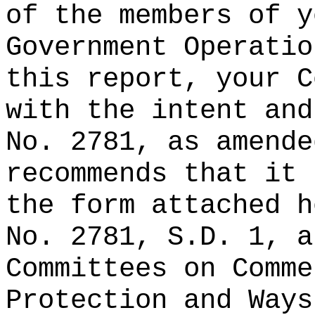
of the members of y
Government Operatio
this report, your C
with the intent and
No. 2781, as amende
recommends that it 
the form attached h
No. 2781, S.D. 1, a
Committees on Comme
Protection and Ways