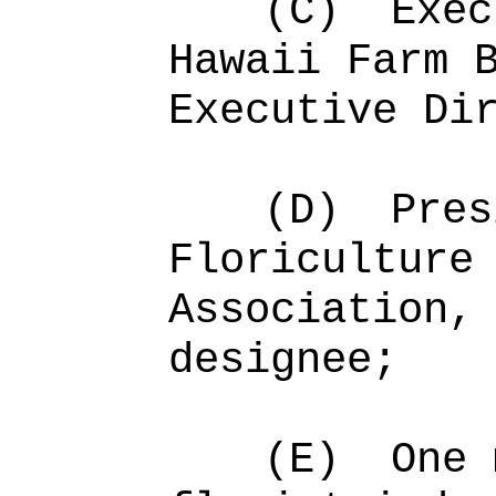
(C)
Exec
Hawaii Farm 
Executive Di
(D)
Pres
Floriculture
Association,
designee;
(E)
One 