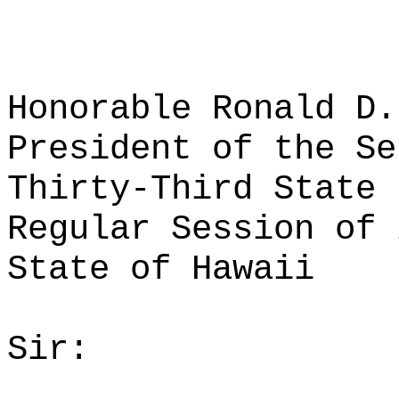
Honorable Ronald D.
President of the Se
Thirty-Third State 
Regular Session of 
State of Hawaii
Sir: