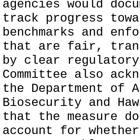
agencies would docu
track progress towa
benchmarks and enfo
that are fair, tran
by clear regulatory
Committee also ackn
the Department of A
Biosecurity and Haw
that the measure do
account for whether