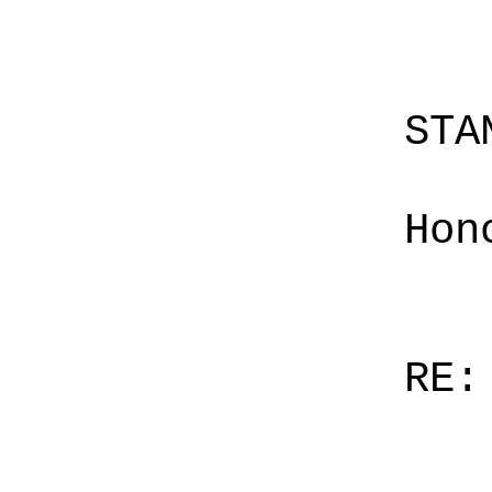
STA
Hon
RE: