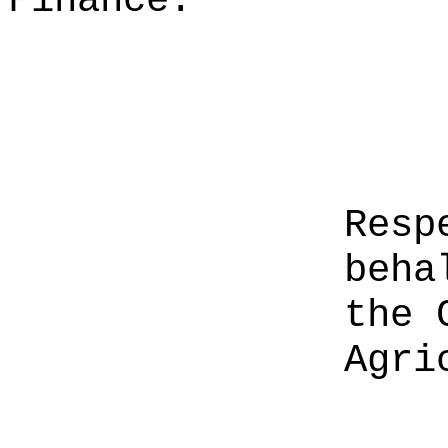
Finance.
Resp
beha
the 
Agri