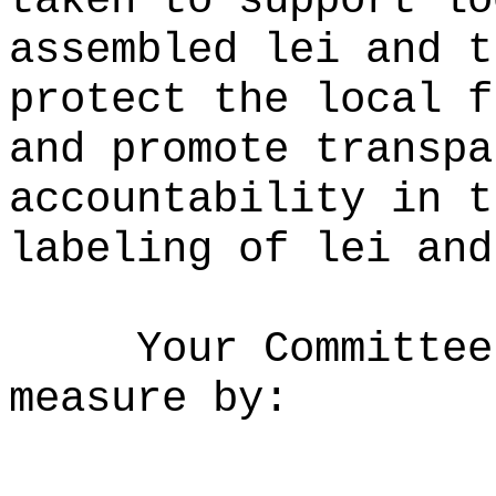
taken to support lo
assembled lei and t
protect the local f
and promote transpa
accountability in t
labeling of lei and
Your Committee
measure by: