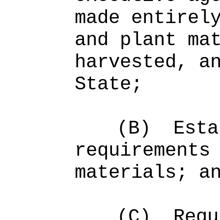
made entirel
and plant ma
harvested, a
State;
(B)
Esta
requirements
materials; a
(C)
Requ