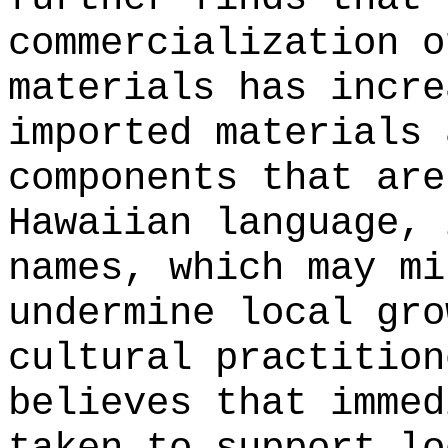
commercialization o
materials has incre
imported materials 
components that are
Hawaiian language, 
names, which may mi
undermine local gro
cultural practition
believes that immed