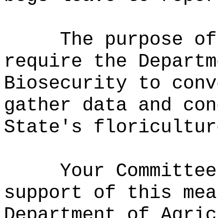
The purpose of
require the Departm
Biosecurity to conv
gather data and con
State's floricultur
Your Committee
support of this mea
Department of Agric