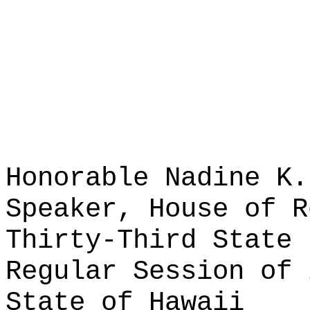
Honorable Nadine K.
Speaker, House of R
Thirty-Third State 
Regular Session of 
State of Hawaii