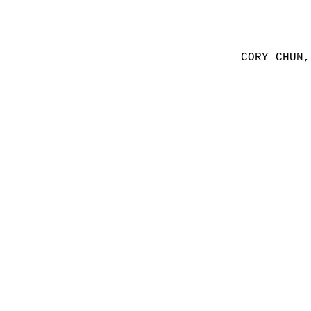
__________
CORY CHUN,