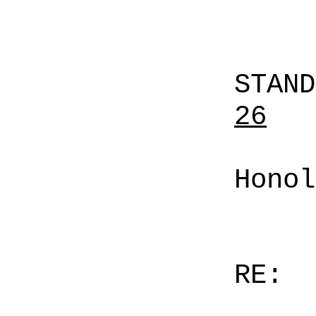
STAN
26
Honol
RE: