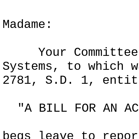
Madame:
Your Committee
Systems, to which w
2781, S.D. 1, entit
"A BILL FOR AN AC
begs leave to repor