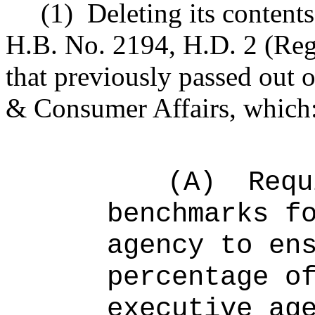
(1)
Deleting its contents
H.B. No. 2194, H.D. 2 (Reg
that previously passed ou
& Consumer Affairs, which
(A)
Requ
benchmarks f
agency to en
percentage o
executive ag