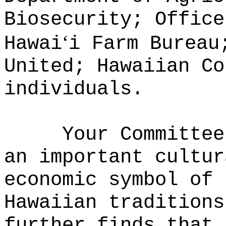
Biosecurity; Office
ʻ
Hawai
i Farm Bureau
United; Hawaiian Co
individuals.
Your Committee
an important cultur
economic symbol of 
Hawaiian traditions
further finds that 