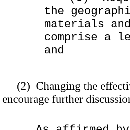
the geograph
materials an
comprise a l
and
(2)
Changing the effecti
encourage further discussio
As affirmed by