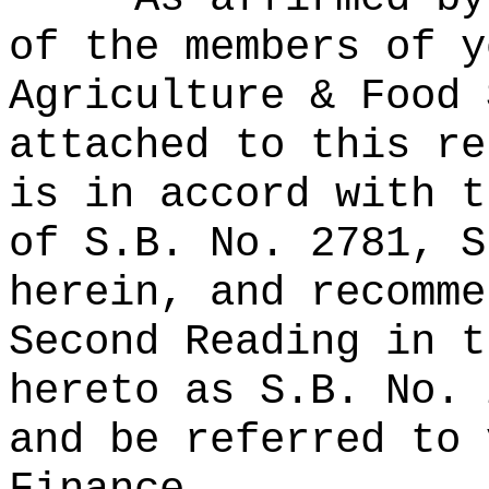
of the members of y
Agriculture & Food 
attached to this re
is in accord with t
of S.B. No. 2781, S
herein, and recomme
Second Reading in t
hereto as S.B. No. 
and be referred to 