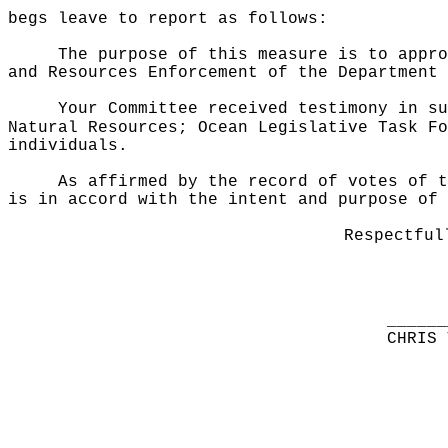
begs leave to report as follows:
The purpose of this measure is to appro
and Resources Enforcement of the Department 
Your Committee received testimony in su
Natural Resources; Ocean Legislative Task Fo
individuals.
As affirmed by the record of votes of t
is in accord with the intent and purpose of 
Respectful
______
CHRIS 