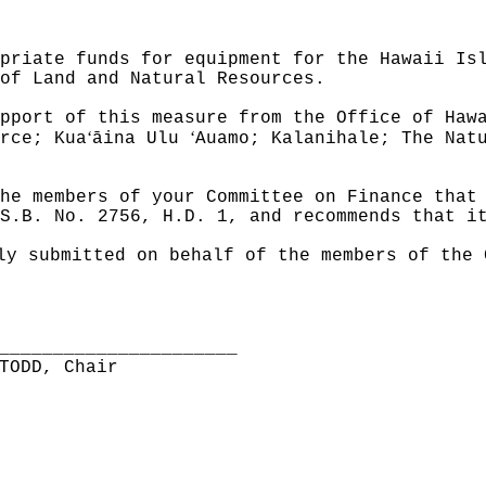
priate funds for equipment for the Hawaii Is
of Land and Natural Resources.
pport of this measure from the Office of Haw
ʻ
ʻ
rce; Kua
āina Ulu
Auamo; Kalanihale; The Nat
he members of your Committee on Finance that
S.B. No. 2756, H.D. 1, and recommends that i
ly submitted on behalf of the members of the 
______________________
TODD, Chair