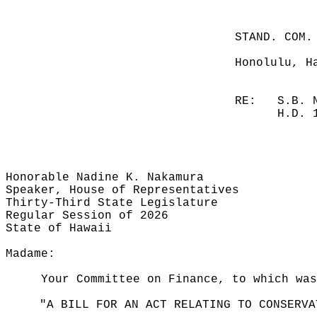
STAND. COM.
Honolulu, H
RE:
S.B. 
H.D. 
Honorable Nadine K. Nakamura
Speaker, House of Representatives
Thirty-Third State Legislature
Regular Session of 2026
State of Hawaii
Madame:
Your Committee on Finance, to which was
"A BILL FOR AN ACT RELATING TO CONSERVA