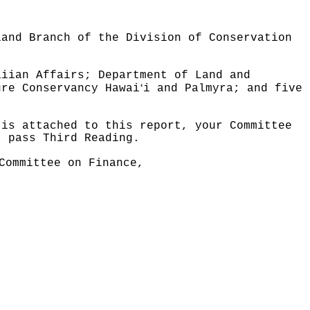
land Branch of the Division of Conservation
aiian Affairs; Department of Land and
ʻ
ure Conservancy Hawai
i and Palmyra; and five
 is attached to this report, your Committee
t pass Third Reading.
Committee on Finance,