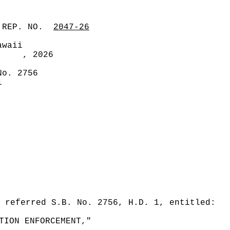
 REP. NO.
2047-26
awaii
, 2026
No. 2756
1
 referred S.B. No. 2756, H.D. 1, entitled:
TION ENFORCEMENT,"