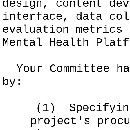
design, content dev
interface, data col
evaluation metrics 
Mental Health Platf
Your Committee ha
by:
(1)
Specifyin
project's proc