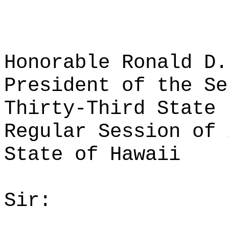
Honorable Ronald D.
President of the Se
Thirty-Third State 
Regular Session of 
State of Hawaii
Sir: