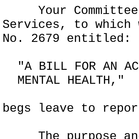
Your Committee
Services, to which 
No. 2679 entitled:
"A BILL FOR AN AC
MENTAL HEALTH,"
begs leave to repor
The purpose an