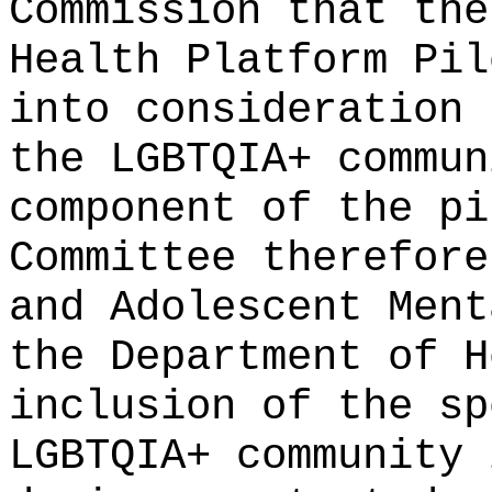
Commission that the
Health Platform Pil
into consideration 
the LGBTQIA+ commun
component of the pi
Committee therefore
and Adolescent Ment
the Department of H
inclusion of the sp
LGBTQIA+ community 