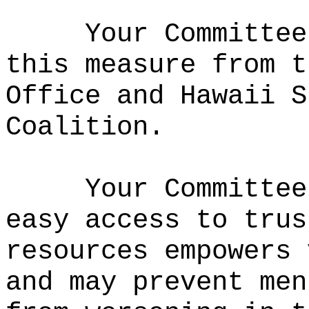
Your Committee
this measure from t
Office and Hawaii S
Coalition.
Your Committee
easy access to trus
resources empowers 
and may prevent men