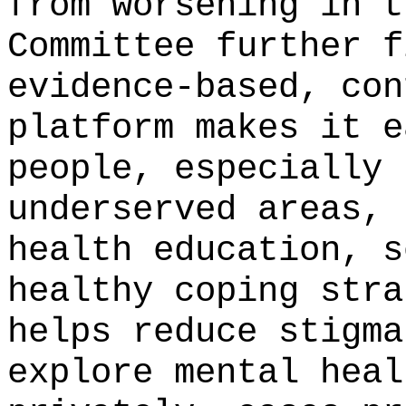
from worsening in t
Committee further f
evidence-based, con
platform makes it e
people, especially 
underserved areas, 
health education, s
healthy coping stra
helps reduce stigma
explore mental heal