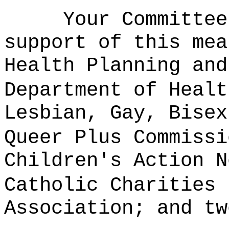
Your Committee
support of this mea
Health Planning and
Department of Healt
Lesbian, Gay, Bisex
Queer Plus Commissi
Children's Action N
Catholic Charities 
Association; and tw