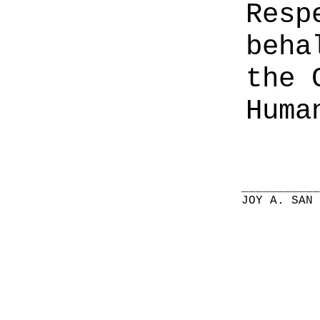
Resp
beha
the 
Huma
__________
JOY A. SAN