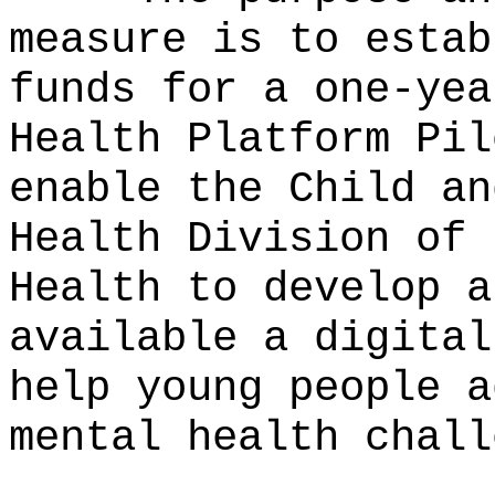
measure is to estab
funds for a one-yea
Health Platform Pil
enable the Child an
Health Division of 
Health to develop a
available a digital
help young people a
mental health chall