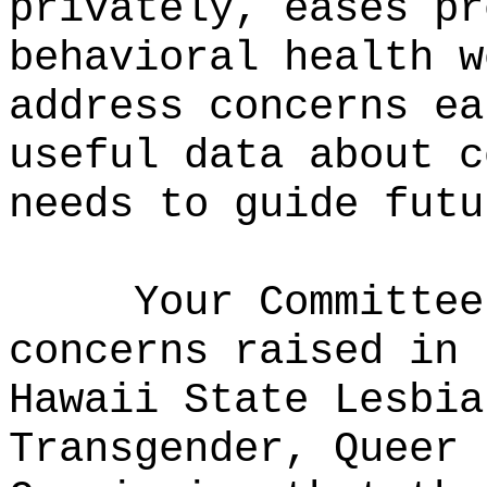
privately, eases pr
behavioral health w
address concerns ea
useful data about c
needs to guide futu
Your Committee
concerns raised in 
Hawaii State Lesbia
Transgender, Queer 