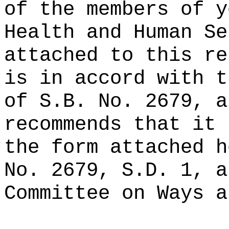
of the members of y
Health and Human Se
attached to this re
is in accord with t
of S.B. No. 2679, a
recommends that it 
the form attached h
No. 2679, S.D. 1, a
Committee on Ways a