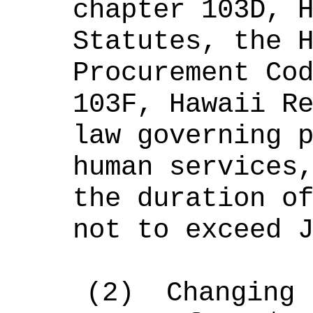
chapter 103D, 
Statutes, the 
Procurement Co
103F, Hawaii R
law governing 
human services
the duration o
not to exceed 
(2)
Changing 