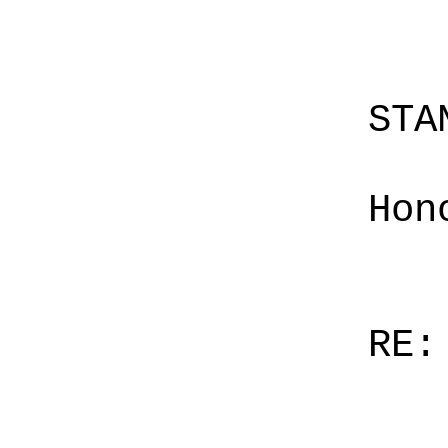
STA
Hon
RE: