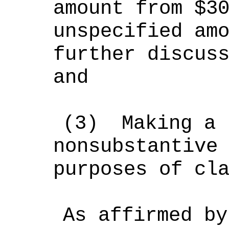
amount from $3
unspecified am
further discus
and
(3)
Making a 
nonsubstantive
purposes of cl
As affirmed by