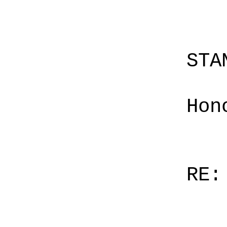
STA
Hon
RE: