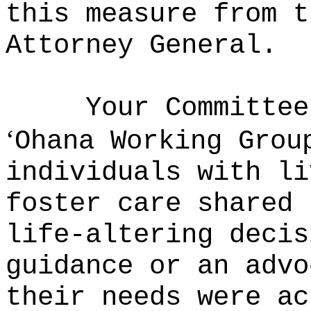
this measure from t
Attorney General.
Your Committee
ʻ
Ohana Working Grou
individuals with li
foster care shared 
life-altering decis
guidance or an advo
their needs were ac