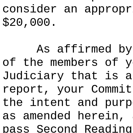
consider an appropr
$20,000.
As affirmed by
of the members of y
Judiciary that is a
report, your Commit
the intent and purp
as amended herein, 
pass Second Reading