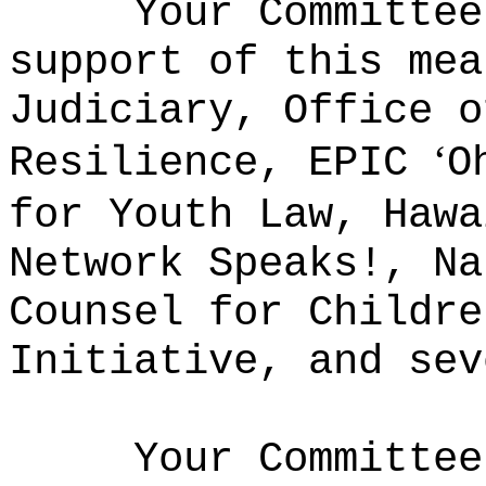
Your Committee
support of this mea
Judiciary, Office o
ʻ
Resilience, EPIC
O
for Youth Law, Hawa
Network Speaks!, Na
Counsel for Childre
Initiative, and sev
Your Committee