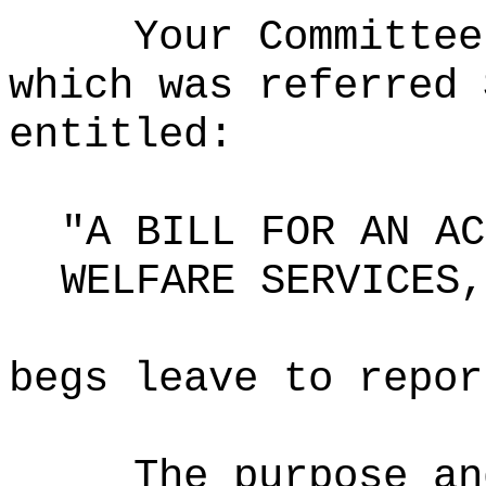
Your Committee
which was referred 
entitled:
"A BILL FOR AN AC
WELFARE SERVICES,
begs leave to repor
The purpose an