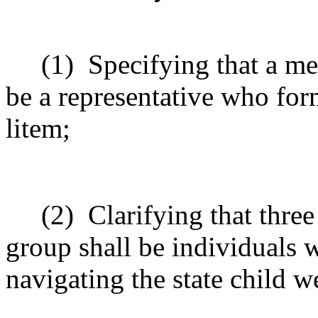
(1)
Specifying that a m
be a representative who for
litem;
(2)
Clarifying that thr
group shall be individuals w
navigating the state child 