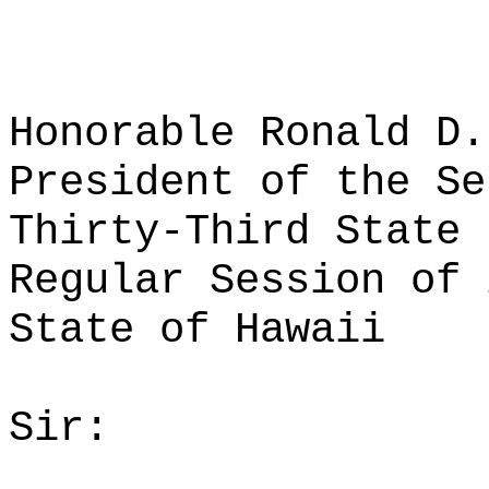
Honorable Ronald D.
President of the Se
Thirty-Third State 
Regular Session of 
State of Hawaii
Sir: