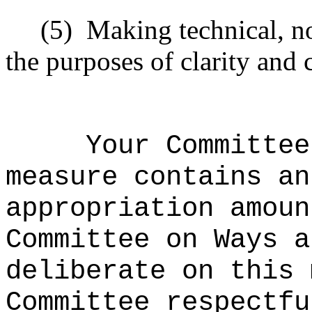
(5)
Making technical, n
the purposes of clarity and 
Your Committee
measure contains an
appropriation amoun
Committee on Ways a
deliberate on this 
Committee respectfu