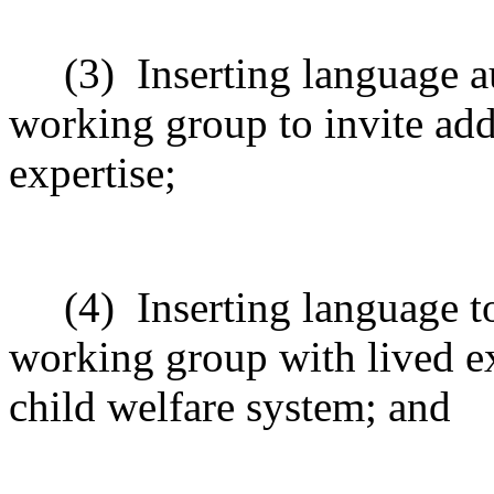
(3)
Inserting language a
working group to invite ad
expertise;
(4)
Inserting language 
working group with lived ex
child welfare system; and