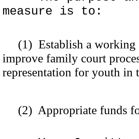
measure is to:
(1)
Establish a working 
improve family court proces
representation for youth in 
(2)
Appropriate funds f