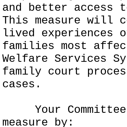
and better access t
This measure will c
lived experiences o
families most affec
Welfare Services Sy
family court proces
cases.
Your Committee
measure by: