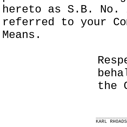
hereto as S.B. No. 
referred to your Co
Means.
Resp
beha
the 
__________
KARL RHOAD