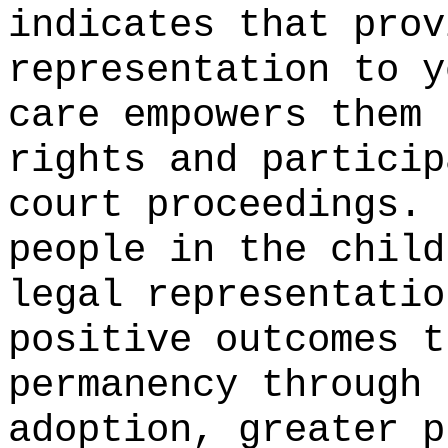
indicates that prov
representation to y
care empowers them 
rights and particip
court proceedings.
people in the child
legal representatio
positive outcomes t
permanency through 
adoption, greater p