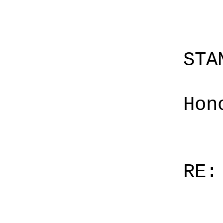
STA
Hon
RE: