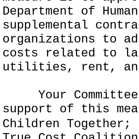
Department of Human
supplemental contra
organizations to ad
costs related to la
utilities, rent, an
Your Committee
support of this mea
Children Together; 
True Cost Coalition