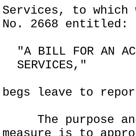
Services, to which 
No. 2668 entitled:
"A BILL FOR AN AC
SERVICES,"
begs leave to repor
The purpose an
measure is to appro