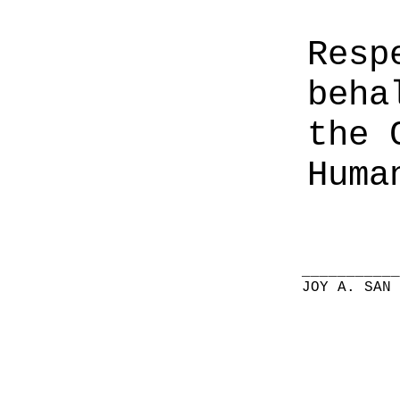
Resp
beha
the 
Huma
__________
JOY A. SAN