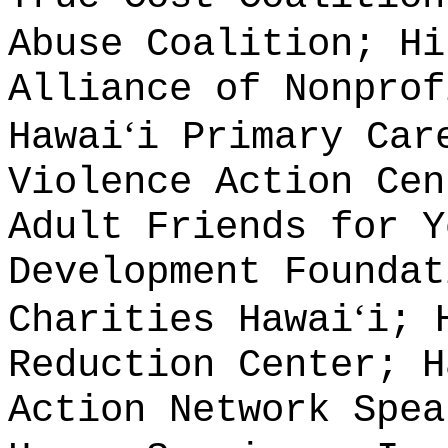
Abuse Coalition; Hi
Alliance of Nonprof
ʻ
Hawai
i Primary Car
Violence Action Cen
Adult Friends for Y
Development Foundat
ʻ
Charities Hawai
i; 
Reduction Center; H
Action Network Spea