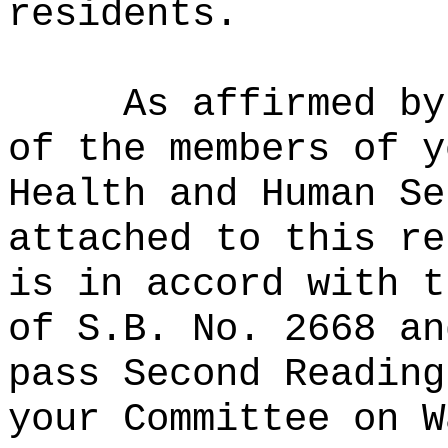
residents.
As affirmed by
of the members of y
Health and Human Se
attached to this re
is in accord with t
of S.B. No. 2668 an
pass Second Reading
your Committee on W