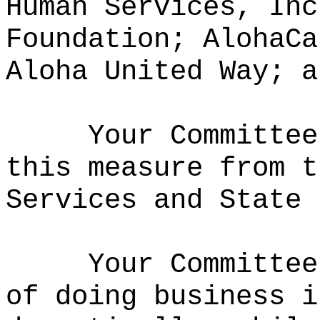
Human Services, Inc
Foundation; AlohaCa
Aloha United Way; a
Your Committee
this measure from t
Services and State 
Your Committee
of doing business i