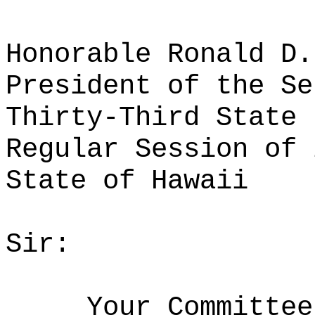
Honorable Ronald D.
President of the Se
Thirty-Third State 
Regular Session of 
State of Hawaii
Sir:
Your Committee