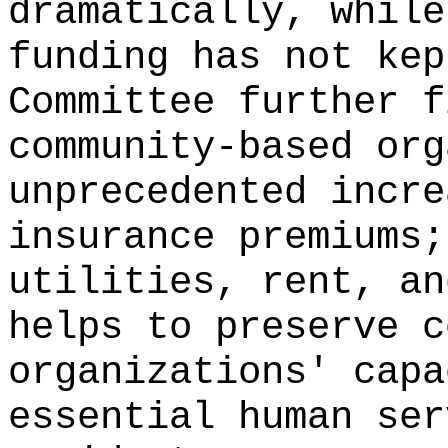
dramatically, while
funding has not kep
Committee further f
community-based org
unprecedented incre
insurance premiums;
utilities, rent, an
helps to preserve c
organizations' capa
essential human ser