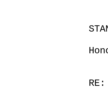
STA
Hon
RE: