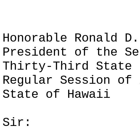
Honorable Ronald D.
President of the Se
Thirty-Third State 
Regular Session of 
State of Hawaii
Sir: