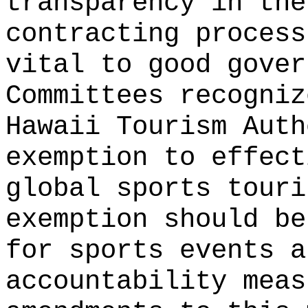
transparency in the
contracting process
vital to good gover
Committees recogniz
Hawaii Tourism Auth
exemption to effect
global sports touri
exemption should be
for sports events a
accountability mea