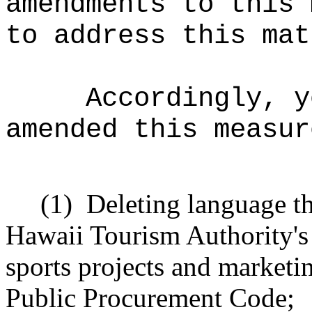
amendments to this 
to address this mat
Accordingly, y
amended this measur
(1)
Deleting language t
Hawaii Tourism Authority's 
sports projects and marketi
Public Procurement Code
;