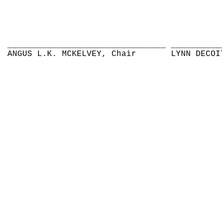
________________________________
__________
ANGUS L.K. MCKELVEY, Chair
LYNN DECOI