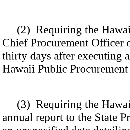
(2)
Requiring the Hawai
Chief Procurement Officer of
thirty days after executing 
Hawaii Public Procurement
(3)
Requiring the Hawai
annual report to the State P