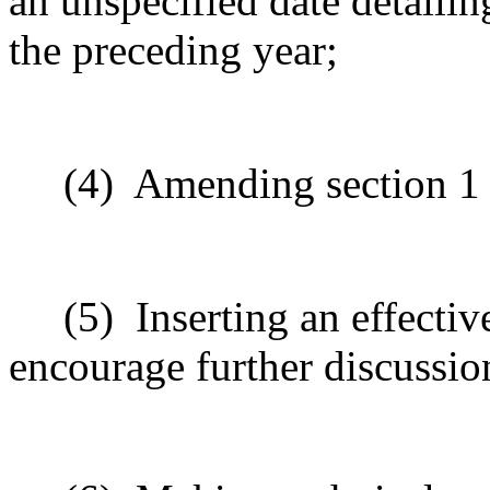
an unspecified date detailin
the preceding year;
(4)
Amending section 1 t
(5)
Inserting
an effective
encourage
further
discussio