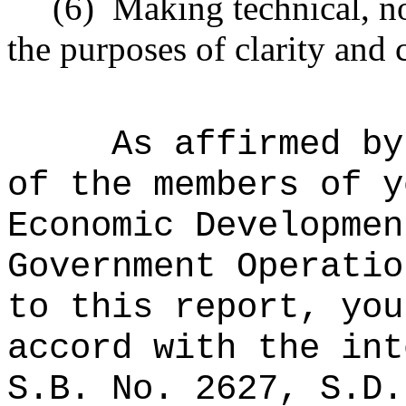
(6)
Making technical, n
the purposes of clarity and 
As affirmed by
of the members of y
Economic Developmen
Government Operatio
to this report, you
accord with the int
S.B. No. 2627, S.D.