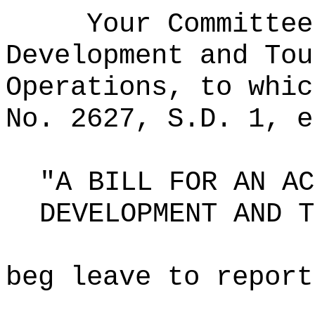
Your Committee
Development and Tou
Operations, to whic
No. 2627, S.D. 1, e
"A BILL FOR AN AC
DEVELOPMENT AND T
beg leave to report