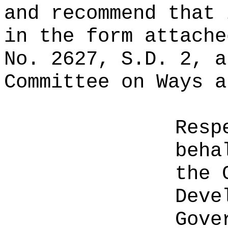
and recommend that 
in the form attache
No. 2627, S.D. 2, a
Committee on Ways a
Resp
beha
the 
Deve
Gove