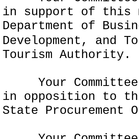
in support of this 
Department of Busin
Development, and To
Tourism Authority.
Your Committee
in opposition to th
State Procurement O
Your Committee