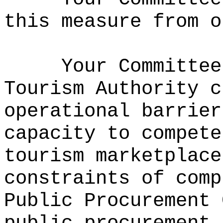
this measure from o
Your Committe
Tourism Authority c
operational barrier
capacity to compete
tourism marketplace
constraints of comp
Public Procurement 