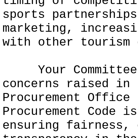
timing of competiti
sports partnerships
marketing, increasi
with other tourism 
Your Committee
concerns raised in 
Procurement Office 
Procurement Code is
ensuring fairness, 