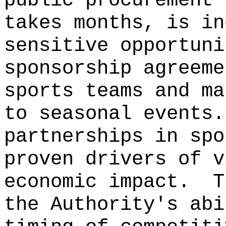
public procurement 
takes months, is in
sensitive opportuni
sponsorship agreeme
sports teams and ma
to seasonal events.
partnerships in spo
proven drivers of v
economic impact.
T
the Authority's abi