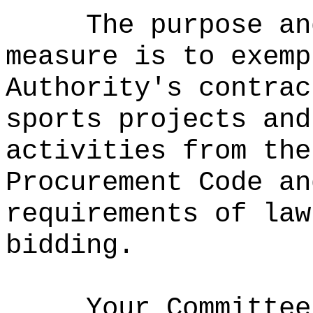
The purpose an
measure is to exemp
Authority's contrac
sports projects and
activities from the
Procurement Code an
requirements of law
bidding.
Your Committee