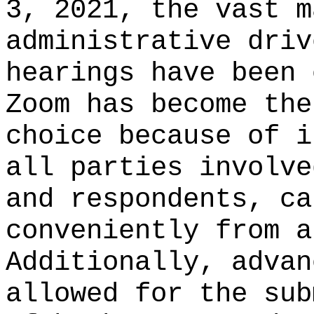
3, 2021, the vast m
administrative driv
hearings have been 
Zoom has become the
choice because of i
all parties involve
and respondents, ca
conveniently from a
Additionally, advan
allowed for the sub