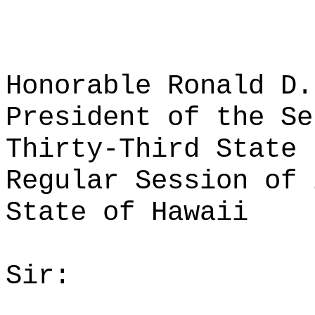
Honorable Ronald D.
President of the Se
Thirty-Third State 
Regular Session of 
State of Hawaii
Sir: