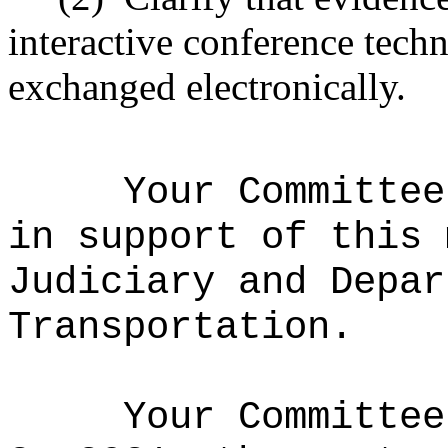
interactive conference tec
exchanged electronically.
Your Committee
in support of this 
Judiciary and Depar
Transportation.
Your Committee