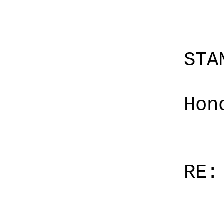
STA
Hon
RE: