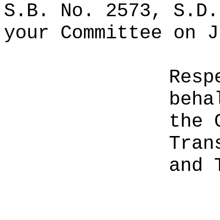
S.B. No. 2573, S.D.
your Committee on J
Resp
beha
the 
Tran
and 
________________________________
__________