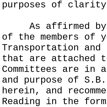
purposes of clarity
As affirmed by
of the members of y
Transportation and 
that are attached t
Committees are in a
and purpose of S.B.
herein, and recomme
Reading in the form