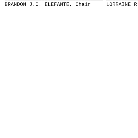
BRANDON J.C. ELEFANTE, Chair
LORRAINE R