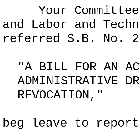
Your Committee
and Labor and Techn
referred S.B. No. 2
"A BILL FOR AN AC
ADMINISTRATIVE DR
REVOCATION,"
beg leave to report