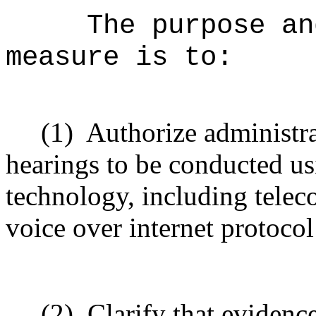
The purpose an
measure is to:
(1)
Authorize administra
hearings to be conducted us
technology, including telec
voice over internet protoco
(2)
Clarify that evidenc