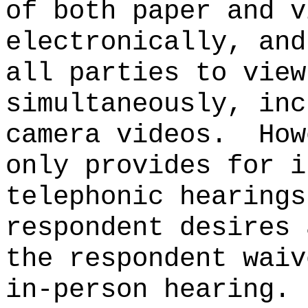
of both paper and v
electronically, and
all parties to view
simultaneously, inc
camera videos.
How
only provides for i
telephonic hearings
respondent desires 
the respondent waiv
in-person hearing.