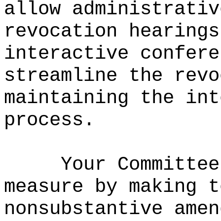
allow administrativ
revocation hearings
interactive confere
streamline the revo
maintaining the int
process.
Your Committee
measure by making t
nonsubstantive amen