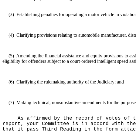
(3)
Establishing penalties for operating a motor vehicle in violati
(4)
Clarifying provisions relating to automobile manufacturer, distrib
(5)
Amending the financial assistance and equity provisions to assig
eligibility for offenders subject to a court-ordered intelligent speed as
(6)
Clarifying the rulemaking authority of the Judiciary; and
(7)
Making technical, nonsubstantive amendments for the purposes o
As affirmed by the record of votes of t
report, your Committee is in accord with the
that it pass Third Reading in the form attac