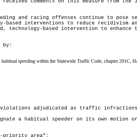
 received comments on this measure from the 
eding and racing offenses continue to pose s
y-based interventions to reduce recidivism a
d, technology-based intervention to enhance 
 by:
and habitual speeding within the Statewide Traffic Code, chapter 291C, 
violations adjudicated as traffic infraction
gnate a habitual speeder on its own motion o
-priority area";