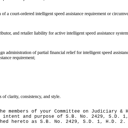
on of a court-ordered intelligent speed assistance requirement or circumv
utor, and retailer liability for active intelligent speed assistance system
n administration of partial financial relief for intelligent speed assist
sistance requirement;
f clarity, consistency, and style.
he members of your Committee on Judiciary & 
 intent and purpose of S.B. No. 2429, S.D. 1
hed hereto as S.B. No. 2429, S.D. 1, H.D. 2.