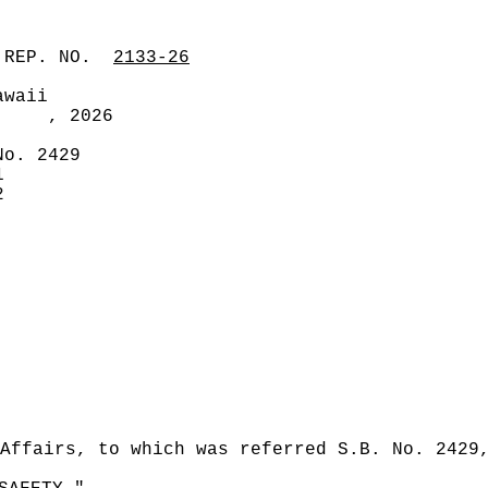
 REP. NO.
2133-26
awaii
, 2026
No. 2429
1
2
Affairs, to which was referred S.B. No. 2429