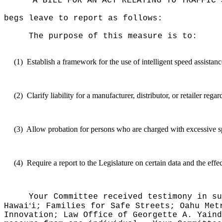
"A BILL FOR AN ACT RELATING TO TRAFFIC 
begs leave to report as follows:
The purpose of this measure is to:
(1)
Establish a framework for the use of intelligent speed assistan
(2)
Clarify liability for a manufacturer, distributor, or retailer reg
(3)
Allow probation for persons who are charged with excessive s
(4)
Require a report to the Legislature on certain data and the effe
Your Committee received testimony in su
ʻ
Hawai
i; Families for Safe Streets; Oahu Met
Innovation; Law Office of Georgette A. Yaind