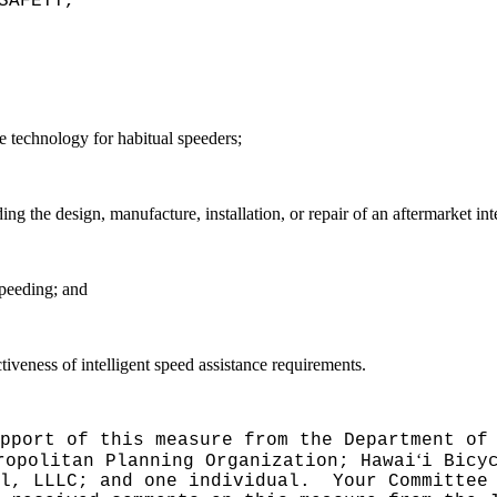
SAFETY,"
ce technology for habitual speeders;
arding the design, manufacture, installation, or repair of an aftermarket in
peeding; and
ctiveness of intelligent speed assistance requirements.
pport of this measure from the Department of
ʻ
ropolitan Planning Organization; Hawai
i Bicy
l, LLLC; and one individual.
Your Committee