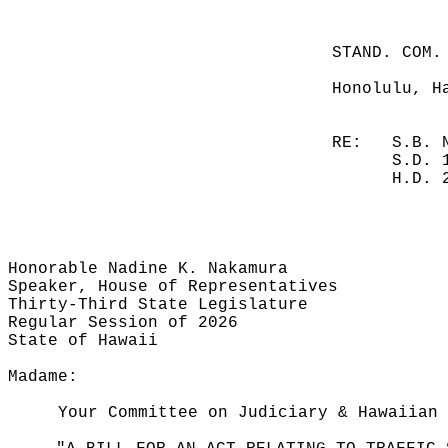
STAND. COM.
Honolulu, H
RE:
S.B. 
S.D. 
H.D. 
Honorable Nadine K. Nakamura
Speaker, House of Representatives
Thirty-Third State Legislature
Regular Session of 2026
State of Hawaii
Madame:
Your Committee on Judiciary & Hawaiian 