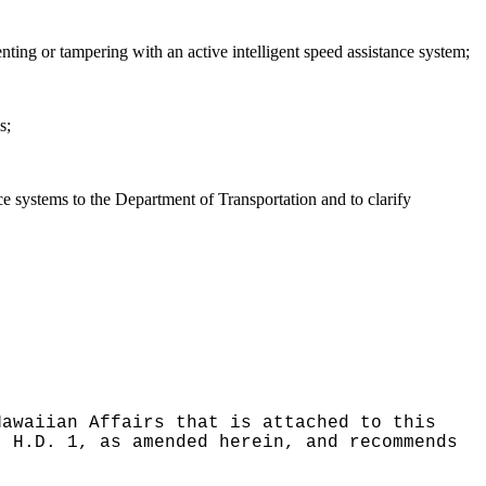
enting or tampering with an active intelligent speed assistance system;
s;
ance systems to the Department of Transportation and to clarify
Hawaiian Affairs that is attached to this
, H.D. 1, as amended herein, and recommends