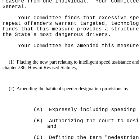
measure from one individual.
Your Committee
General.
Your Committee finds that excessive spe
repeat offenders warrant targeted, technolog
finds that this measure provides a structure
the State's most dangerous drivers.
Your Committee has amended this measure
(1)
Placing the new part relating to intelligent speed assistance 
chapter 286, Hawaii Revised Statutes;
(2)
Amending the habitual speeder designation provisions by:
(A)
Expressly including speeding 
(B)
Authorizing the court to desi
and
(C)
Defining the term "pedestrian