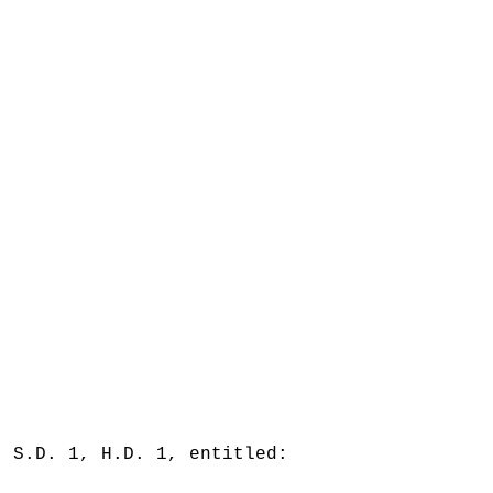
, S.D. 1, H.D. 1, entitled: