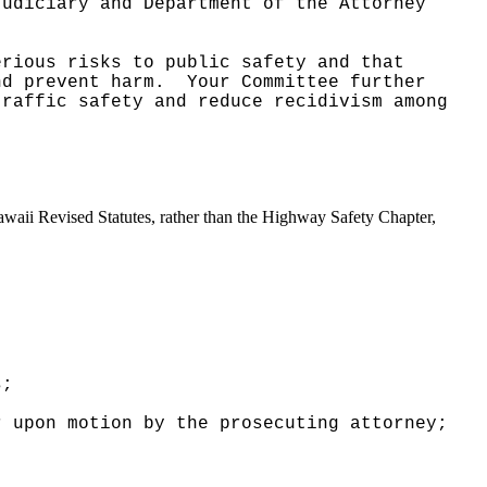
Judiciary and Department of the Attorney
erious risks to public safety and that
nd prevent harm.
Your Committee further
traffic safety and reduce recidivism among
Hawaii Revised Statutes, rather than the Highway Safety Chapter,
s;
r upon motion by the prosecuting attorney;