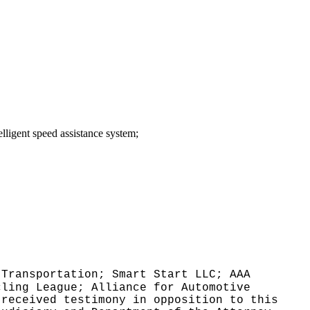
telligent speed assistance system;
 Transportation; Smart Start LLC; AAA
cling League; Alliance for Automotive
 received testimony in opposition to this