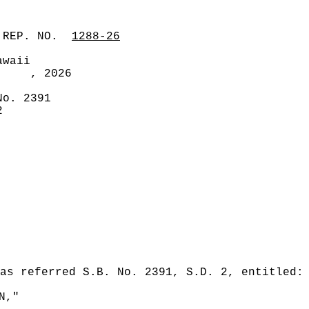
 REP. NO.
1288-26
awaii
, 2026
No. 2391
2
as referred S.B. No. 2391, S.D. 2, entitled:
N,"