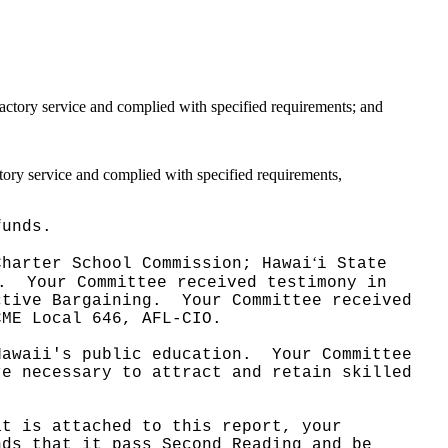
factory service and complied with specified requirements; and
ctory service and complied with specified requirements,
funds.
ʻ
Charter School Commission; Hawai
i State
.
Your Committee received testimony in
ctive Bargaining.
Your Committee received
CME Local 646, AFL-CIO.
Hawaii's public education.
Your Committee
re necessary to attract and retain skilled
at is attached to this report, your
nds that it pass Second Reading and be