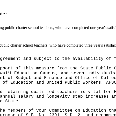
de:
ding public charter school teachers, who have completed one year's satis
 public charter school teachers, who have completed three year's satisfa
greement and subject to the availability of 
pport of this measure from the State Public 
ʻ
wai
i Education Caucus; and seven individuals
nt of Budget and Finance and Office of Colle
 of Education and United Public Workers, AFS
d retaining qualified teachers is vital for 
annual salary and longevity step increases a
e State.
he members of your Committee on Education th
urpose of S.B. No. 2391, S.D. 2, and recomme