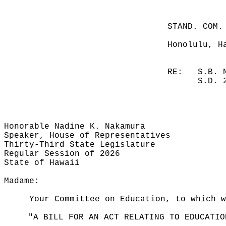
STAND. COM.
Honolulu, H
RE:
S.B. 
S.D. 
Honorable Nadine K. Nakamura
Speaker, House of Representatives
Thirty-Third State Legislature
Regular Session of 2026
State of Hawaii
Madame:
Your Committee on Education, to which w
"A BILL FOR AN ACT RELATING TO EDUCATIO