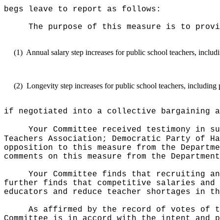
begs leave to report as follows:
The purpose of this measure is to provi
(1)
Annual salary step increases for public school teachers, inclu
(2)
Longevity step increases for public school teachers, including
if negotiated into a collective bargaining a
Your Committee received testimony in su
Teachers Association; Democratic Party of Ha
opposition to this measure from the Departme
comments on this measure from the Department
Your Committee finds that recruiting an
further finds that competitive salaries and 
educators and reduce teacher shortages in th
As affirmed by the record of votes of t
Committee is in accord with the intent and p