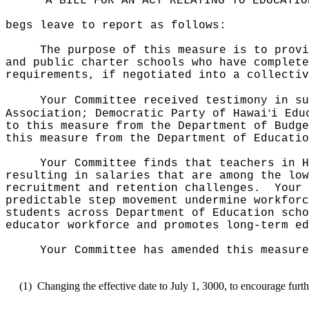
"A BILL FOR AN ACT RELATING TO EDUCATIO
begs leave to report as follows:
The purpose of this measure is to provi
and public charter schools who have complete
requirements, if negotiated into a collectiv
Your Committee received testimony in su
ʻ
Association; Democratic Party of Hawai
i Edu
to this measure from the Department of Budge
this measure from the Department of Educatio
Your Committee finds that teachers in H
resulting in salaries that are among the low
recruitment and retention challenges.
Your 
predictable step movement undermine workforc
students across Department of Education sch
educator workforce and promotes long‑term ed
Your Committee has amended this measure
(1)
Changing the effective date to July 1, 3000, to encourage furth