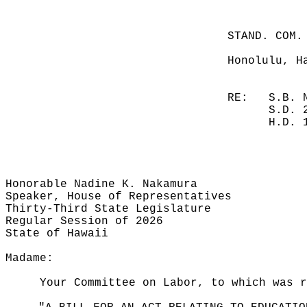
STAND. COM.
Honolulu, H
RE:
S.B. 
S.D. 
H.D. 
Honorable Nadine K. Nakamura
Speaker, House of Representatives
Thirty-Third State Legislature
Regular Session of 2026
State of Hawaii
Madame:
Your Committee on Labor, to which was r