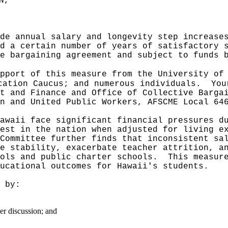
N,"
de annual salary and longevity step increase
d a certain number of years of satisfactory 
e bargaining agreement and subject to funds 
pport of this measure from the University of
cation Caucus; and numerous individuals.
You
t and Finance and Office of Collective Barga
n and United Public Workers, AFSCME Local 64
awaii face significant financial pressures d
est in the nation when adjusted for living e
Committee further finds that inconsistent sa
e stability, exacerbate teacher attrition, a
ools and public charter schools.
This measur
ucational outcomes for Hawaii's students.
 by:
er discussion; and