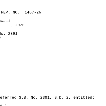
 REP. NO.
1467-26
awaii
, 2026
No. 2391
2
1
eferred S.B. No. 2391, S.D. 2, entitled: