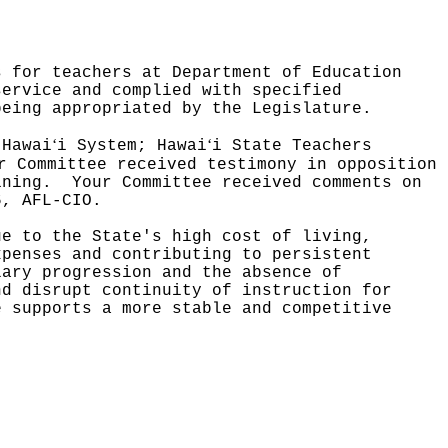
s for teachers at Department of Education
service and complied with specified
being appropriated by the Legislature.
ʻ
ʻ
 Hawai
i System; Hawai
i State Teachers
r Committee received testimony in opposition
ining.
Your Committee received comments on
6, AFL-CIO.
ue to the State's high cost of living,
xpenses and contributing to persistent
lary progression and the absence of
nd disrupt continuity of instruction for
e supports a more stable and competitive