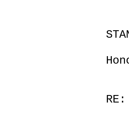
STA
Hon
RE: