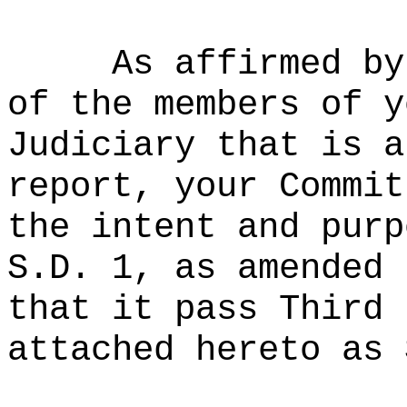
As affirmed by
of the members of y
Judiciary that is a
report, your Commit
the intent and purp
S.D. 1, as amended 
that it pass Third 
attached hereto as 