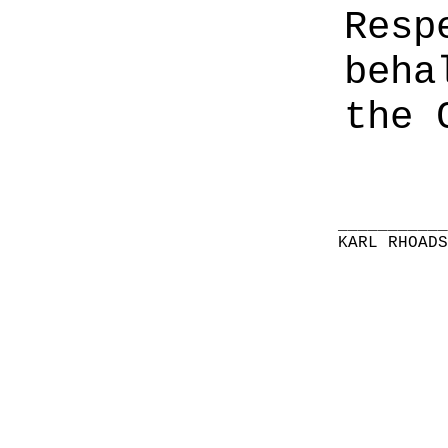
Resp
beha
the 
__________
KARL RHOAD