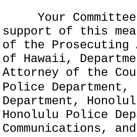
Your Committee
support of this mea
of the Prosecuting 
of Hawaii, Departme
Attorney of the Cou
Police Department, 
Department, Honolul
Honolulu Police Dep
Communications, and