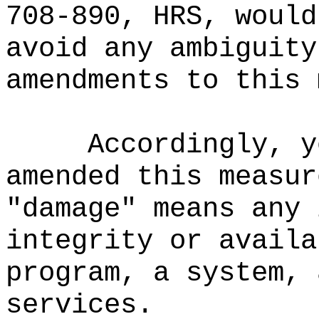
708-890, HRS, would
avoid any ambiguity
amendments to this 
Accordingly, y
amended this measur
"damage" means any 
integrity or availa
program, a system, 
services.