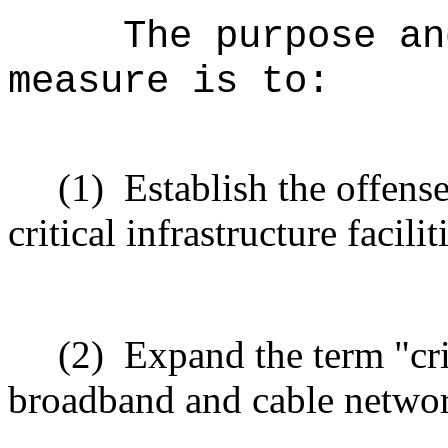
The purpose an
measure is to:
(1)
Establish the offens
critical infrastructure facili
(2)
Expand the term "crit
broadband and cable networ