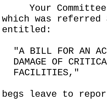
Your Committee
which was referred 
entitled:
"A BILL FOR AN AC
DAMAGE OF CRITICA
FACILITIES,"
begs leave to repor