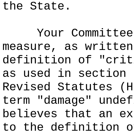
the State.
Your Committee
measure, as written
definition of "crit
as used in section 
Revised Statutes (H
term "damage" undef
believes that an ex
to the definition o