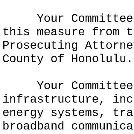
Your Committee
this measure from t
Prosecuting Attorne
County of Honolulu.
Your Committee
infrastructure, inc
energy systems, tra
broadband communica