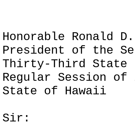
Honorable Ronald D.
President of the Se
Thirty-Third State 
Regular Session of 
State of Hawaii
Sir: