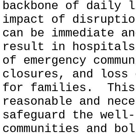
backbone of daily l
impact of disruptio
can be immediate an
result in hospitals
of emergency commun
closures, and loss 
for families.
This
reasonable and nece
safeguard the well-
communities and bol