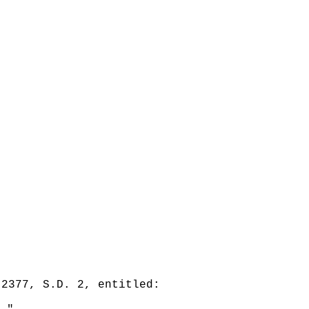
 2377, S.D. 2, entitled: