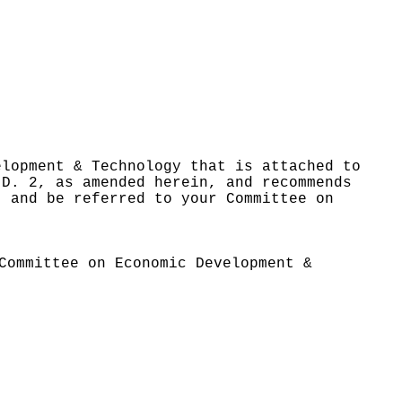
elopment & Technology that is attached to
.D. 2, as amended herein, and recommends
, and be referred to your Committee on
Committee on Economic Development &