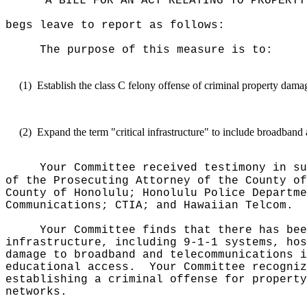
"A BILL FOR AN ACT RELATING TO PROPERTY
begs leave to report as follows:
The purpose of this measure is to:
(1)
Establish the class C felony offense of criminal property damage 
(2)
Expand the term "critical infrastructure" to include broadband
Your Committee received testimony in su
of the Prosecuting Attorney of the County of
County of Honolulu; Honolulu Police Departme
Communications; CTIA; and Hawaiian Telcom.
Your Committee finds that there has bee
infrastructure, including 9-1-1 systems, hos
damage to broadband and telecommunications i
educational access.
Your Committee recogniz
establishing a criminal offense for property
networks.