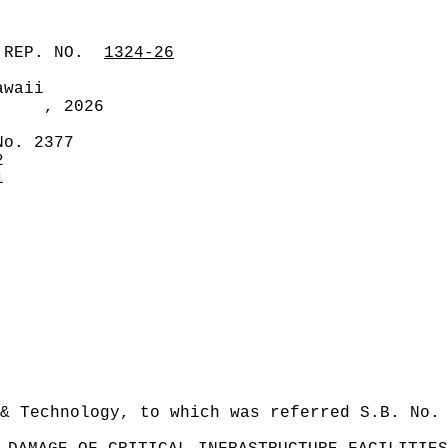
 REP. NO.
1324-26
awaii
, 2026
No. 2377
2
1
& Technology, to which was referred S.B. No.