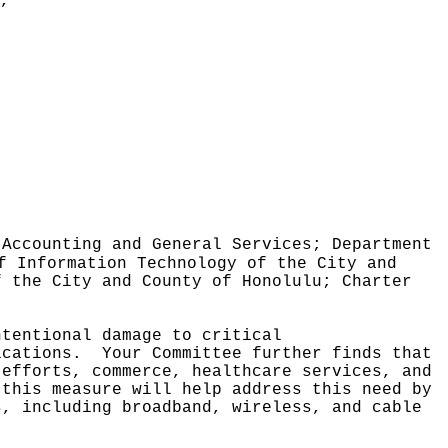
,"
 Accounting and General Services; Department
f Information Technology of the City and
f the City and County of Honolulu; Charter
ntentional damage to critical
ications.
Your Committee further finds that
 efforts, commerce, healthcare services, and
 this measure will help address this need by
s, including broadband, wireless, and cable