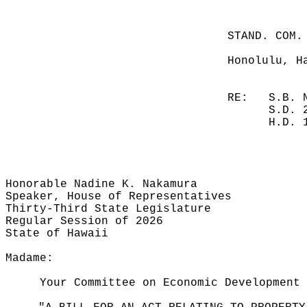
STAND. COM.
Honolulu, H
RE:
S.B. 
S.D. 
H.D. 
Honorable Nadine K. Nakamura
Speaker, House of Representatives
Thirty-Third State Legislature
Regular Session of 2026
State of Hawaii
Madame:
Your Committee on Economic Development 