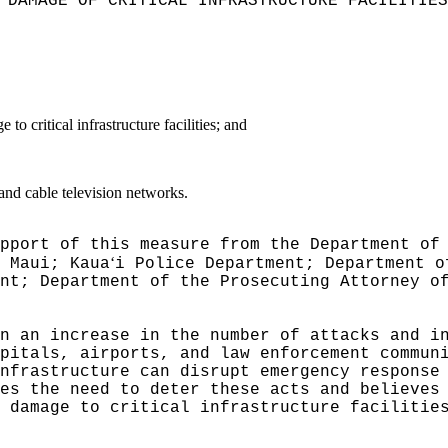
 DAMAGE OF CRITICAL INFRASTRUCTURE FACILITIES
to critical infrastructure facilities; and
 and cable television networks.
pport of this measure from the Department of
ʻ
 Maui; Kaua
i Police Department; Department o
nt; Department of the Prosecuting Attorney o
n an increase in the number of attacks and i
pitals, airports, and law enforcement commun
nfrastructure can disrupt emergency response
es the need to deter these acts and believes
 damage to critical infrastructure facilitie