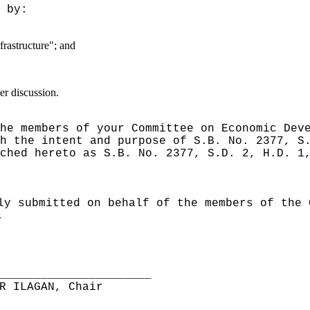
 by:
frastructure"; and
er discussion.
he members of your Committee on Economic Dev
h the intent and purpose of S.B. No. 2377, S
ched hereto as S.B. No. 2377, S.D. 2, H.D. 1
ly submitted on behalf of the members of the 
,
______________________
R ILAGAN, Chair