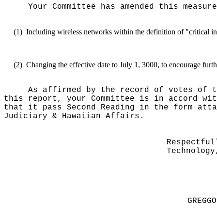
Your Committee has amended this measure
(1)
Including wireless networks within the definition of "critical in
(2)
Changing the effective date to July 1, 3000, to encourage furth
As affirmed by the record of votes of t
this report, your Committee is in accord wit
that it pass Second Reading in the form atta
Judiciary & Hawaiian Affairs.
Respectful
Technology
______
GREGGO