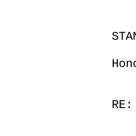
STA
Hon
RE: