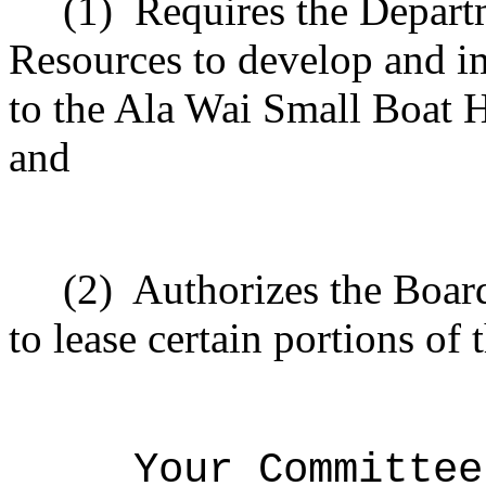
(1)
Requires the Depart
Resources to develop and i
to the Ala Wai Small Boat 
and
(2)
Authorizes the Boar
to lease certain portions of
Your Committee