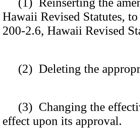
(1)
Reinserting the ame
Hawaii Revised Statutes, to 
200-2.6, Hawaii Revised Sta
(2)
Deleting the approp
(3)
Changing the effecti
effect upon its approval.