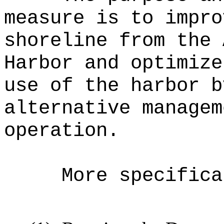
measure is to impro
shoreline from the 
Harbor and optimize
use of the harbor b
alternative managem
operation.
More specifica