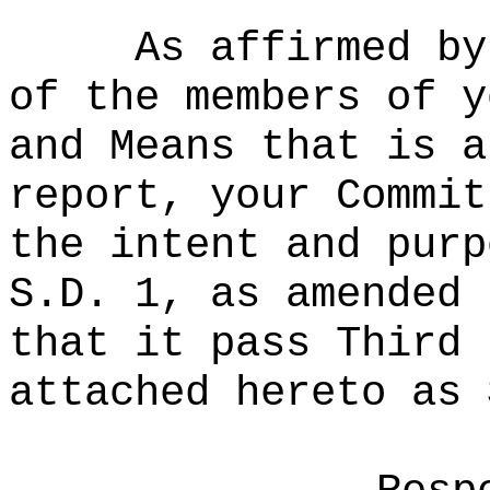
As affirmed by
of the members of y
and Means that is a
report, your Commit
the intent and purp
S.D. 1, as amended 
that it pass Third 
attached hereto as 