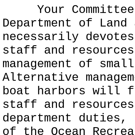
Your Committee
Department of Land 
necessarily devotes
staff and resources
management of small
Alternative managem
boat harbors will f
staff and resources
department duties, 
of the Ocean Recrea