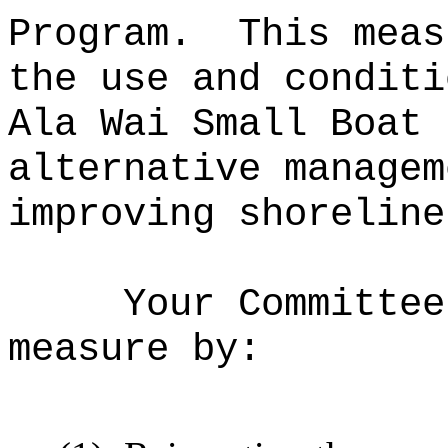
Program.
This meas
the use and conditi
Ala Wai Small Boat 
alternative managem
improving shoreline
Your Committee
measure by: