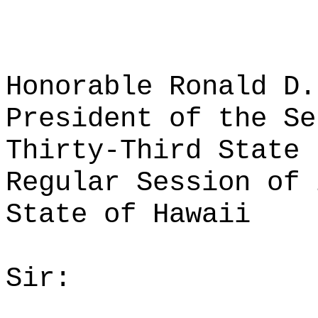
Honorable Ronald D.
President of the Se
Thirty-Third State 
Regular Session of 
State of Hawaii
Sir: