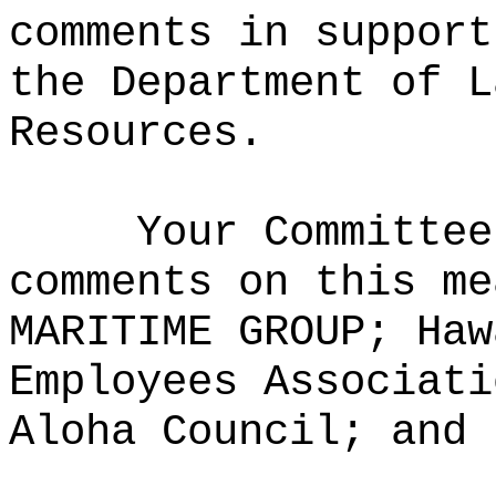
comments in support
the Department of L
Resources.
Your Committee
comments on this me
MARITIME GROUP; Haw
Employees Associati
Aloha Council; and 