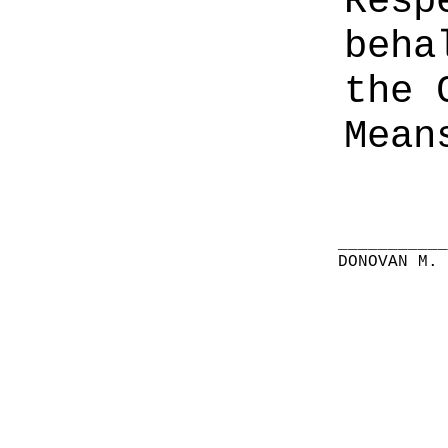
Resp
beha
the 
Mean
__________
DONOVAN M.