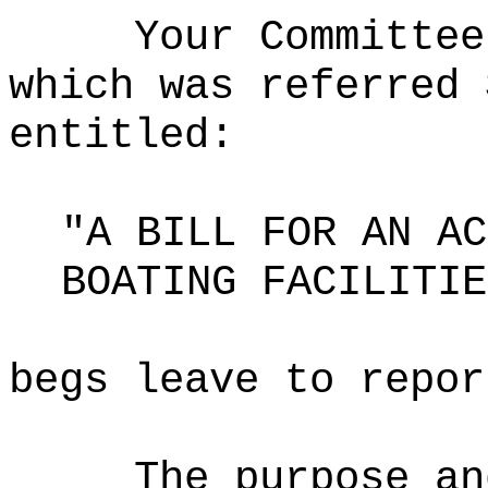
Your Committee
which was referred 
entitled:
"A BILL FOR AN AC
BOATING FACILITIE
begs leave to repor
The purpose an