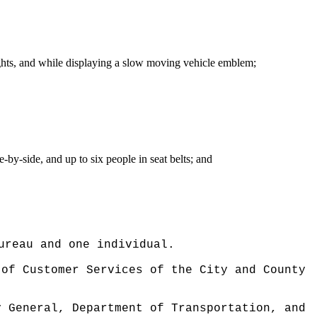
 lights, and while displaying a slow moving vehicle emblem;
-by-side, and up to six people in seat belts; and
ureau and one individual.
 of Customer Services of the City and County
y General, Department of Transportation, and