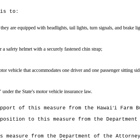
is to:
f they are equipped with headlights, tail lights, turn signals, and brake
ar a safety helmet with a securely fastened chin strap;
motor vehicle that accommodates one driver and one passenger sitting side
e" under the State's motor vehicle insurance law.
ʻ
pport of this measure from the Hawai
i Farm B
position to this measure from the Department
s measure from the Department of the Attorne