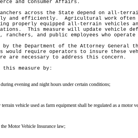
erce and Consumer Affairs.
anchers across the State depend on all-terra
ly and efficiently.
Agricultural work often
ing properly equipped all-terrain vehicles a
ations.
This measure will update vehicle de
, ranchers, and public employees who operate
 by the Department of the Attorney General t
s would require operators to insure these ve
re are necessary to address this concern.
 this measure by:
ts during evening and night hours under certain conditions
;
lity terrain vehicle used as farm equipment shall be regulated as a motor 
of the Motor Vehicle Insurance law;