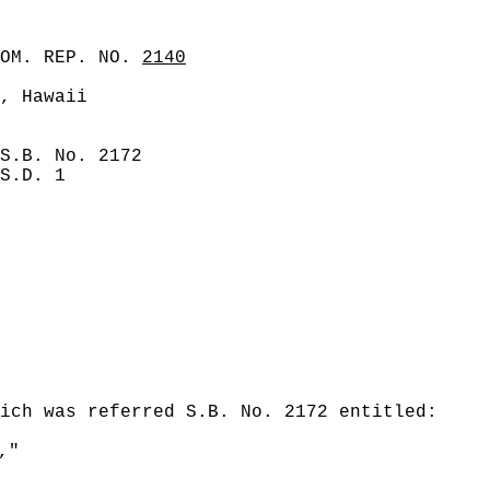
COM. REP. NO.
2140
, Hawaii
S.B. No. 2172
S.D. 1
ich was referred S.B. No. 2172 entitled:
,"