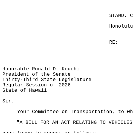
STAND. 
Honolulu
RE:
Honorable Ronald D. Kouchi
President of the Senate
Thirty-Third State Legislature
Regular Session of 2026
State of Hawaii
Sir:
Your Committee on Transportation, to wh
"A BILL FOR AN ACT RELATING TO VEHICLES