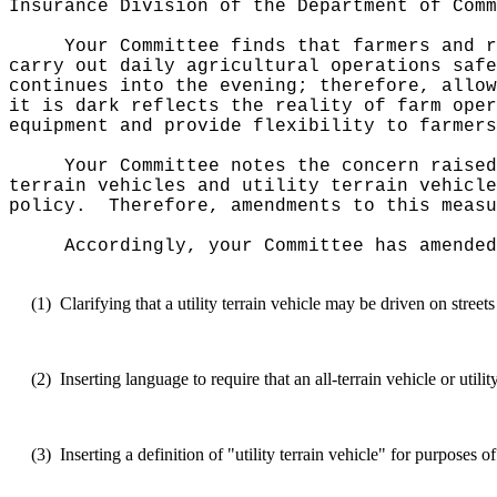
Insurance Division of the Department of Comm
Your Committee finds that farmers and r
carry out daily agricultural operations safe
continues into the evening; therefore, allow
it is dark reflects the reality of farm oper
equipment and provide flexibility to farmers
Your Committee notes the concern raised
terrain vehicles and utility terrain vehicle
policy.
Therefore, amendments to this measu
Accordingly, your Committee has amended
(1)
Clarifying that a utility terrain vehicle may be driven on stree
(2)
Inserting language to require that an all-terrain vehicle or uti
(3)
Inserting a definition of "utility terrain vehicle" for purposes 