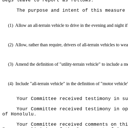
begs leave to report as follows:
The purpose and intent of this measure 
(1)
Allow an all-terrain vehicle to drive in the evening and night i
(2)
Allow, rather than require, drivers of all-terrain vehicles to we
(3)
Amend the definition of "utility-terrain vehicle" to include a 
(4)
Include "all-terrain vehicle" in the definition of "motor vehicl
Your Committee received testimony in su
Your Committee received testimony in op
of Honolulu.
Your Committee received comments on thi