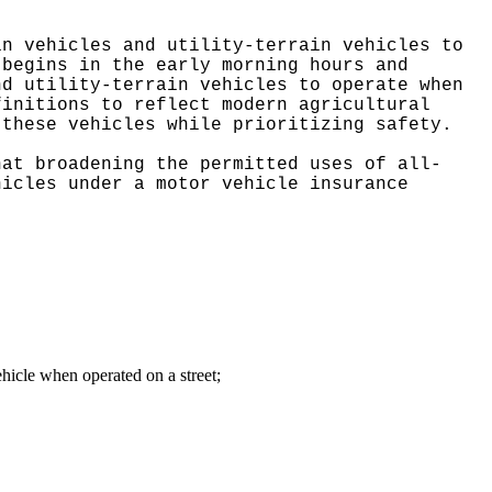
in vehicles and utility-terrain vehicles to
 begins in the early morning hours and
nd utility-terrain vehicles to operate when
finitions to reflect modern agricultural
 these vehicles while prioritizing safety.
hat broadening the permitted uses of all-
hicles under a motor vehicle insurance
vehicle when operated on a street
;