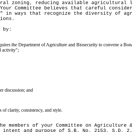
ral zoning, reducing available agricultural 
Your Committee believes that careful conside
" in ways that recognize the diversity of ag
ions.
 by:
 requires the Department of Agriculture and Biosecurity to convene a B
 activity";
er discussion; and
f clarity, consistency, and style.
he members of your Committee on Agriculture 
 intent and purpose of S.B. No. 2153, S.D. 2