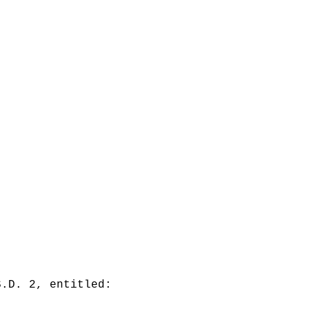
S.D. 2, entitled: