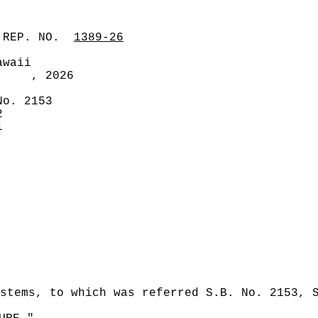
 REP. NO.
1389-26
awaii
, 2026
No. 2153
2
1
stems, to which was referred S.B. No. 2153, 