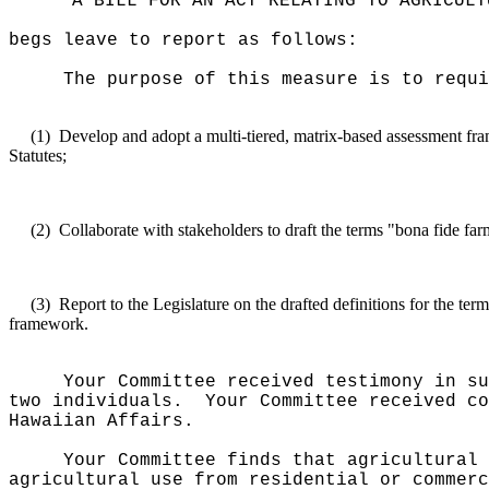
"A BILL FOR AN ACT RELATING TO AGRICULT
begs leave to report as follows:
The purpose of this measure is to requi
(1)
Develop and adopt a multi-tiered, matrix-based assessment fram
Statutes;
(2)
Collaborate with stakeholders to draft the terms "bona fide far
(3)
Report to the Legislature on the drafted definitions for the te
framework.
Your Committee received testimony in su
two individuals.
Your Committee received co
Hawaiian Affairs.
Your Committee finds that agricultural 
agricultural use from residential or commerc