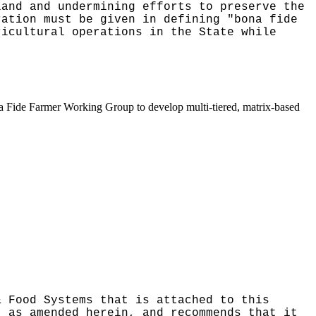
land and undermining efforts to preserve the
ration must be given in defining "bona fide
ricultural operations in the State while
ona Fide Farmer Working Group to develop multi-tiered, matrix-based
& Food Systems that is attached to this
, as amended herein, and recommends that it