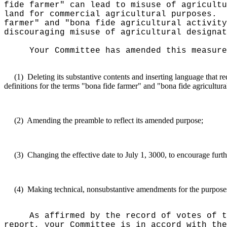
fide farmer" can lead to misuse of agricultu
land for commercial agricultural purposes.
farmer" and "bona fide agricultural activity
discouraging misuse of agricultural designat
Your Committee has amended this measure
(1)
Deleting its substantive contents and inserting language that
definitions for the terms "bona fide farmer" and "bona fide agricultural
(2)
Amending the preamble to reflect its amended purpose;
(3)
Changing the effective date to July 1, 3000, to encourage furth
(4)
Making technical, nonsubstantive amendments for the purposes o
As affirmed by the record of votes of t
report, your Committee is in accord with the