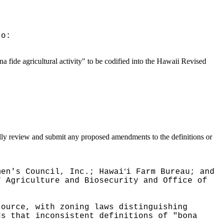
to:
 fide agricultural activity" to be codified into the Hawaii Revised
ically review and submit any proposed amendments to the definitions or
ʻ
men's Council, Inc.; Hawai
i Farm Bureau; and
f Agriculture and Biosecurity and Office of
source, with zoning laws distinguishing
ds that inconsistent definitions of "bona