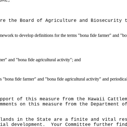
URE,"
re the Board of Agriculture and Biosecurity 
ework to develop definitions for the terms "bona fide farmer" and "bona
mer" and "bona fide agricultural activity"; and
rms "bona fide farmer" and "bona fide agricultural activity" and period
pport of this measure from the Hawaii Cattle
mments on this measure from the Department o
lands in the State are a finite and vital re
ial development.
Your Committee further fin