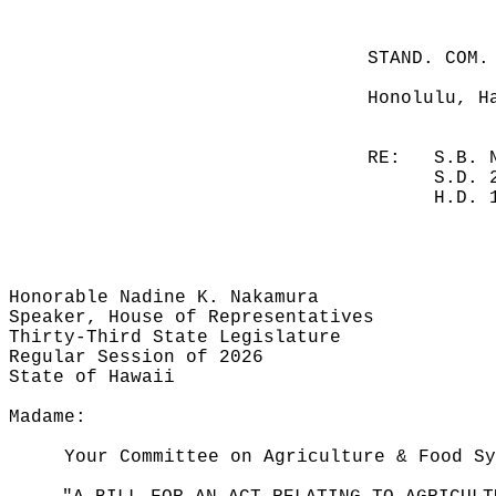
STAND. COM.
Honolulu, H
RE:
S.B. 
S.D. 
H.D. 
Honorable Nadine K. Nakamura
Speaker, House of Representatives
Thirty-Third State Legislature
Regular Session of 2026
State of Hawaii
Madame:
Your Committee on Agriculture & Food Sy