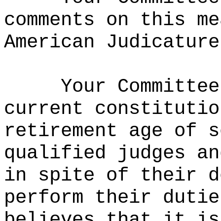
comments on this me
American Judicature
Your Committee
current constitutio
retirement age of s
qualified judges an
in spite of their d
perform their dutie
believes that it is