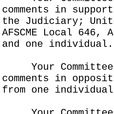
comments in support
the Judiciary; Unit
AFSCME Local 646, A
and one individual.
Your Committee
comments in opposit
from one individual
Your Committee