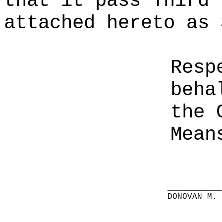
that it pass Third 
attached hereto as 
Resp
beha
the 
Mean
__________
DONOVAN M.