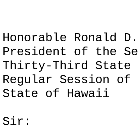
Honorable Ronald D.
President of the Se
Thirty-Third State 
Regular Session of 
State of Hawaii
Sir: