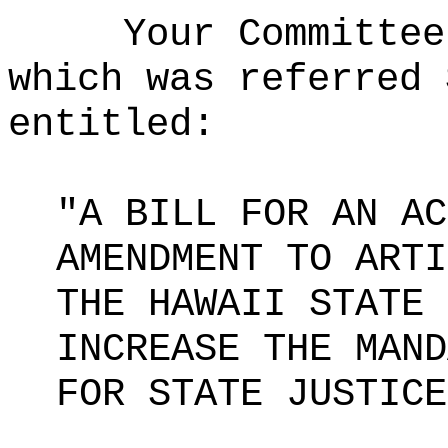
Your Committee
which was referred 
entitled:
"A BILL FOR AN AC
AMENDMENT TO ARTI
THE HAWAII STATE 
INCREASE THE MAND
FOR STATE JUSTICE