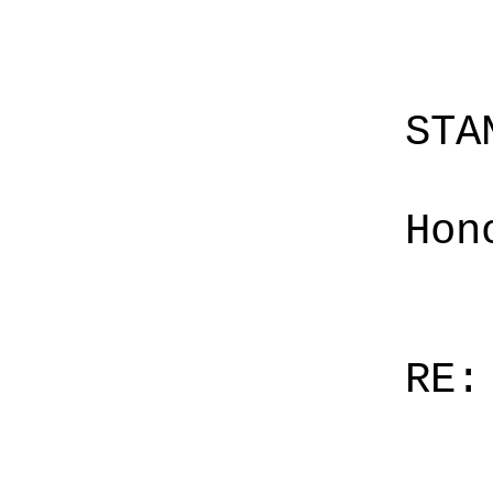
STA
Hon
RE: