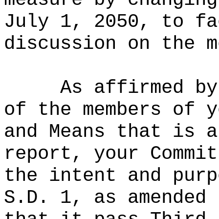
July 1, 2050, to fa
discussion on the m
As affirmed by
of the members of y
and Means that is a
report, your Commit
the intent and purp
S.D. 1, as amended 