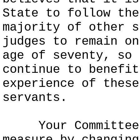
State to follow the
majority of other s
judges to remain on
age of seventy, so 
continue to benefit
experience of these
servants.
Your Committee
measure by changing