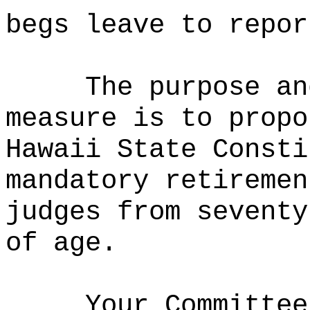
begs leave to repor
The purpose an
measure is to propo
Hawaii State Consti
mandatory retiremen
judges from seventy
of age.
Your Committee