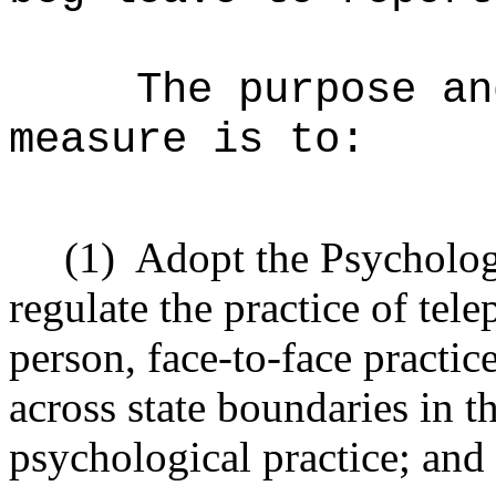
The purpose an
measure is to:
(1)
Adopt the Psycholog
regulate the practice of te
person, face
‑
to
‑
face practic
across state boundaries in t
psychological practice; and