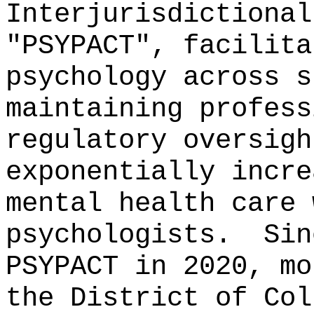
Interjurisdictional
"PSYPACT", facilita
psychology across s
maintaining profess
regulatory oversigh
exponentially incre
mental health care 
psychologists.
Sin
PSYPACT in 2020, mo
the District of Col