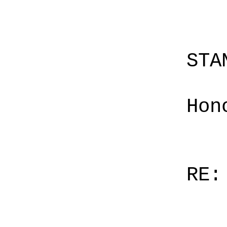
STA
Hon
RE: