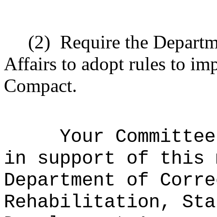
(2)
Require the Depart
Affairs to adopt rules to i
Compact.
Your Committee
in support of this 
Department of Corre
Rehabilitation, Sta