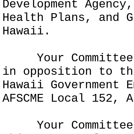
Development Agency,
Health Plans, and G
Hawaii.
Your Committee
in opposition to th
Hawaii Government E
AFSCME Local 152, A
Your Committee