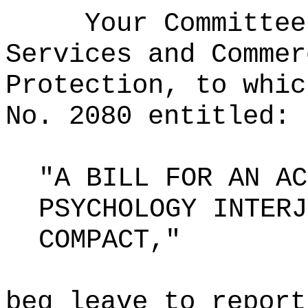
Your Committee
Services and Commer
Protection, to whic
No. 2080 entitled:
"A BILL FOR AN AC
PSYCHOLOGY INTERJ
COMPACT,"
beg leave to report