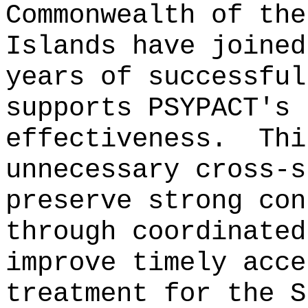
Commonwealth of the
Islands have joined
years of successful
supports PSYPACT's 
effectiveness.
Thi
unnecessary cross-s
preserve strong con
through coordinated
improve timely acce
treatment for the S