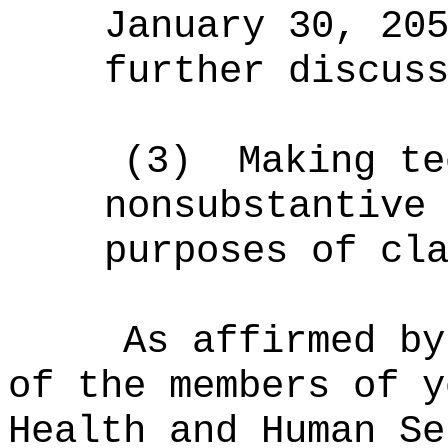
January 30, 20
further
discuss
(3)
Making te
nonsubstantive
purposes of cl
As affirmed by
of the members of y
Health and Human Se