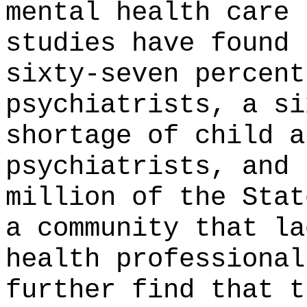
mental health care 
studies have found 
sixty-seven percent
psychiatrists, a si
shortage of child a
psychiatrists, and 
million of the Stat
a community that la
health professional
further find that t