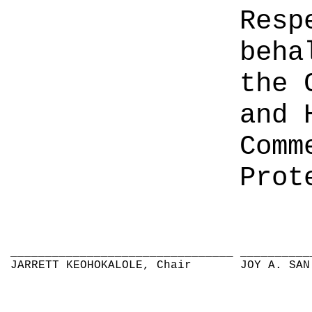
Resp
beha
the 
and 
Comm
Prot
________________________________
__________
JARRETT KEOHOKALOLE, Chair
JOY A. SAN