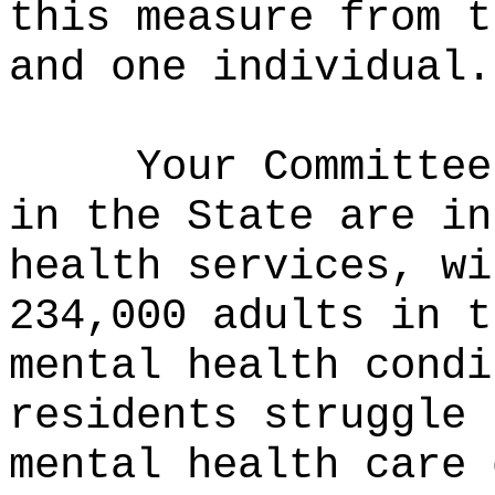
this measure from t
and one individual.
Your Committee
in the State are in
health services, wi
234,000 adults in t
mental health cond
residents struggle 
mental health care 