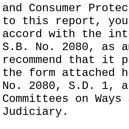
and Consumer Protec
to this report, you
accord with the int
S.B. No. 2080, as a
recommend that it p
the form attached h
No. 2080, S.D. 1, a
Committees on Ways 
Judiciary.