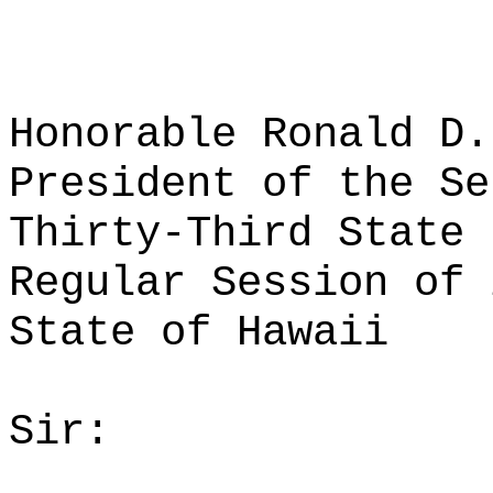
Honorable Ronald D.
President of the Se
Thirty-Third State 
Regular Session of 
State of Hawaii
Sir: