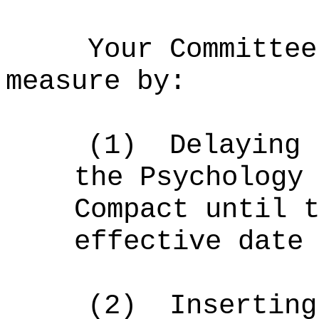
Your Committee
measure by:
(1)
Delaying 
the Psychology
Compact until 
effective date
(2)
Inserting