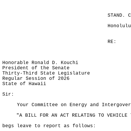
STAND. 
Honolulu
RE:
Honorable Ronald D. Kouchi
President of the Senate
Thirty-Third State Legislature
Regular Session of 2026
State of Hawaii
Sir:
Your Committee on Energy and Intergover
"A BILL FOR AN ACT RELATING TO VEHICLE 
begs leave to report as follows: