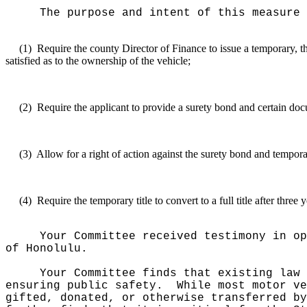
The purpose and intent of this measure 
(1)
Require the county Director of Finance to issue a temporary, thr
satisfied as to the ownership of the vehicle;
(2)
Require the applicant to provide a surety bond and certain doc
(3)
Allow for a right of action against the surety bond and temporar
(4)
Require the temporary title to convert to a full title after three 
Your Committee received testimony in o
of Honolulu.
Your Committee finds that existing law
ensuring public safety.
While most motor ve
gifted, donated, or otherwise transferred by