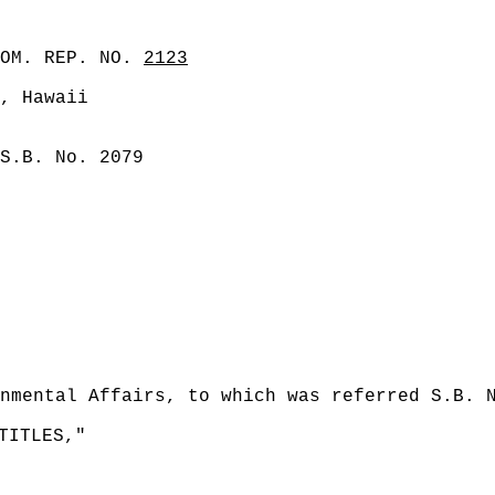
COM. REP. NO.
2123
, Hawaii
S.B. No. 2079
nmental Affairs, to which was referred S.B. 
TITLES,"