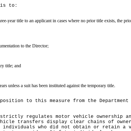
is to:
ee-year title to an applicant in cases where no prior title exists, the pr
umentation to the Director;
y title; and
years unless a suit has been instituted against the temporary title.
pposition to this measure from
the
Department
 strictly regulates
motor vehicle ownership a
hicle transfers display clear chains of owne
 individuals who did not obtain or retain a 