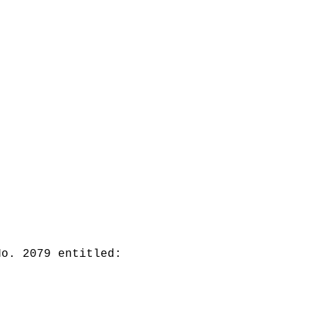
No. 2079 entitled: