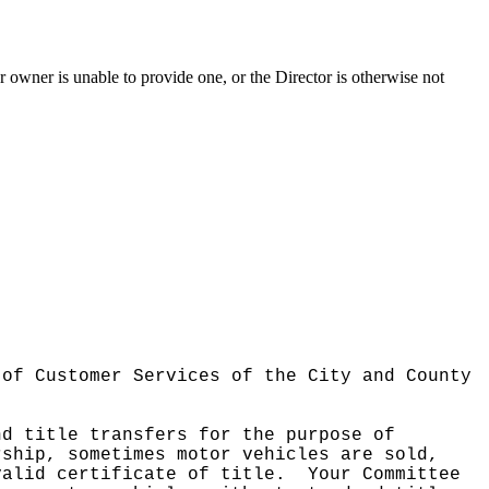
ior owner is unable to provide one, or the Director is otherwise not
 of Customer Services of the City and County
nd title transfers for the purpose of
rship, sometimes motor vehicles are sold,
valid certificate of title.
Your Committee