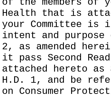
of the members of y
Health that is atta
your Committee is i
intent and purpose 
2, as amended herei
it pass Second Read
attached hereto as 
H.D. 1, and be refe
on Consumer Protect