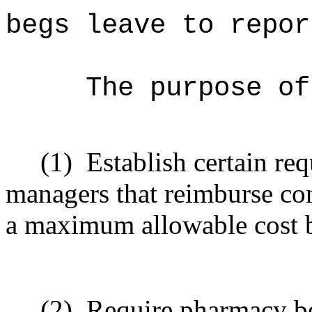
begs leave to repor
The purpose o
(1)
Establish certain re
managers that reimburse co
a maximum allowable cost b
(2)
Require pharmacy be