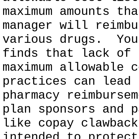
maximum amounts tha
manager will reimbu
various drugs.
You
finds that lack of 
maximum allowable c
practices can lead 
pharmacy reimbursem
plan sponsors and p
like copay clawback
intended to protect