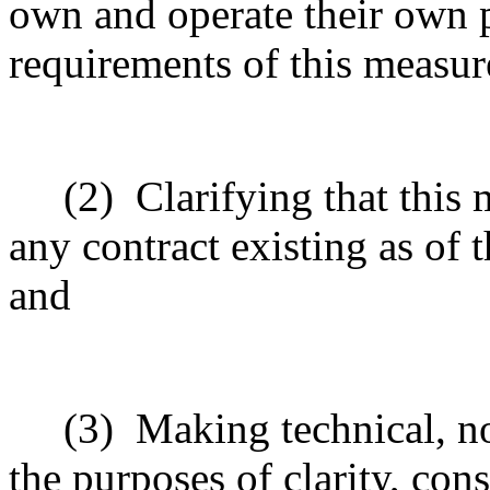
own and operate their own p
requirements of this measur
(2)
Clarifying that this 
any contract existing as of t
and
(3)
Making technical, n
the purposes of clarity, cons