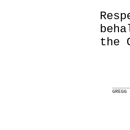
Resp
beha
the 
______
GREGG 