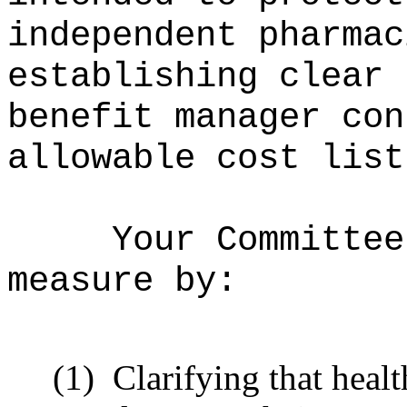
independent pharmac
establishing clear 
benefit manager con
allowable cost list
Your Committee
measure by:
(1)
Clarifying that heal