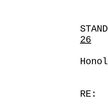
STAN
26
Honol
RE: