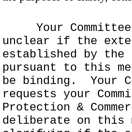
Your Committee
unclear if the exte
established by the 
pursuant to this me
be binding.
Your C
requests your Commi
Protection & Commer
deliberate on this 