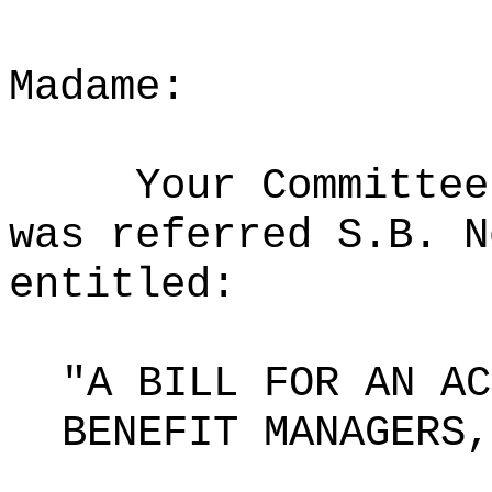
Madame:
Your Committee
was referred S.B. N
entitled:
"A BILL FOR AN AC
BENEFIT MANAGERS,