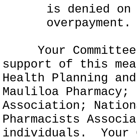
is denied on
overpayment.
Your Committee
support of this mea
Health Planning and
Mauliloa Pharmacy; 
Association; Nation
Pharmacists Associa
individuals.
Your 