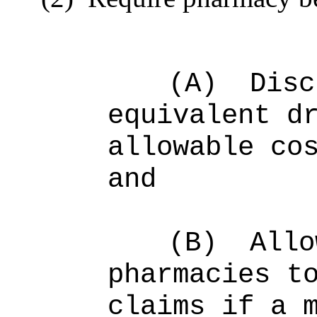
(A)
Disc
equivalent d
allowable co
and
(B)
Allo
pharmacies t
claims if a 