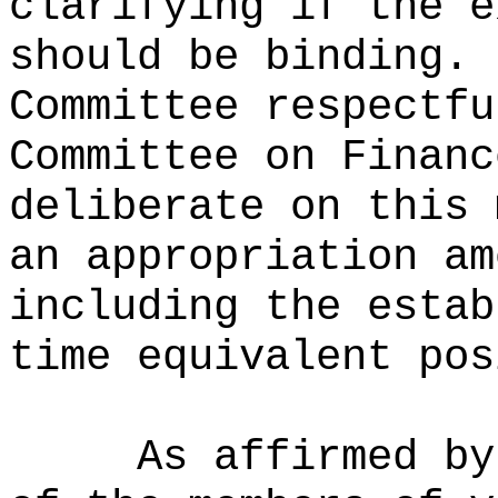
clarifying if the e
should be binding.
Committee respectfu
Committee on Financ
deliberate on this 
an appropriation am
including the estab
time equivalent pos
As affirmed by