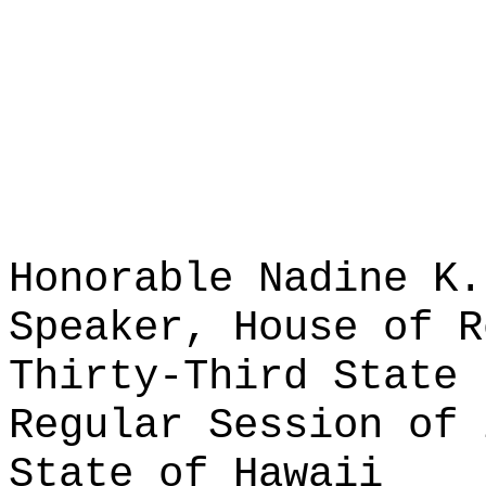
Honorable Nadine K.
Speaker, House of R
Thirty-Third State 
Regular Session of 
State of Hawaii