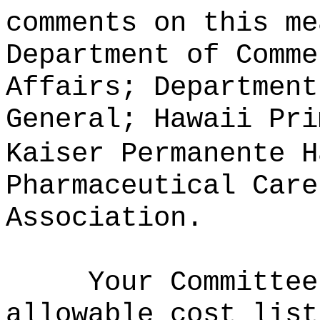
comments on this me
Department of Comme
Affairs; Department
General; Hawaii Pri
Kaiser Permanente H
Pharmaceutical Care
Association.
Your Committee
allowable cost list