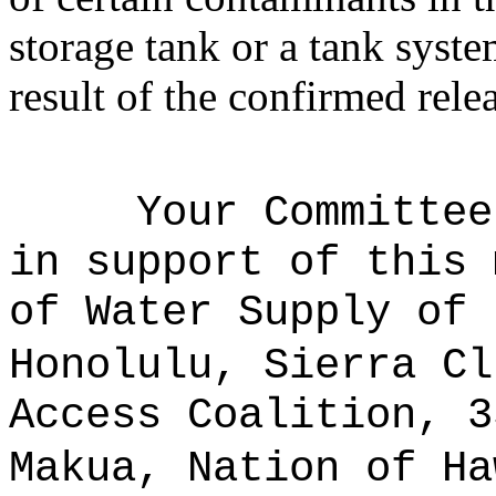
storage tank or a tank syste
result of the confirmed rele
Your Committee
in support of this 
of Water Supply of 
Honolulu, Sierra Cl
Access Coalition, 3
Makua, Nation of Ha