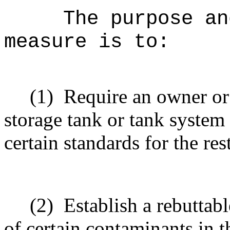
The purpose an
measure is to:
(1)
Require an owner or
storage tank or tank system
certain standards for the re
(2)
Establish a rebuttab
of certain contaminants in 