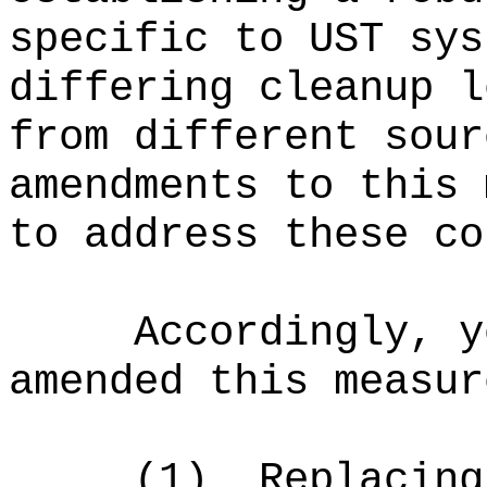
specific to UST sys
differing cleanup l
from different sour
amendments to this 
to address these co
Accordingly, y
amended this measur
(1)
Replacing