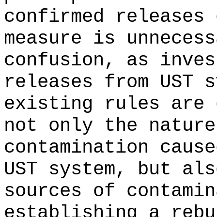
confirmed releases 
measure is unnecess
confusion, as inves
releases from UST s
existing rules are 
not only the nature
contamination cause
UST system, but als
sources of contamin
establishing a rebu