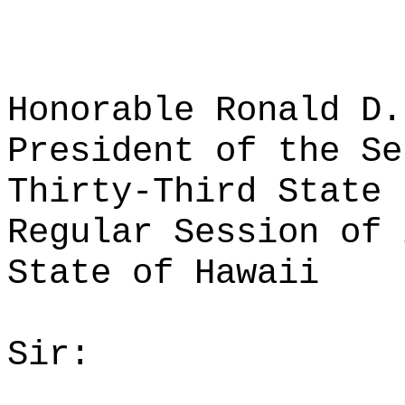
Honorable Ronald D.
President of the Se
Thirty-Third State 
Regular Session of 
State of Hawaii
Sir: