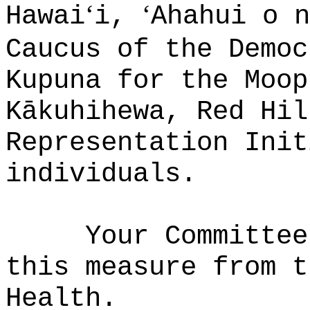
ʻ
ʻ
Hawai
i,
Ahahui o n
Caucus of the Democ
Kupuna for the Moop
K
ā
kuhihewa, Red Hil
Representation Init
individuals.
Your Committee
this measure from t
Health.