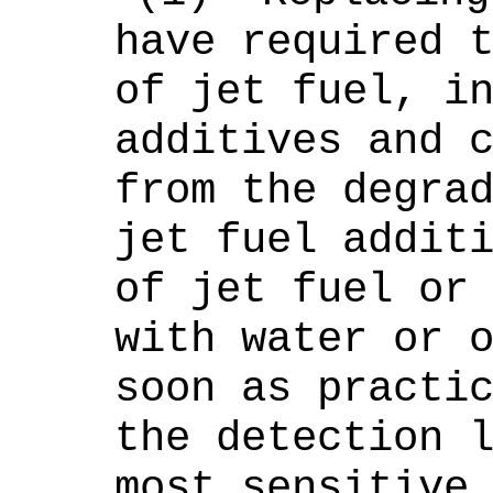
have required 
of jet fuel, i
additives and 
from the degra
jet fuel addit
of jet fuel or
with water or 
soon as practi
the detection 
most sensitive