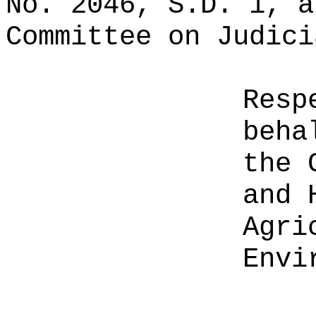
No. 2046, S.D. 1, a
Committee on Judici
Resp
beha
the 
and 
Agri
Envi