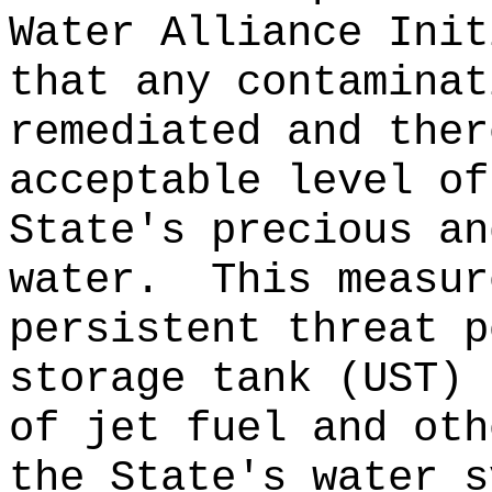
Water Alliance Init
that any contaminat
remediated and ther
acceptable level of
State's precious an
water.
This measur
persistent threat p
storage tank (UST) 
of jet fuel and oth
the State's water s