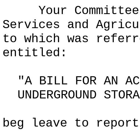
Your Committee
Services and Agricu
to which was referr
entitled:
"A BILL FOR AN AC
UNDERGROUND STORA
beg leave to report