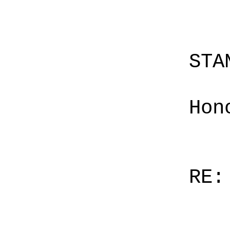
STA
Hon
RE: