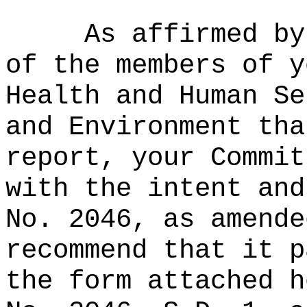
As affirmed by
of the members of y
Health and Human Se
and Environment tha
report, your Commit
with the intent and
No. 2046, as amende
recommend that it p
the form attached h