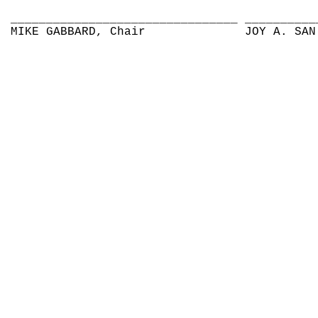
________________________________
__________
MIKE GABBARD, Chair
JOY A. SAN