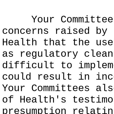
Your Committe
concerns raised by 
Health that the use
as regulatory clean
difficult to implem
could result in inc
Your Committees als
of Health's testimo
presumption relatin