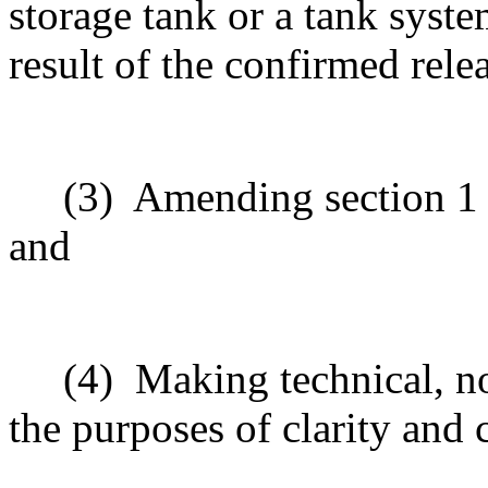
storage tank or a tank syste
result of the confirmed rele
(3)
Amending section 1 t
and
(4)
Making technical, n
the purposes of clarity and 