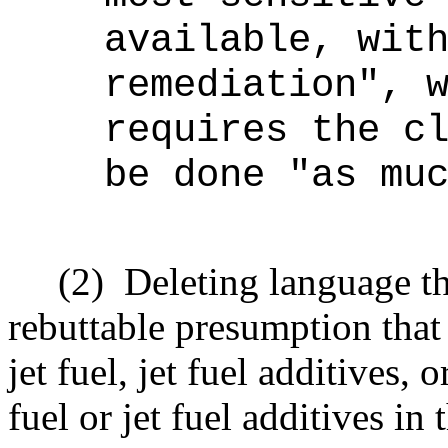
available, wit
remediation", 
requires the c
be done "as mu
(2)
Deleting language t
rebuttable presumption that
jet fuel, jet fuel additives
fuel or jet fuel additives in