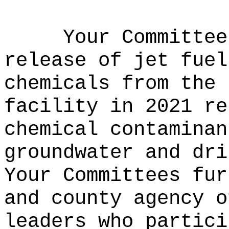
Your Committee
release of jet fuel
chemicals from the 
facility in 2021 re
chemical contaminan
groundwater and dri
Your Committees fur
and county agency o
leaders who partici