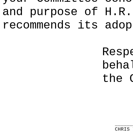
and purpose of H.R.
recommends its adop
Resp
beha
the 
______
CHRIS 