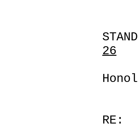
STAN
26
Honol
RE: