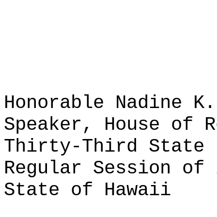
Honorable Nadine K.
Speaker, House of R
Thirty-Third State 
Regular Session of 
State of Hawaii