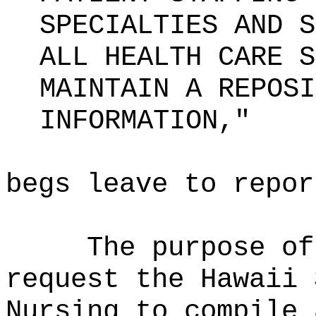
SPECIALTIES AND S
ALL HEALTH CARE S
MAINTAIN A REPOSI
INFORMATION,"
begs leave to repor
The purpose of
request the Hawaii 
Nursing to compile 