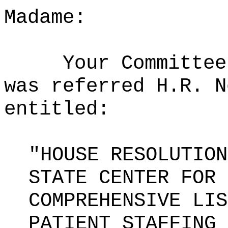
Madame:
Your Committee
was referred H.R. N
entitled:
"HOUSE RESOLUTION
STATE CENTER FOR 
COMPREHENSIVE LIS
PATIENT STAFFING 