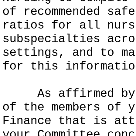
of recommended safe
ratios for all nurs
subspecialties acro
settings, and to ma
for this informatio
As affirmed by
of the members of y
Finance that is att
your Committee conc