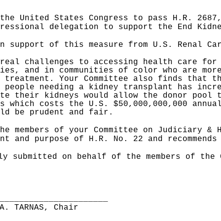
the United States Congress to pass H.R. 2687
gressional delegation to support the End Kid
n support of this measure from U.S. Renal Ca
real challenges to accessing health care for
ies, and in communities of color who are mor
 treatment. Your Committee also finds that t
 people needing a kidney transplant has incr
te their kidneys would allow the donor pool 
s which costs the U.S. $50,000,000,000 annua
ld be prudent and fair.
he members of your Committee on Judiciary & 
nt and purpose of H.R. No. 22 and recommends
ly submitted on behalf of the members of the 
______________________
A. TARNAS, Chair