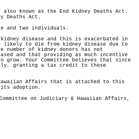
, also known as the End Kidney Deaths Act.
ney Deaths Act.
re and two individuals.
 kidney disease and this is exacerbated in
e likely to die from kidney disease due to
he number of kidney donors has not
eased and that providing as much incentive
to grow. Your Committee believes that since
lly, granting a tax credit to those
Hawaiian Affairs that is attached to this
 its adoption.
Committee on Judiciary & Hawaiian Affairs,