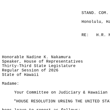
STAND. COM.
Honolulu, H
RE:
H.R. 
Honorable Nadine K. Nakamura
Speaker, House of Representatives
Thirty-Third State Legislature
Regular Session of 2026
State of Hawaii
Madame:
Your Committee on Judiciary & Hawaiian 
"HOUSE RESOLUTION URGING THE UNITED STA