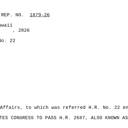
 REP. NO.
1879-26
awaii
, 2026
No. 22
Affairs, to which was referred H.R. No. 22 e
TES CONGRESS TO PASS H.R. 2687, ALSO KNOWN AS