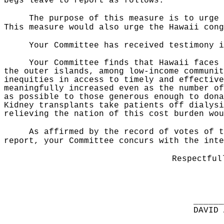
begs leave to report as follows:
The purpose of this measure is to urge 
This measure would also urge the Hawaii con
Your Committee has received testimony i
Your Committee finds that Hawaii faces 
the outer islands, among low-income communit
inequities in access to timely and effective
meaningfully increased even as the number of
as possible to those generous enough to dona
Kidney transplants take patients off dialysi
relieving the nation of this cost burden wou
As affirmed by the record of votes of t
report, your Committee concurs with the inte
Respectful
______
DAVID 