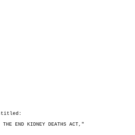
ntitled:
 THE END KIDNEY DEATHS ACT,"