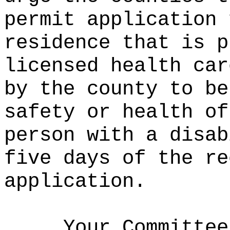
permit application 
residence that is p
licensed health car
by the county to be
safety or health of
person with a disab
five days of the re
application.
Your Committee