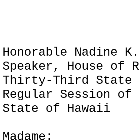
Honorable Nadine K.
Speaker, House of R
Thirty-Third State 
Regular Session of 
State of Hawaii
Madame: