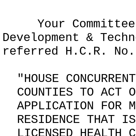
Your Committee
Development & Techn
referred H.C.R. No.
"HOUSE CONCURRENT
COUNTIES TO ACT O
APPLICATION FOR M
RESIDENCE THAT IS
LICENSED HEALTH C