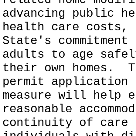
advancing public he
health care costs, 
State's commitment 
adults to age safel
their own homes.
T
permit application 
measure will help e
reasonable accommod
continuity of care 