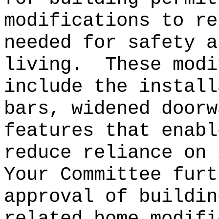
modifications to re
needed for safety a
living.
These modi
include the install
bars, widened doorw
features that enabl
reduce reliance on 
Your Committee furt
approval of buildin
related home modifi