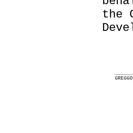
beha
the 
Deve
______
GREGGO