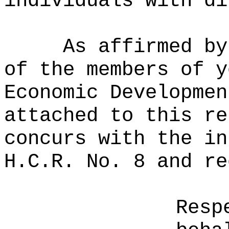
individuals with di
As affirmed by
of the members of y
Economic Developmen
attached to this re
concurs with the in
H.C.R. No. 8 and re
Resp