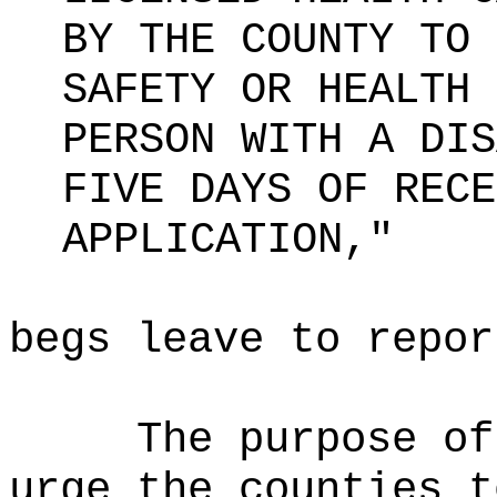
BY THE COUNTY TO 
SAFETY OR HEALTH 
PERSON WITH A DIS
FIVE DAYS OF RECE
APPLICATION,"
begs leave to repor
The purpose o
urge the counties t