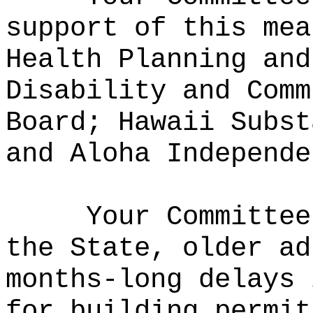
support of this mea
Health Planning and
Disability and Comm
Board; Hawaii Subst
and Aloha Independe
Your Committee
the State, older ad
months-long delays 
for building permit