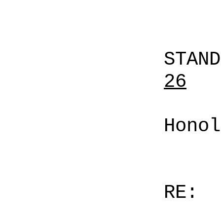
STAN
26
Honol
RE: