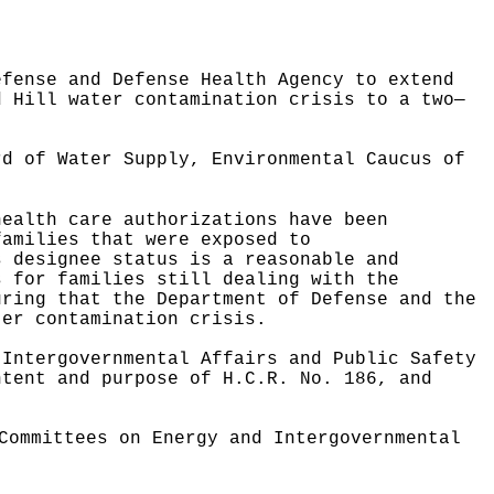
efense and Defense Health Agency to extend
d Hill water contamination crisis to a two—
ard of Water Supply,
Environmental Caucus of
health care authorizations have been
families that were exposed to
s designee status is a reasonable and
s for families still dealing with the
uring that the Department of Defense and the
ter contamination crisis.
 Intergovernmental Affairs and Public Safety
ntent and purpose of H.C.R. No. 186, and
Committees on Energy and Intergovernmental