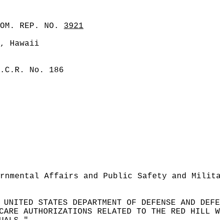
COM. REP. NO.
3921
, Hawaii
.C.R. No. 186
rnmental Affairs and Public Safety and Milit
 UNITED STATES DEPARTMENT OF DEFENSE AND DEFE
CARE AUTHORIZATIONS RELATED TO THE RED HILL W