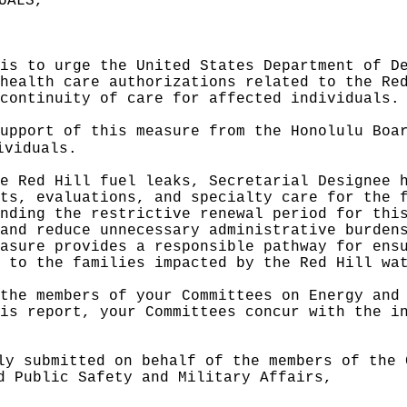
UALS,"
 is to
urge
the United States Department of D
health care authorizations related to the Re
continuity of care for affected individuals.
support of this measure from the Honolulu Bo
ividuals
.
e Red Hill fuel leaks, Secretarial Designee 
ts, evaluations, and specialty care for the 
nding the restrictive renewal period for thi
and reduce unnecessary administrative burden
easure provides a responsible pathway for ens
 to the families impacted by the Red Hill wa
the members of your Committees on Energy and
is report, your Committees concur with the i
ly submitted on behalf of the members of the 
d Public Safety and Military Affairs,