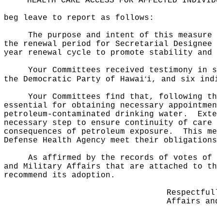
HEALTH CARE ACCESS FOR AFFECTED INDIVID
beg leave to report as follows:
The purpose and intent of this measure
the renewal period for Secretarial Designee 
year renewal cycle to promote stability and 
Your Committees received testimony in 
ʻ
the Democratic Party of Hawai
i, and six ind
Your Committees find that, following th
essential for obtaining necessary appointmen
petroleum‑contaminated drinking water.
Exte
necessary step to ensure continuity of care 
consequences of petroleum exposure.
This m
Defense Health Agency meet their obligations
As affirmed by the records of votes of 
and Military Affairs that are attached to th
recommend its adoption.
Respectful
Affairs an