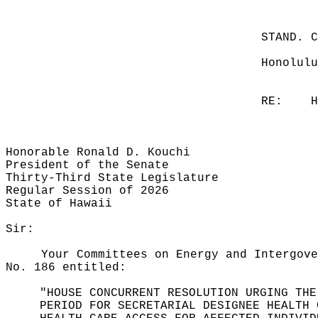
STAND. 
Honolulu
RE:
H
Honorable Ronald D. Kouchi
President of the Senate
Thirty-Third State Legislature
Regular Session of 2026
State of Hawaii
Sir:
Your Committees on Energy and Intergove
No. 186 entitled:
"HOUSE CONCURRENT RESOLUTION URGING THE
PERIOD FOR SECRETARIAL DESIGNEE HEALTH 