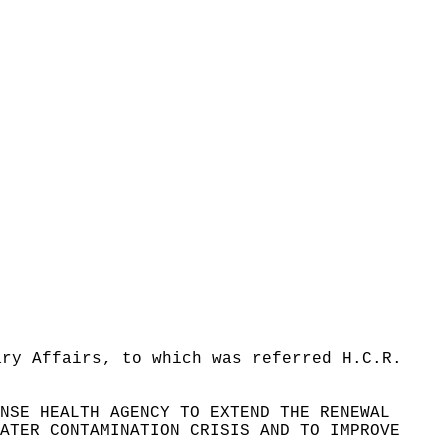
ary Affairs, to which was referred H.C.R.
NSE HEALTH AGENCY TO EXTEND THE RENEWAL
ATER CONTAMINATION CRISIS AND TO IMPROVE