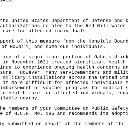
UALS,"
the United States Department of Defense and 
authorizations related to the Red Hill water
 care for affected individuals.
pport of this measure from the Honolulu Boar
ʻ
 of Hawai
i; and numerous individuals.
tion of a significant portion of Oahu's drin
 in November 2021 created significant health
inue to experience ongoing health concerns a
sure.
However, many servicemembers and mili
 military installations across the United St
 it more difficult for affected individuals 
imbursement or voucher programs for medical 
to health care for affected individuals, reg
ilable nearby.
he members of your Committee on Public Safet
e of H.C.R. No. 186 and recommends its adopt
ly submitted on behalf of the members of the 