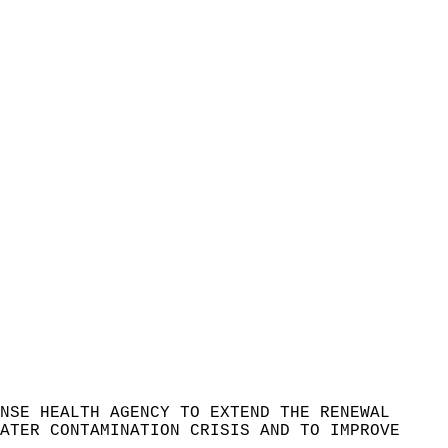
NSE HEALTH AGENCY TO EXTEND THE RENEWAL
ATER CONTAMINATION CRISIS AND TO IMPROVE