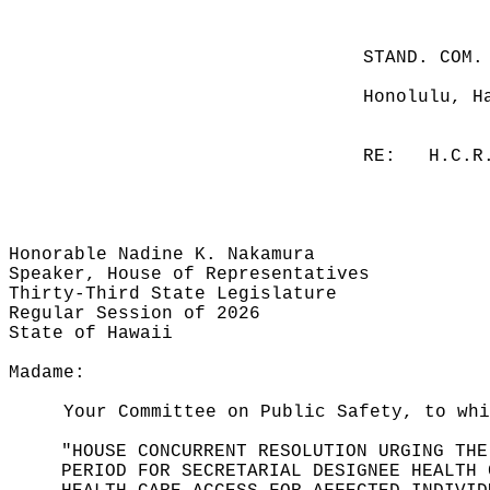
STAND. COM.
Honolulu, H
RE:
H.C.R
Honorable Nadine K. Nakamura
Speaker, House of Representatives
Thirty-Third State Legislature
Regular Session of 2026
State of Hawaii
Madame:
Your Committee on Public Safety, to whi
"HOUSE CONCURRENT RESOLUTION URGING THE
PERIOD FOR SECRETARIAL DESIGNEE HEALTH 