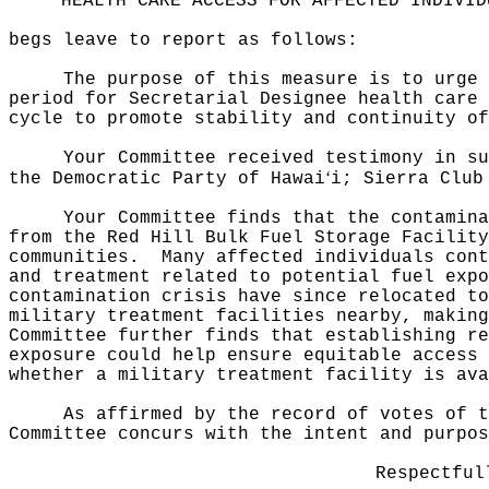
HEALTH CARE ACCESS FOR AFFECTED INDIVID
begs leave to report as follows:
The purpose of this measure
is to urge 
period for Secretarial Designee health care 
cycle to promote stability and continuity of
Your Committee received testimony in su
ʻ
the Democratic Party of Hawai
i; Sierra Club
Your Committee finds that the contamina
from the Red Hill Bulk Fuel Storage Facility
communities.
Many affected individuals cont
and treatment related to potential fuel expo
contamination crisis have since relocated to
military treatment facilities nearby, making
Committee further finds that establishing re
exposure could help ensure equitable access 
whether a military treatment facility is ava
As affirmed by the record of votes of t
Committee concurs with the intent and purpos
Respectful