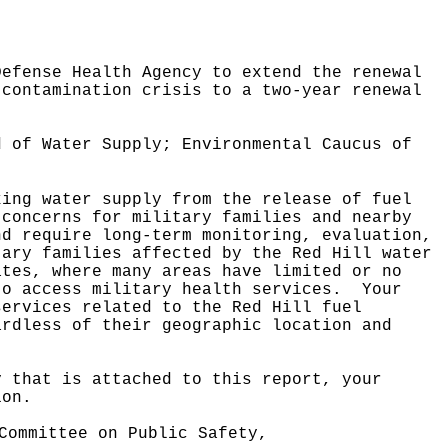
Defense Health Agency to extend the renewal
 contamination crisis to a two-year renewal
d of Water Supply; Environmental Caucus of
king water supply from the release of fuel
 concerns for military families and nearby
nd require long-term monitoring, evaluation,
tary families affected by the Red Hill water
ates, where many areas have limited or no
to access military health services.
Your
services related to the Red Hill fuel
ardless of their geographic location and
y that is attached to this report, your
ion.
Committee on Public Safety,