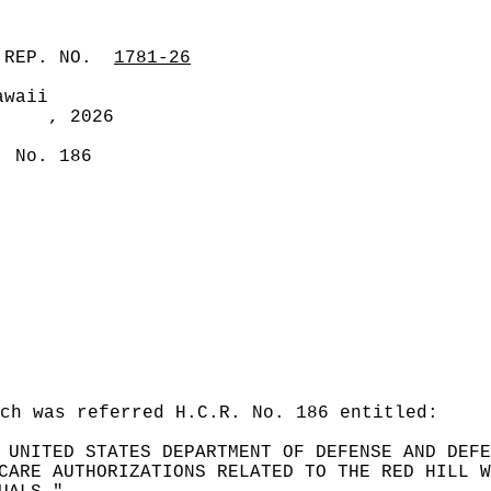
 REP. NO.
1781-26
awaii
, 2026
. No. 186
ch was referred H.C.R. No. 186 entitled:
 UNITED STATES DEPARTMENT OF DEFENSE AND DEFE
CARE AUTHORIZATIONS RELATED TO THE RED HILL W