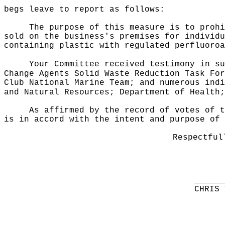
begs leave to report as follows:
The purpose of this measure is to prohi
sold on the business's premises for individu
containing plastic with regulated perfluoroa
Your Committee received testimony in su
Change Agents Solid Waste Reduction Task For
Club National Marine Team; and numerous indi
and Natural Resources; Department of Health;
As affirmed by the record of votes of t
is in accord with the intent and purpose of 
Respectful
______
CHRIS 