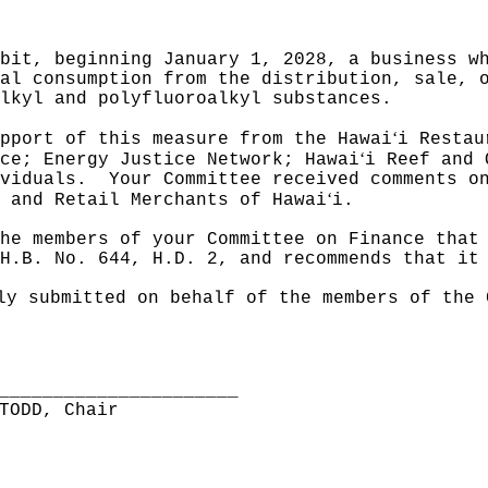
bit, beginning January 1, 2028, a business w
al consumption from the distribution, sale, 
lkyl and polyfluoroalkyl substances.
ʻ
pport of this measure from the Hawai
i Restau
ʻ
ce; Energy Justice Network; Hawai
i Reef and 
viduals.
Your Committee received comments o
ʻ
 and Retail Merchants of Hawai
i.
he members of your Committee on Finance that
H.B. No. 644, H.D. 2, and recommends that it
ly submitted on behalf of the members of the 
______________________
TODD, Chair