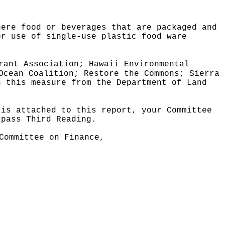
here food or beverages that are packaged and
or use of single-use plastic food ware
rant Association; Hawaii Environmental
Ocean Coalition; Restore the Commons; Sierra
n this measure from the Department of Land
 is attached to this report, your Committee
 pass Third Reading.
Committee on Finance,