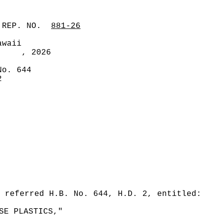
 REP. NO.
881-26
awaii
, 2026
No. 644
2
 referred H.B. No. 644, H.D. 2, entitled:
SE PLASTICS,"