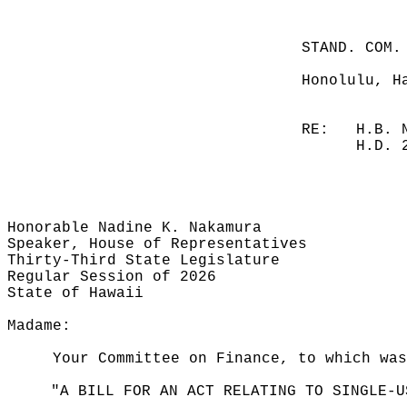
STAND. COM.
Honolulu, H
RE:
H.B. 
H.D. 
Honorable Nadine K. Nakamura
Speaker, House of Representatives
Thirty-Third State Legislature
Regular Session of 2026
State of Hawaii
Madame:
Your Committee on Finance, to which was
"A BILL FOR AN ACT RELATING TO SINGLE-U