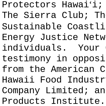
ʻ
Protectors Hawai
i;
The Sierra Club; Th
Sustainable Coastli
Energy Justice Netw
individuals.
Your 
testimony in opposi
from the American C
Hawaii Food Industr
Company Limited; an
Products Institute.