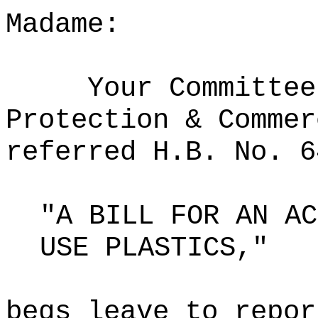
Madame:
Your Committee
Protection & Commer
referred H.B. No. 6
"A BILL FOR AN AC
USE PLASTICS,"
begs leave to repor