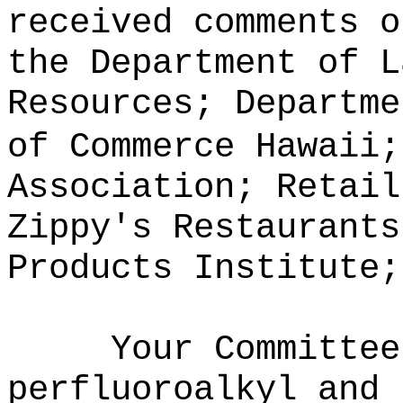
received comments o
the Department of L
Resources; Departme
of Commerce Hawaii;
Association; Retail
Zippy's Restaurants
Products Institute;
Your Committee
perfluoroalkyl and 