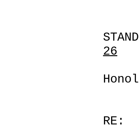
STAN
26
Honol
RE: