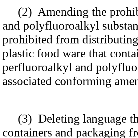
(2)
Amending the prohibi
and polyfluoroalkyl substanc
prohibited from distributing
plastic food ware that conta
perfluoroalkyl and polyflu
associated conforming ame
(3)
Deleting language t
containers and packaging fr