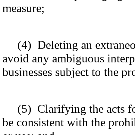
measure;
(4)
Deleting an extrane
avoid any ambiguous interpr
businesses subject to the pr
(5)
Clarifying the acts 
be consistent with the prohib