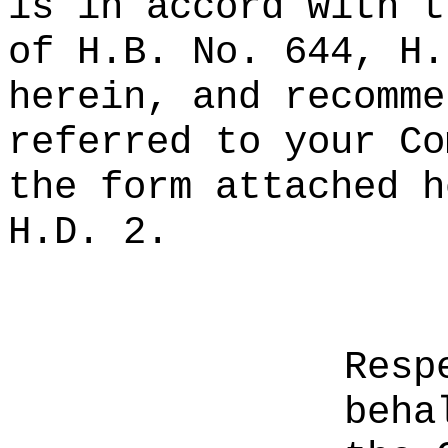
is in accord with t
of H.B. No. 644, H.
herein, and recomme
referred to your Co
the form attached h
H.D. 2.
Resp
beha