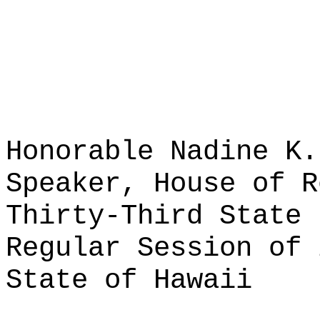
Honorable Nadine K.
Speaker, House of R
Thirty-Third State 
Regular Session of 
State of Hawaii