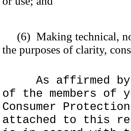
or use; and
(6)
Making technical, n
the purposes of clarity, cons
As affirmed by
of the members of y
Consumer Protection
attached to this re