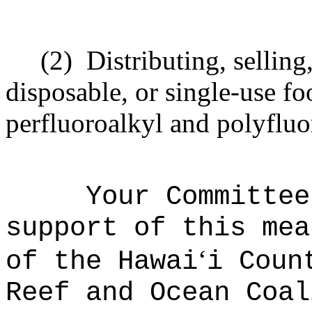
(2)
Distributing, selling,
disposable, or single-use fo
perfluoroalkyl and polyfluo
Your Committee
support of this mea
ʻ
of the Hawai
i Coun
Reef and Ocean Coal