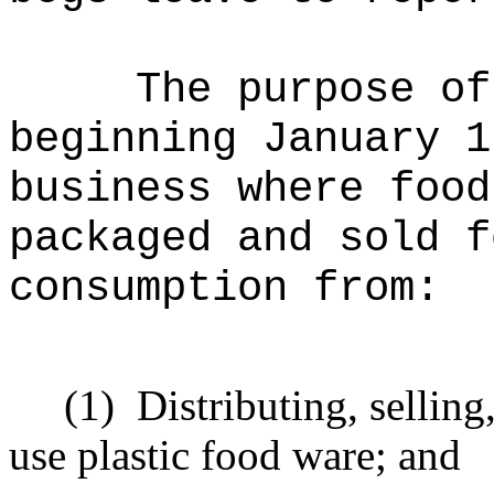
The purpose of
beginning January 1
business where food
packaged and sold f
consumption from:
(1)
Distributing, selling
use plastic food ware; and