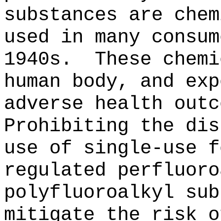
substances are chem
used in many consum
1940s.
These chemi
human body, and exp
adverse health outc
Prohibiting the dis
use of single-use f
regulated perfluoro
polyfluoroalkyl sub
mitigate the risk o