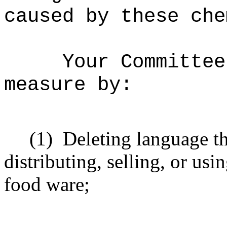
caused by these che
Your Committee
measure by:
(1)
Deleting language th
distributing, selling, or usi
food ware;