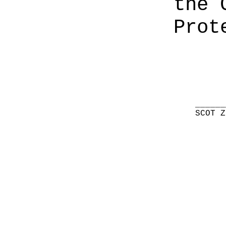
the 
Prot
______
SCOT Z