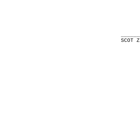
______
SCOT Z