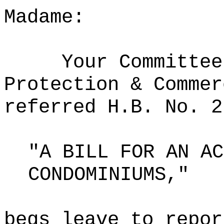
Madame:
Your Committee
Protection & Commer
referred H.B. No. 2
"A BILL FOR AN AC
CONDOMINIUMS,"
begs leave to repor