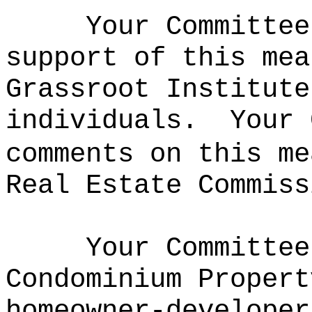
Your Committee
support of this mea
Grassroot Institute
individuals.
Your 
comments on this me
Real Estate Commiss
Your Committee
Condominium Propert
homeowner-developer