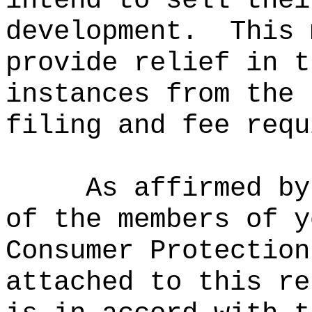
intend to sell thei
development.
This 
provide relief in t
instances from the 
filing and fee requ
As affirmed by
of the members of y
Consumer Protection
attached to this re