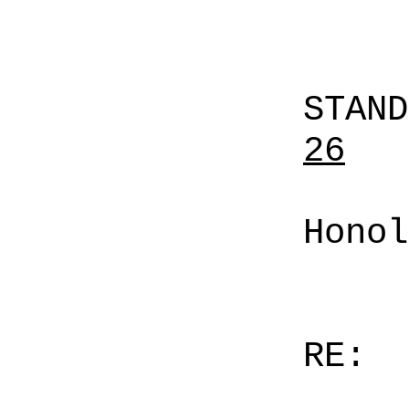
STAN
26
Honol
RE: