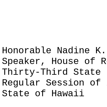
Honorable Nadine K.
Speaker, House of R
Thirty-Third State 
Regular Session of 
State of Hawaii