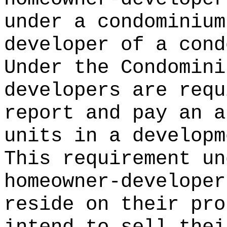
under a condominium
developer of a cond
Under the Condomini
developers are requ
report and pay an a
units in a developm
This requirement un
homeowner-developer
reside on their pro