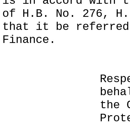
is in accord with t
of H.B. No. 276, H.
that it be referred
Finance.
Resp
beha
the 
Prot