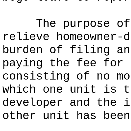
The purpose of
relieve homeowner-d
burden of filing an
paying the fee for 
consisting of no mo
which one unit is t
developer and the i
other unit has been