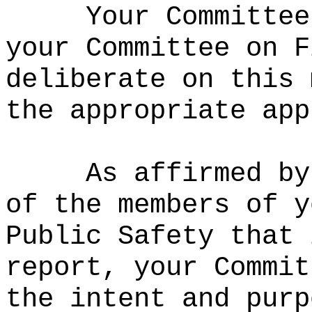
Your Committee
your Committee on F
deliberate on this 
the appropriate app
As affirmed by
of the members of y
Public Safety that 
report, your Commit
the intent and purp