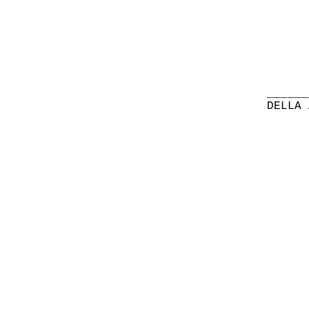
______
DELLA 