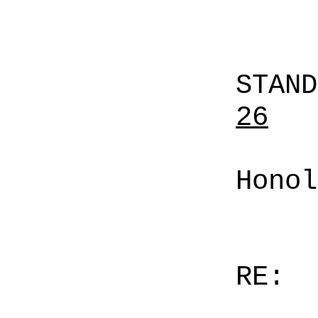
STAN
26
Honol
RE: