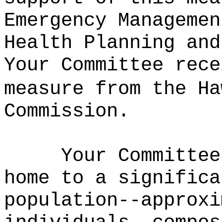
Emergency Managemen
Health Planning and
Your Committee rece
measure from the Ha
Commission.
Your Committee
home to a significa
population--approxi