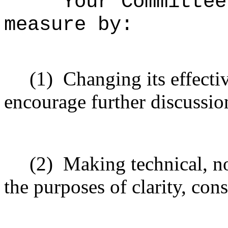
Your Committee
measure by:
(1)
Changing its effectiv
encourage further discussio
(2)
Making technical, n
the purposes of clarity, cons