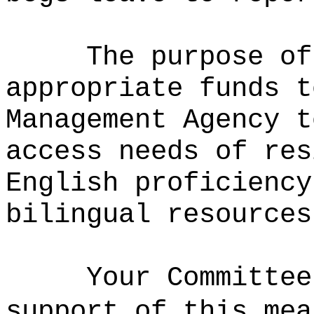
The purpose of
appropriate funds t
Management Agency t
access needs of res
English proficiency
bilingual resources
Your Committee
support of this mea