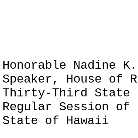
Honorable Nadine K.
Speaker, House of R
Thirty-Third State 
Regular Session of 
State of Hawaii