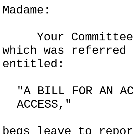
Madame:
Your Committee
which was referred 
entitled:
"A BILL FOR AN AC
ACCESS,"
begs leave to repor