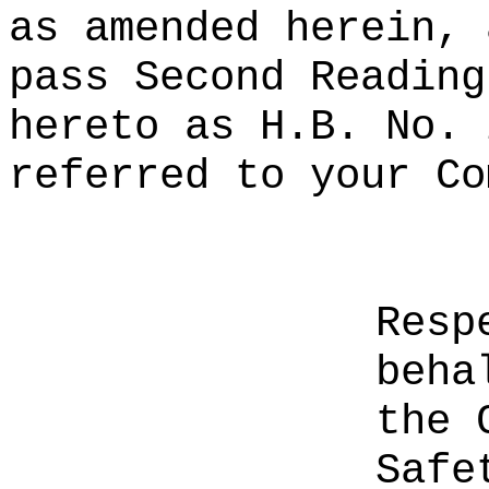
as amended herein, 
pass Second Reading
hereto as H.B. No. 
referred to your Co
Resp
beha
the 
Safe