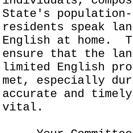
individuals, compos
State's population-
residents speak lan
English at home.
T
ensure that the lan
limited English pro
met, especially dur
accurate and timely
vital.