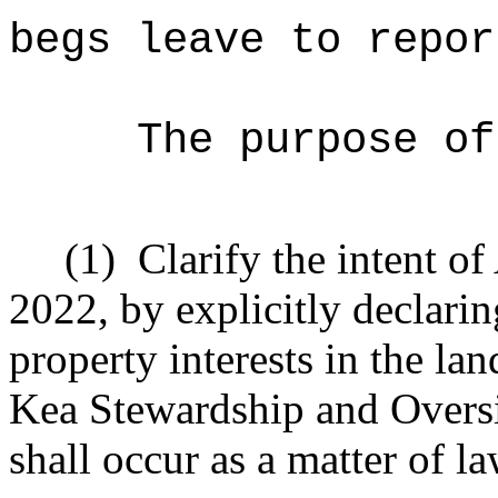
begs leave to repor
The purpose of
(1)
Clarify the intent o
2022, by explicitly declaring
property interests in the l
Kea Stewardship and Oversi
shall occur as a matter of la