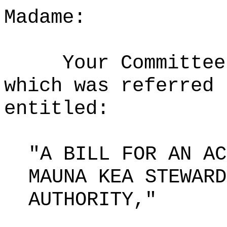
Madame:
Your Committee
which was referred 
entitled:
"A BILL FOR AN AC
MAUNA KEA STEWARD
AUTHORITY,"