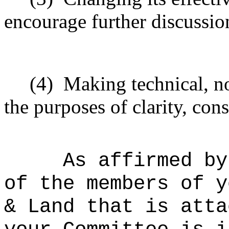
encourage further discussio
(4)
Making technical, n
the purposes of clarity, cons
As affirmed by
of the members of y
& Land that is atta