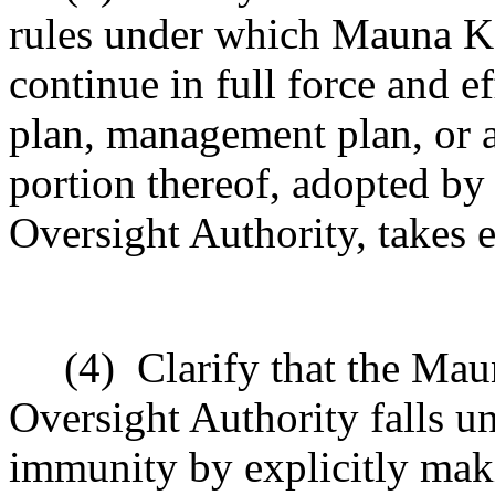
rules under which Mauna Ke
continue in full force and e
plan, management plan, or a
portion thereof, adopted b
Oversight Authority, takes e
(4)
Clarify that the Ma
Oversight Authority falls un
immunity by explicitly mak