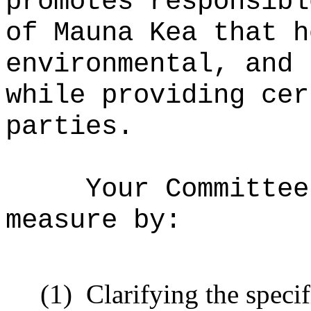
promotes responsibl
of Mauna Kea that h
environmental, and 
while providing cer
parties.
Your Committee
measure by:
(1)
Clarifying the speci