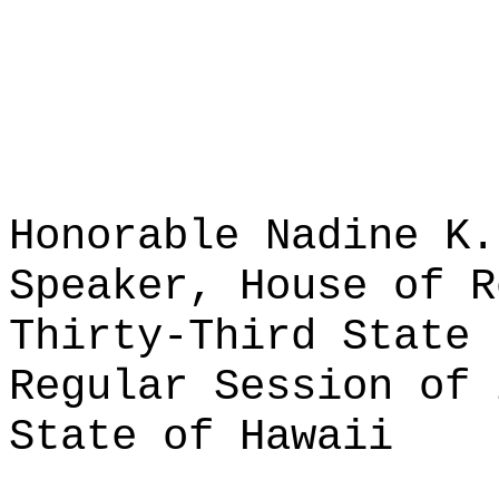
Honorable Nadine K.
Speaker, House of R
Thirty-Third State 
Regular Session of 
State of Hawaii