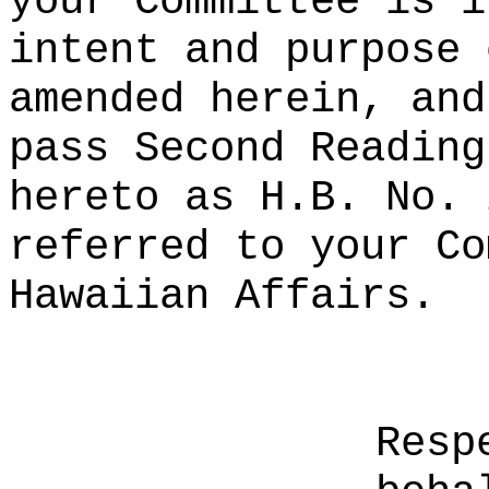
your Committee is i
intent and purpose 
amended herein, and
pass Second Reading
hereto as H.B. No. 
referred to your Co
Hawaiian Affairs.
Resp