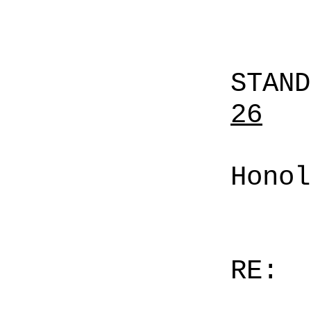
STAN
26
Honol
RE: