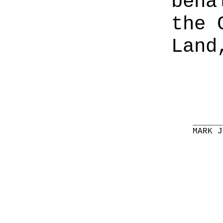
beha
the 
Land
______
MARK J