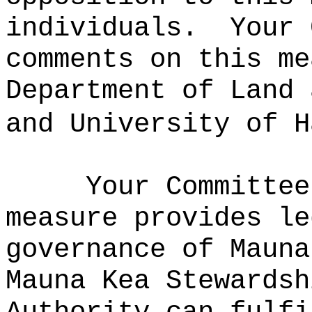
individuals.
Your 
comments on this me
Department of Land 
and University of H
Your Committee
measure provides le
governance of Mauna
Mauna Kea Stewardsh