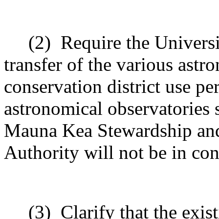
(2)
Require the Universi
transfer of the various astr
conservation district use pe
astronomical observatories
Mauna Kea Stewardship and 
Authority will not be in conf
(3)
Clarify that the exis