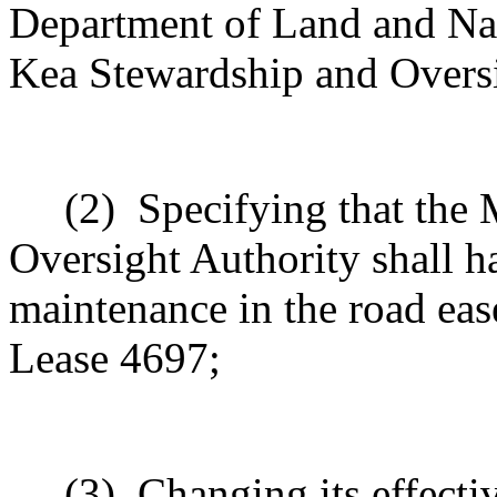
Department of Land and Na
Kea Stewardship and Oversi
(2)
Specifying that the
Oversight Authority shall h
maintenance in the road eas
Lease 4697;
(3)
Changing its effectiv