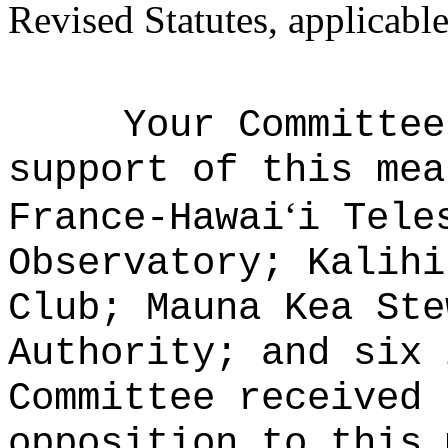
Revised Statutes, applicable
Your Committee
support of this mea
ʻ
France-Hawai
i Tele
Observatory; Kalihi
Club; Mauna Kea Ste
Authority; and six 
Committee received 
opposition to this 