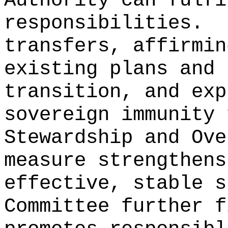
Authority can fulfi
responsibilities.
transfers, affirmin
existing plans and 
transition, and exp
sovereign immunity 
Stewardship and Ove
measure strengthens
effective, stable s
Committee further f