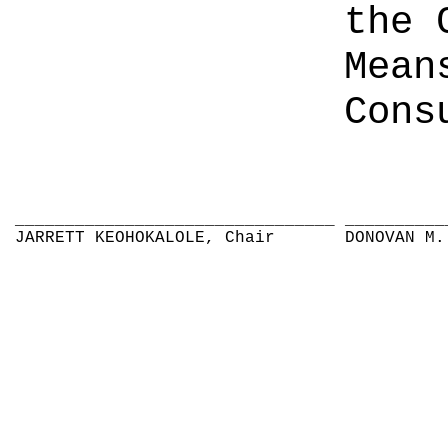
the 
Mean
Cons
________________________________
__________
JARRETT KEOHOKALOLE, Chair
DONOVAN M.