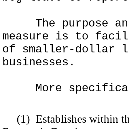
The purpose an
measure is to facil
of smaller-dollar l
businesses.
More specifica
(1)
Establishes within t