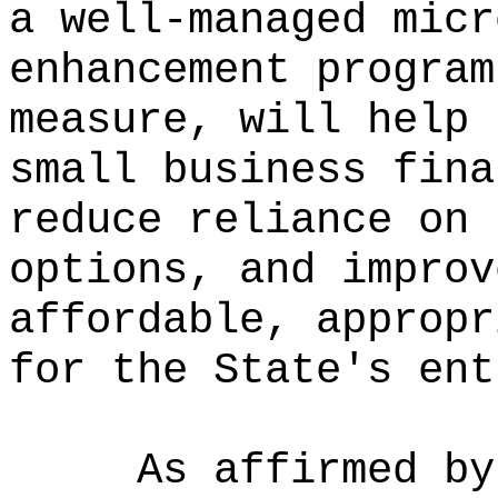
a well-managed micr
enhancement program
measure, will help 
small business fina
reduce reliance on 
options, and improv
affordable, appropr
for the State's ent
As affirmed by