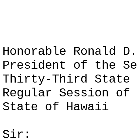
Honorable Ronald D.
President of the Se
Thirty-Third State 
Regular Session of 
State of Hawaii
Sir: