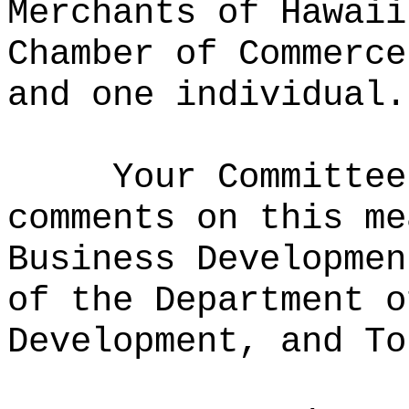
Merchants of Hawaii
Chamber of Commerce
and one individual.
Your Committee
comments on this me
Business Developmen
of the Department o
Development, and To