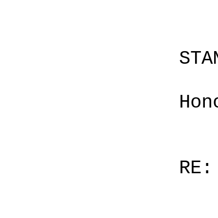
STA
Hon
RE: