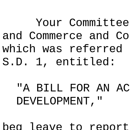
Your Committee
and Commerce and Co
which was referred 
S.D. 1, entitled:
"A BILL FOR AN AC
DEVELOPMENT,"
beg leave to report