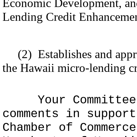
Economic Development, and
Lending Credit Enhancemen
(2)
Establishes and appr
the Hawaii micro-lending c
Your Committee
comments in support
Chamber of Commerce