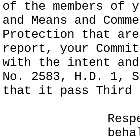
of the members of y
and Means and Comme
Protection that are
report, your Commit
with the intent and
No. 2583, H.D. 1, S
that it pass Third 
Resp
beha