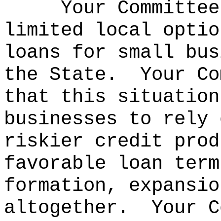
Your Committee
limited local optio
loans for small bus
the State.
Your Co
that this situation
businesses to rely 
riskier credit prod
favorable loan term
formation, expansio
altogether.
Your C