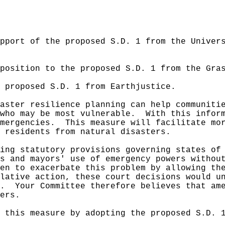
pport of the proposed S.D. 1 from the Univer
position to the proposed S.D. 1 from the Gra
e proposed S.D. 1 from Earthjustice.
aster resilience planning can help communiti
who may be most vulnerable.
With this infor
mergencies.
This measure will facilitate mo
 residents from natural disasters.
ing statutory provisions governing states of
s and mayors' use of emergency powers withou
en to exacerbate this problem by allowing th
lative action, these court decisions would u
e.
Your Committee therefore believes that am
ers.
 this measure by adopting the proposed S.D. 