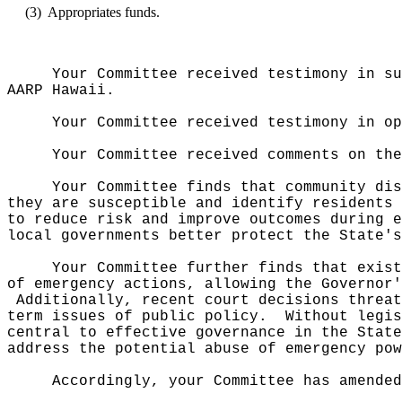
(3)
Appropriates funds.
Your Committee received testimony in su
AARP Hawaii.
Your Committee received testimony in op
Your Committee received comments on th
Your Committee finds that community dis
they are susceptible and identify residents 
to reduce risk and improve outcomes during e
local governments better protect the State's
Your Committee further finds that exist
of emergency actions, allowing the Governor'
Additionally, recent court decisions threat
term issues of public policy.
Without legis
central to effective governance in the Stat
address the potential abuse of emergency pow
Accordingly, your Committee has amended