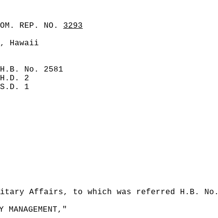
COM. REP. NO.
3293
, Hawaii
H.B. No. 2581
H.D. 2
S.D. 1
itary Affairs, to which was referred H.B. No
Y MANAGEMENT,"