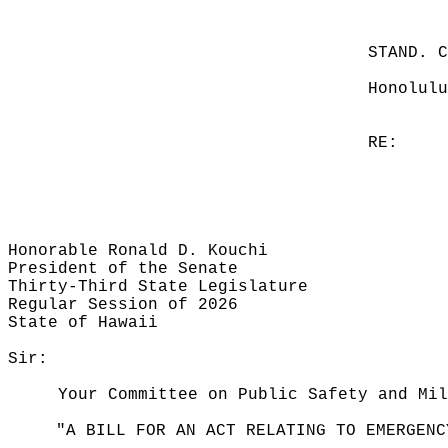
STAND. 
Honolulu
RE:
Honorable Ronald D. Kouchi
President of the Senate
Thirty-Third State Legislature
Regular Session of 2026
State of Hawaii
Sir:
Your Committee on Public Safety and Mil
"A BILL FOR AN ACT RELATING TO EMERGENC