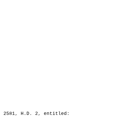
. 2581, H.D. 2, entitled: