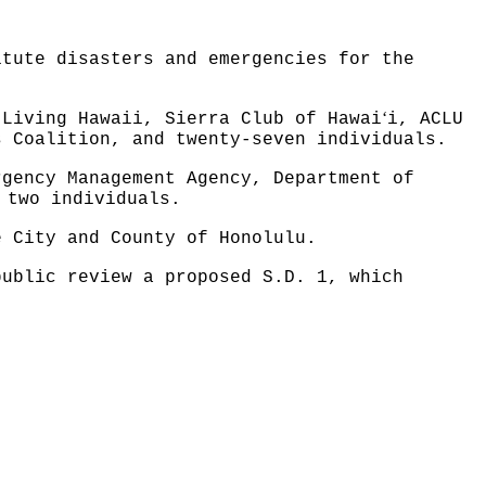
itute disasters and emergencies for the
ʻ
 Living Hawaii, Sierra Club of Hawai
i, ACLU
s Coalition, and twenty-seven individuals.
rgency Management Agency, Department of
 two individuals.
e City and County of Honolulu.
public review a proposed S.D. 1, which