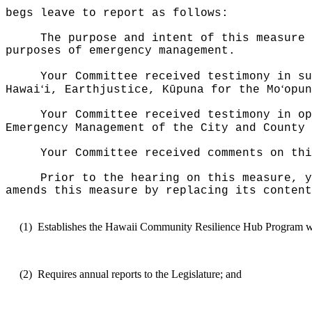
begs leave to report as follows:
The purpose and intent of this measure 
purposes of emergency management.
Your Committee received testimony in su
ʻ
ʻ
Hawai
i, Earthjustice, K
ū
puna for the Mo
opun
Your Committee received testimony in op
Emergency Management of the City and County 
Your Committee received comments on thi
Prior to the hearing on this measure, y
amends this measure by replacing its content
(1)
Establishes the Hawaii Community Resilience Hub Program 
(2)
Requires annual reports to the Legislature; and