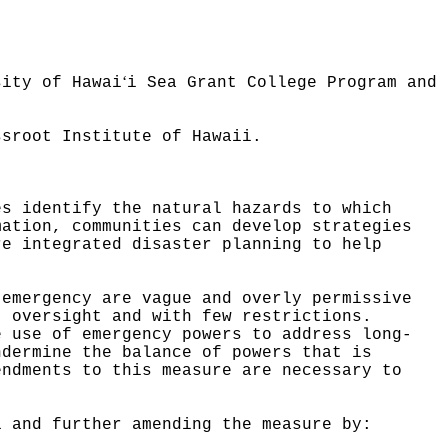
ʻ
sity of Hawai
i Sea Grant College Program and
ssroot Institute of Hawaii.
es identify the natural hazards to which
mation, communities can develop strategies
re integrated disaster planning to help
 emergency are vague and overly permissive
t oversight and with few restrictions.
e use of emergency powers to address long-
ndermine the balance of powers that is
endments to this measure are necessary to
1 and further amending the measure by: