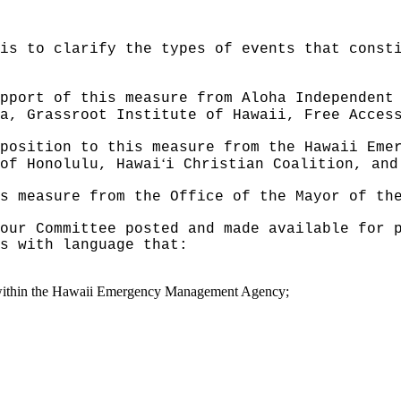
is to clarify the types of events that const
pport of this measure from Aloha Independent
a, Grassroot Institute of Hawaii, Free Acces
position to this measure from the Hawaii Eme
ʻ
of Honolulu, Hawai
i Christian Coalition, and
s measure from the Office of the Mayor of th
our Committee posted and made available for 
s with language that:
within the Hawaii Emergency Management Agency;