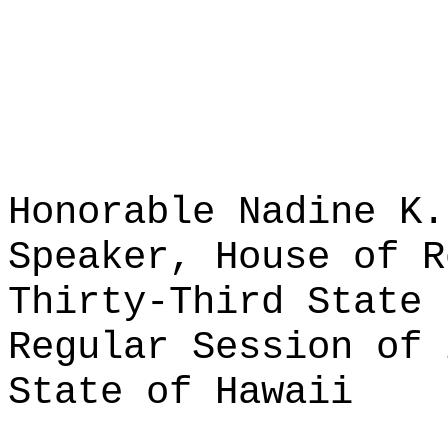
Honorable Nadine K.
Speaker, House of R
Thirty-Third State 
Regular Session of 
State of Hawaii