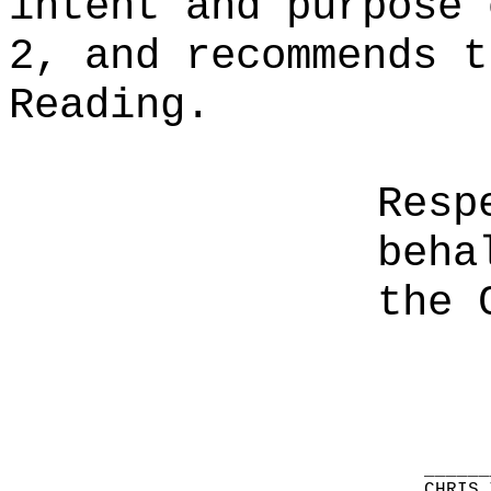
intent and purpose 
2, and recommends t
Reading.
Resp
beha
the 
______
CHRIS 