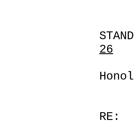
STAN
26
Honol
RE: