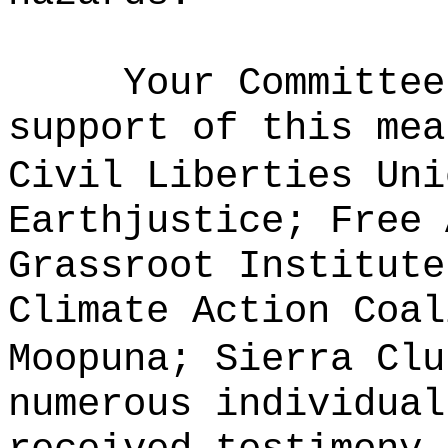
Your Committee
support of this mea
Civil Liberties Uni
Earthjustice; Free 
Grassroot Institute
Climate Action Coal
Moopuna; Sierra Clu
numerous individua