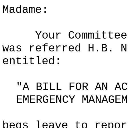
Madame:
Your Committee
was referred H.B. N
entitled:
"A BILL FOR AN AC
EMERGENCY MANAGEM
begs leave to repor