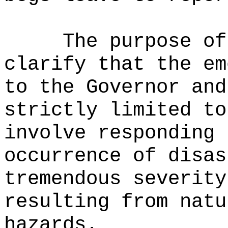
The purpose of
clarify that the em
to the Governor and
strictly limited to
involve responding 
occurrence of disas
tremendous severity
resulting from natu
hazards.