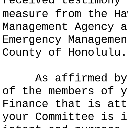
received testimony 
measure from the Ha
Management Agency a
Emergency Managemen
County of Honolulu.
As affirmed by
of the members of y
Finance that is att
your Committee is i