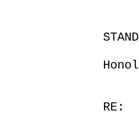
STAN
Honol
RE: