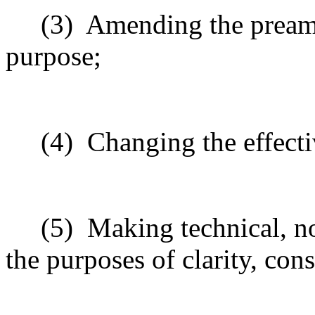
(3)
Amending the preamb
purpose;
(4)
Changing the effecti
(5)
Making technical, n
the purposes of clarity, cons