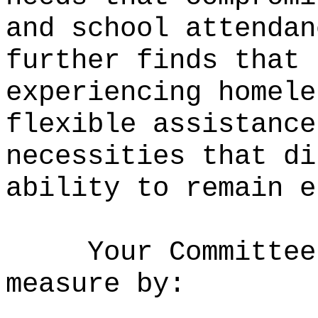
and school attendan
further finds that 
experiencing homele
flexible assistance
necessities that di
ability to remain e
Your Committee
measure by: