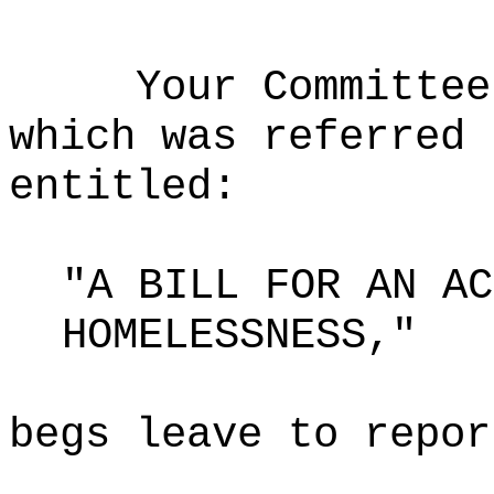
Your Committee
which was referred 
entitled:
"A BILL FOR AN AC
HOMELESSNESS,"
begs leave to repor