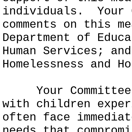
individuals.
Your 
comments on this me
Department of Educa
Human Services; and
Homelessness and Ho
Your Committee
with children exper
often face immediat
needs that compromi