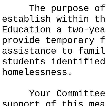
The purpose of
establish within th
Education a two-yea
provide temporary f
assistance to famil
students identified
homelessness.
Your Committee
support of this mea