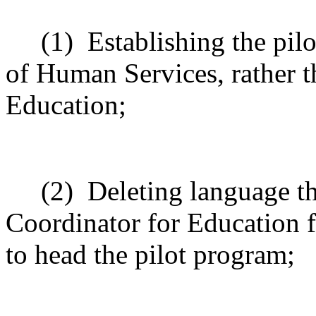
(1)
Establishing the pil
of Human Services, rather 
Education;
(2)
Deleting language th
Coordinator for Education 
to head the pilot program;