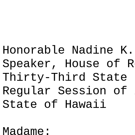
Honorable Nadine K.
Speaker, House of R
Thirty-Third State 
Regular Session of 
State of Hawaii
Madame: