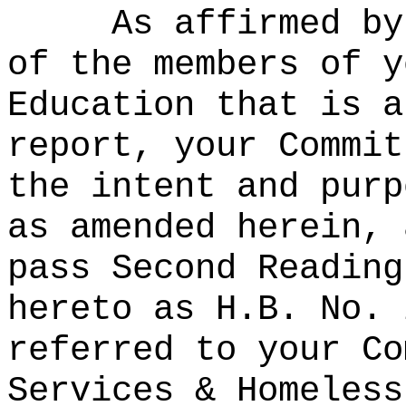
As affirmed by
of the members of y
Education that is a
report, your Commit
the intent and purp
as amended herein, 
pass Second Reading
hereto as H.B. No. 
referred to your Co
Services & Homeless