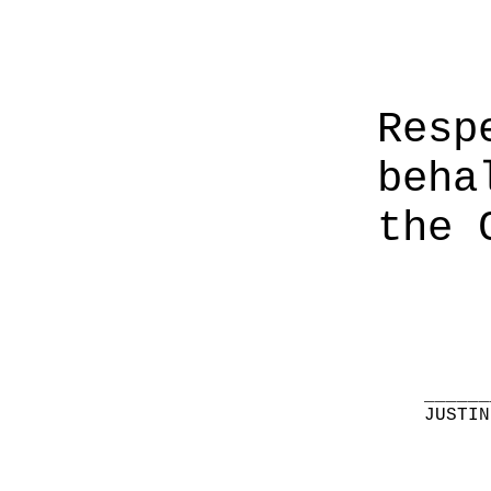
Resp
beha
the 
______
JUSTIN