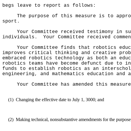
begs leave to report as follows:
The purpose of this measure is to appro
sport.
Your Committee received testimony in su
individuals.
Your Committee received commen
Your Committee finds that robotics educ
improves critical thinking and creative prob
embraced robotics technology as both an educ
robotics teams have become defunct due to in
funds to establish robotics as an interschol
engineering, and mathematics education and a
Your Committee has amended this measure
(1)
Changing the effective date to July 1, 3000; and
(2)
Making technical, nonsubstantive amendments for the purposes o