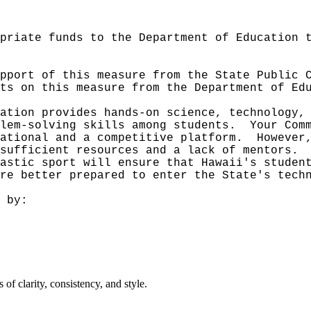
priate funds to the Department of Education 
pport of this measure from the State Public 
ts on this measure from the Department of Ed
ation provides hands-on science, technology,
lem-solving skills among students.
Your Com
ational and a competitive platform.
However
sufficient resources and a lack of mentors.
astic sport will ensure that Hawaii's studen
re better prepared to enter the State's tech
 by:
f clarity, consistency, and style.