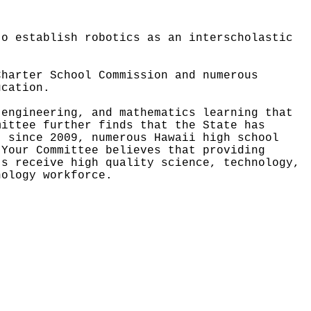
to establish robotics as an interscholastic
Charter School Commission and numerous
ucation.
 engineering, and mathematics learning that
mittee further finds that the State has
, since 2009, numerous Hawaii high school
Your Committee believes that providing
ts receive high quality science, technology,
nology workforce.