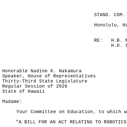
STAND. COM.
Honolulu, H
RE:
H.B. 
H.D. 
Honorable Nadine K. Nakamura
Speaker, House of Representatives
Thirty-Third State Legislature
Regular Session of 2026
State of Hawaii
Madame:
Your Committee on Education, to which 
"A BILL FOR AN ACT RELATING TO ROBOTICS