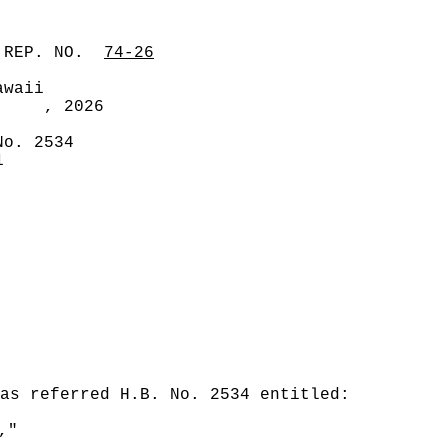
 REP. NO.
74-26
awaii
, 2026
No. 2534
1
was referred H.B. No. 2534 entitled:
,"