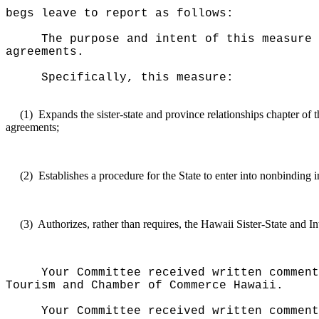
begs leave to report as follows:
The purpose and intent of this measure 
agreements.
Specifically, this measure:
(1)
Expands the sister-state and province relationships chapter of 
agreements;
(2)
Establishes a procedure for the State to enter into nonbinding 
(3)
Authorizes, rather than requires, the Hawaii Sister-State and I
Your Committee received written comment
Tourism and Chamber of Commerce Hawaii.
Your Committee received written commen