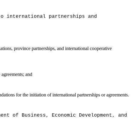
to international partnerships and
ations, province partnerships, and international cooperative
se agreements; and
tions for the initiation of international partnerships or agreements.
ment of Business, Economic Development, and