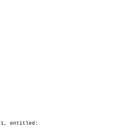
 1, entitled: