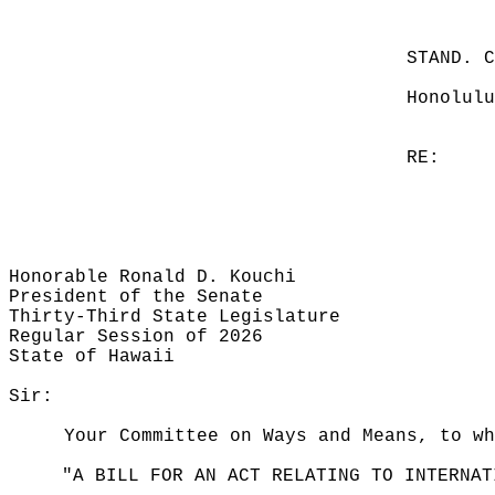
STAND. 
Honolulu
RE:
Honorable Ronald D. Kouchi
President of the Senate
Thirty-Third State Legislature
Regular Session of 2026
State of Hawaii
Sir:
Your Committee on Ways and Means, to wh
"A BILL FOR AN ACT RELATING TO INTERNAT