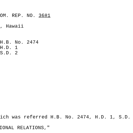
COM. REP. NO.
3681
, Hawaii
H.B. No. 2474
H.D. 1
S.D. 2
ich was referred H.B. No. 2474, H.D. 1, S.D.
IONAL RELATIONS,"