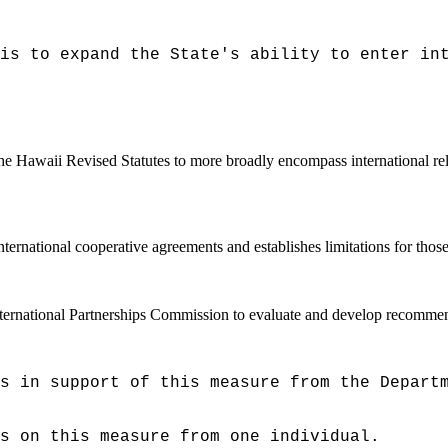
is to expand the State's ability to enter in
the Hawaii Revised Statutes to more broadly encompass international rel
international cooperative agreements and establishes limitations for tho
nternational Partnerships Commission to evaluate and develop recommenda
s in support of this measure from the Depart
ts on this measure from one individual.