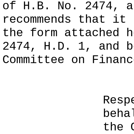
of H.B. No. 2474, a
recommends that it 
the form attached h
2474, H.D. 1, and b
Committee on Financ
Resp
beha
the 