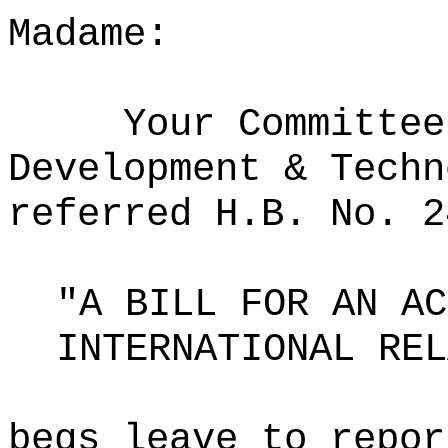
Madame:
Your Committee
Development & Techn
referred H.B. No. 2
"A BILL FOR AN AC
INTERNATIONAL REL
begs leave to repor