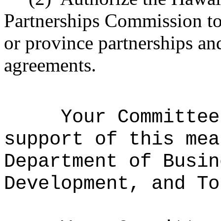
Partnerships Commission to 
or province partnerships an
agreements.
Your Committee
support of this mea
Department of Busin
Development, and To