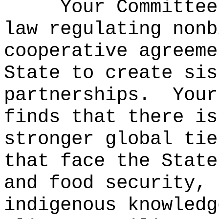
Your Committee
law regulating nonb
cooperative agreeme
State to create sis
partnerships.
Your
finds that there is
stronger global tie
that face the State
and food security, 
indigenous knowledg