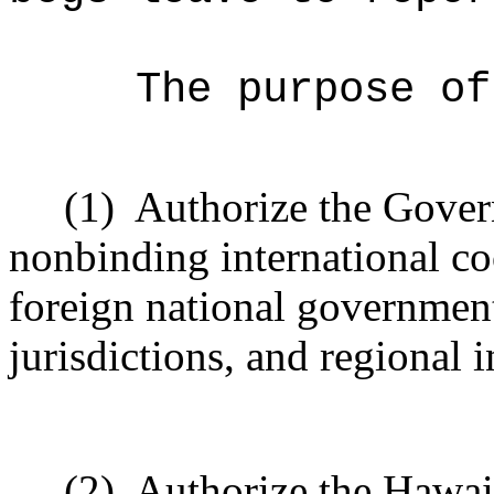
The purpose of
(1)
Authorize the Govern
nonbinding international c
foreign national government
jurisdictions, and regional 
(2)
Authorize the Hawaii