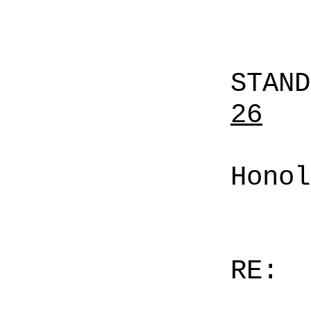
STAN
26
Honol
RE: