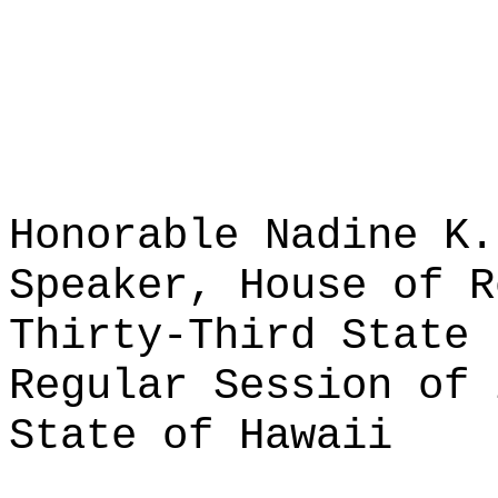
Honorable Nadine K.
Speaker, House of R
Thirty-Third State 
Regular Session of 
State of Hawaii