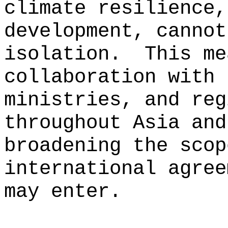
climate resilience,
development, cannot
isolation.
This me
collaboration with 
ministries, and reg
throughout Asia and
broadening the scop
international agree
may enter.