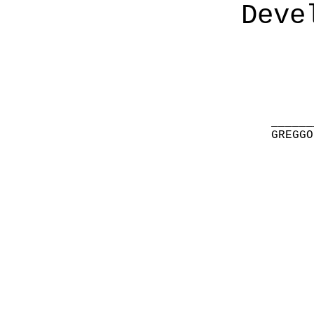
Deve
______
GREGGO