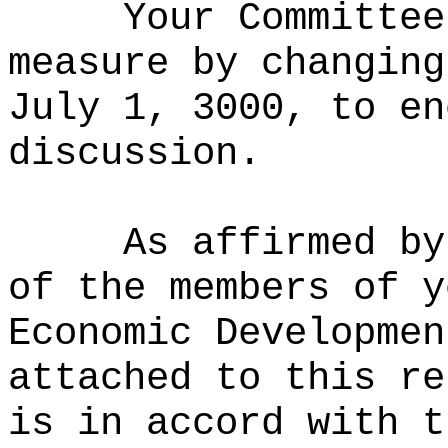
Your Committee
measure by
changing
July 1, 3000, to en
discussion.
As affirmed by
of the members of y
Economic Developmen
attached to this re
is in accord with t