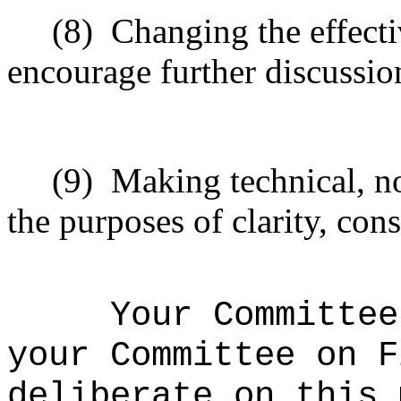
(8)
Changing the effecti
encourage further discussio
(9)
Making technical, n
the purposes of clarity, cons
Your Committee
your Committee on F
deliberate on this 