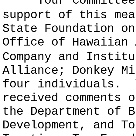
Your Committee
support of this mea
State Foundation on
Office of Hawaiian 
Company and Institu
Alliance; Donkey Mi
four individuals.
received comments o
the Department of B
Development, and To