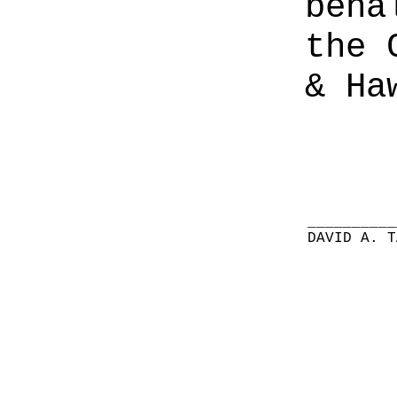
beha
the 
& Ha
__________
DAVID A. T