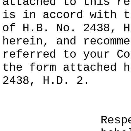
attached to this re
is in accord with t
of H.B. No. 2438, H
herein, and recomme
referred to your Co
the form attached h
2438, H.D. 2.
Resp