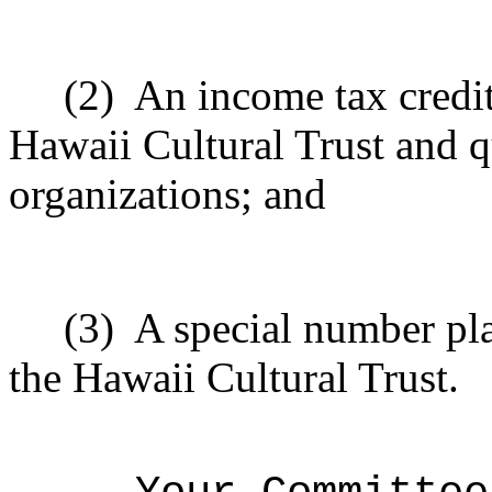
(2)
An income tax credit
Hawaii Cultural Trust and q
organizations; and
(3)
A special number pla
the Hawaii Cultural Trust.