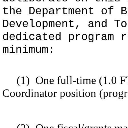
the Department of B
Development, and To
dedicated program r
minimum:
(1)
One full-time (1.0 
Coordinator position (progr
(2)
One fiscal/grants ma