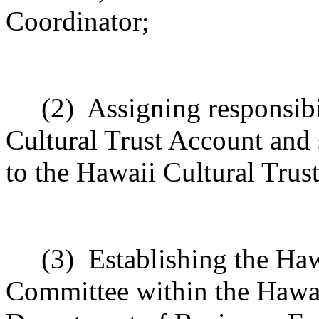
Coordinator;
(2)
Assigning responsibi
Cultural Trust Account and 
to the Hawaii Cultural Trust
(3)
Establishing the Haw
Committee within the Hawaii