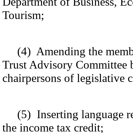
Department of Business, E
Tourism;
(4)
Amending the member
Trust Advisory Committee b
chairpersons of legislative 
(5)
Inserting language r
the income tax credit;