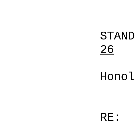
STAN
26
Honol
RE: