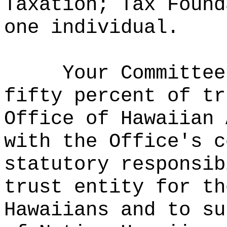
Taxation; Tax Found
one individual.
Your Committee
fifty percent of tr
Office of Hawaiian 
with the Office's c
statutory responsib
trust entity for th
Hawaiians and to su