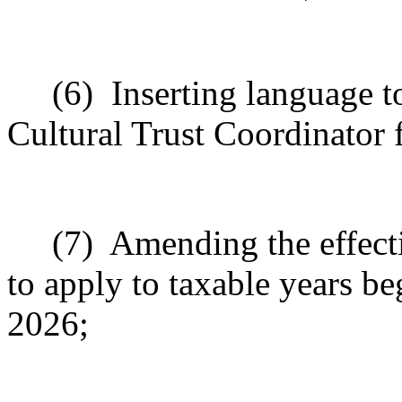
(6)
Inserting language 
Cultural Trust Coordinator f
(7)
Amending the effecti
to apply to taxable years b
2026;