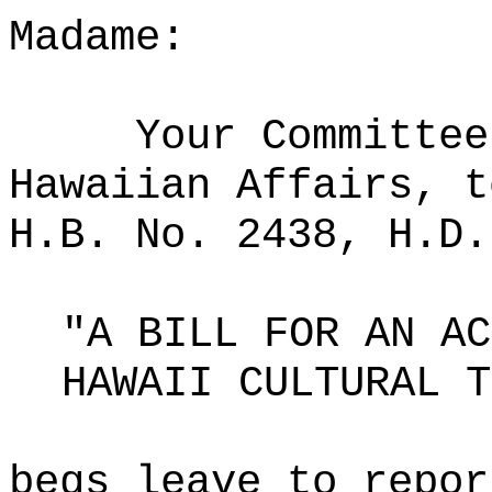
Madame:
Your Committee
Hawaiian Affairs, t
H.B. No. 2438, H.D.
"A BILL FOR AN AC
HAWAII CULTURAL T
begs leave to repor