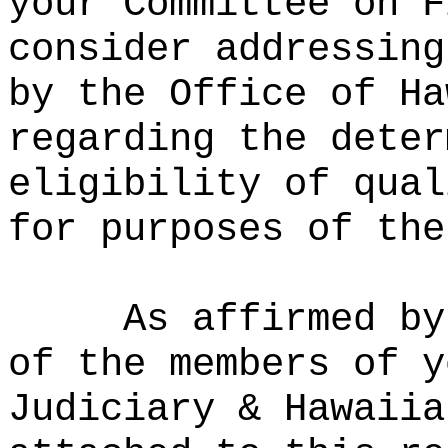
your Committee on F
consider addressing
by the Office of Ha
regarding the deter
eligibility of qual
for purposes of the
As affirmed by
of the members of y
Judiciary & Hawaiia