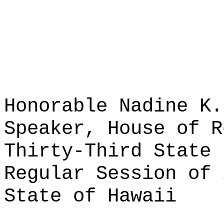
Honorable Nadine K.
Speaker, House of R
Thirty-Third State 
Regular Session of 
State of Hawaii