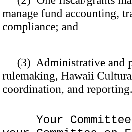
manage fund accounting, tra
compliance; and
(3)
Administrative and p
rulemaking, Hawaii Cultura
coordination, and reporting
Your Committee