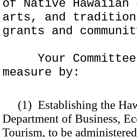
of Native Hawaiian 
arts, and tradition
grants and communit
Your Committee
measure by:
(1)
Establishing the Haw
Department of Business, E
Tourism, to be administered