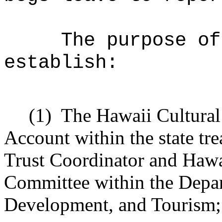
The purpose of
establish:
(1)
The Hawaii Cultural
Account within the state tr
Trust Coordinator and Hawa
Committee within the Depa
Development, and Tourism;