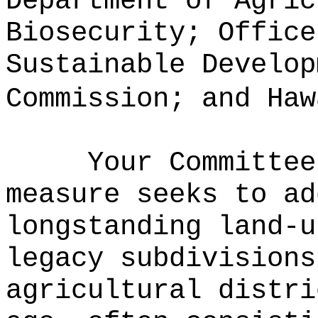
Department of Agric
Biosecurity; Office
Sustainable Develop
Commission; and Haw
Your Committee
measure seeks to ad
longstanding land-u
legacy subdivisions
agricultural distri