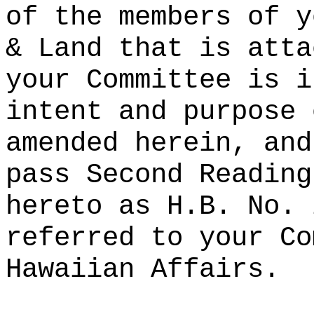
of the members of y
& Land that is atta
your Committee is i
intent and purpose 
amended herein, and
pass Second Reading
hereto as H.B. No. 
referred to your Co
Hawaiian Affairs.