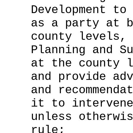
Development to
as a party at 
county levels,
Planning and S
at the county 
and provide ad
and recommenda
it to interven
unless otherwi
rule;