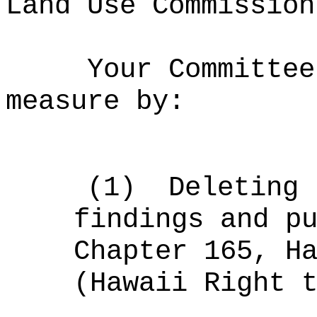
Land Use Commission
Your Committee
measure by:
(1)
Deleting 
findings and p
Chapter 165, H
(Hawaii Right 