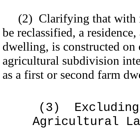
(2)
Clarifying that with 
be reclassified, a residence,
dwelling, is constructed on e
agricultural subdivision int
as a first or second farm dw
(3)
Excluding
Agricultural L