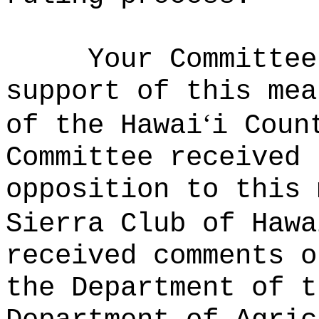
Your Committee
support of this mea
ʻ
of the Hawai
i Coun
Committee received 
opposition to this 
Sierra Club of Hawa
received comments o
the Department of t