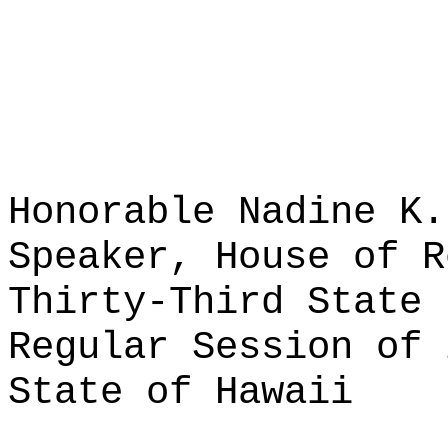
Honorable Nadine K.
Speaker, House of R
Thirty-Third State 
Regular Session of 
State of Hawaii