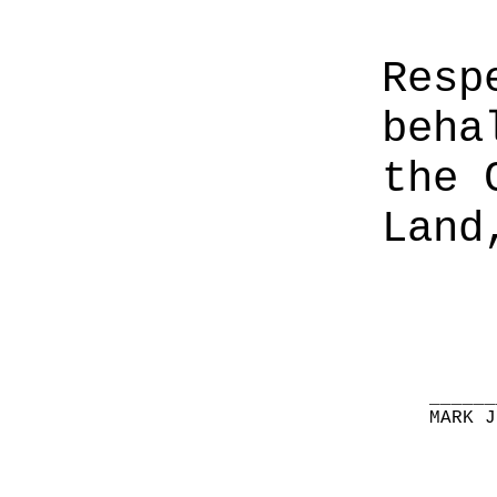
Resp
beha
the 
Land
______
MARK J