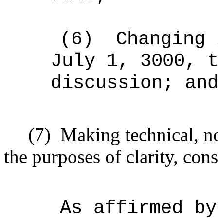
(6)
Changing 
July 1, 3000, 
discussion; an
(7)
Making technical, n
the purposes of clarity, cons
As affirmed by