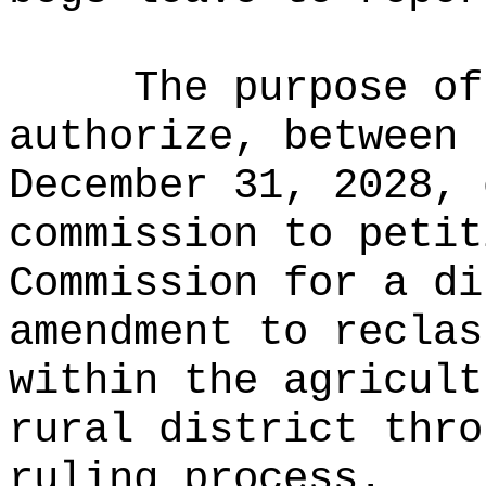
The purpose of
authorize, between 
December 31, 2028, 
commission to petit
Commission for a di
amendment to reclas
within the agricult
rural district thro
ruling process.