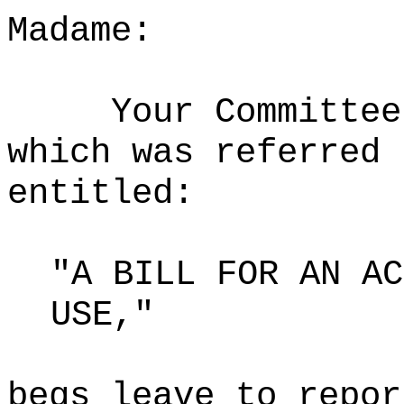
Madame:
Your Committee
which was referred 
entitled:
"A BILL FOR AN AC
USE,"
begs leave to repor