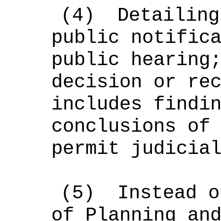
(4)
Detailing
public notific
public hearing
decision or re
includes findi
conclusions of
permit judicia
(5)
Instead o
of Planning an