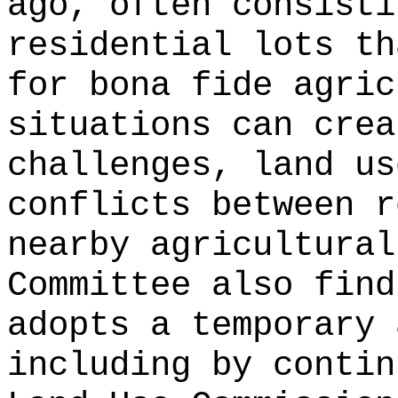
ago, often consisti
residential lots th
for bona fide agric
situations can crea
challenges, land us
conflicts between r
nearby agricultural
Committee also find
adopts a temporary 
including by contin