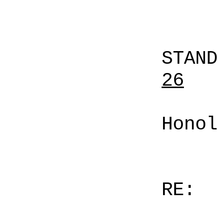
STAN
26
Honol
RE: