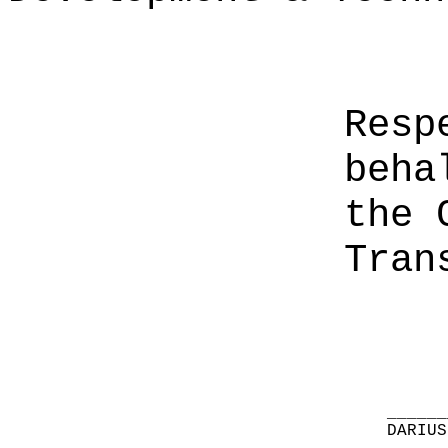
Resp
beha
the 
Tran
______
DARIUS