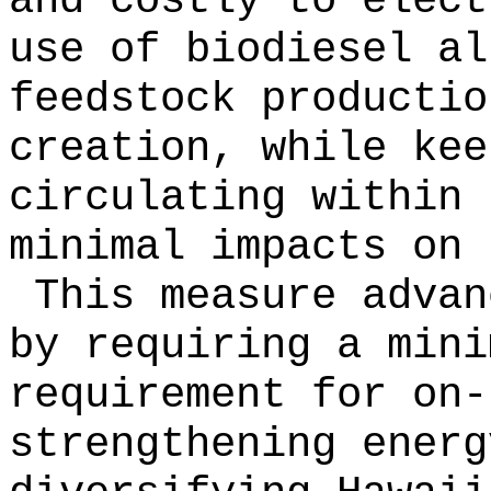
and costly to elec
use of biodiesel al
feedstock productio
creation, while kee
circulating within 
minimal impacts on 
This measure advan
by requiring a mini
requirement for on-
strengthening energ