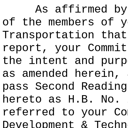
As affirmed by
of the members of y
Transportation that
report, your Commit
the intent and purp
as amended herein, 
pass Second Reading
hereto as H.B. No. 
referred to your Co
Development & Techn