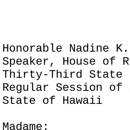
Honorable Nadine K.
Speaker, House of R
Thirty-Third State 
Regular Session of 
State of Hawaii
Madame: