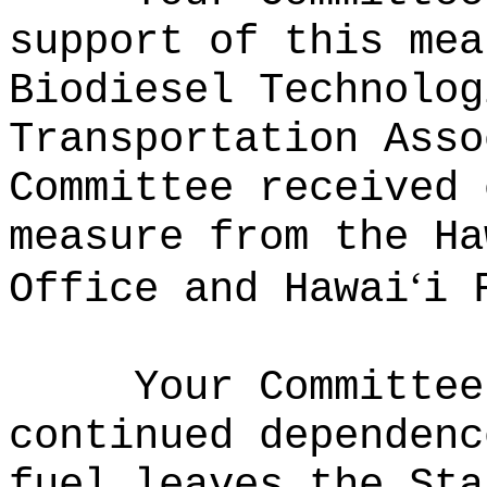
support of this mea
Biodiesel Technolog
Transportation Ass
Committee received 
measure from the Ha
ʻ
Office and Hawai
i 
Your Committee
continued dependenc
fuel leaves the Sta