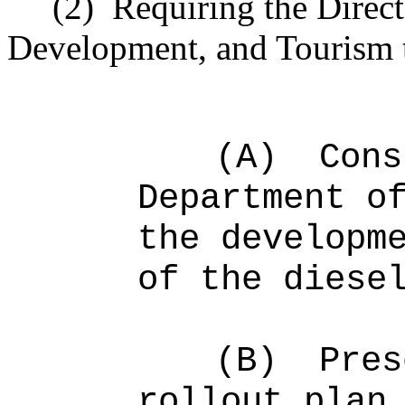
(2)
Requiring the Direc
Development, and Tourism 
(A)
Cons
Department o
the developm
of the diese
(B)
Pres
rollout plan