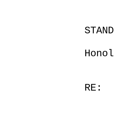
STAN
Honol
RE: