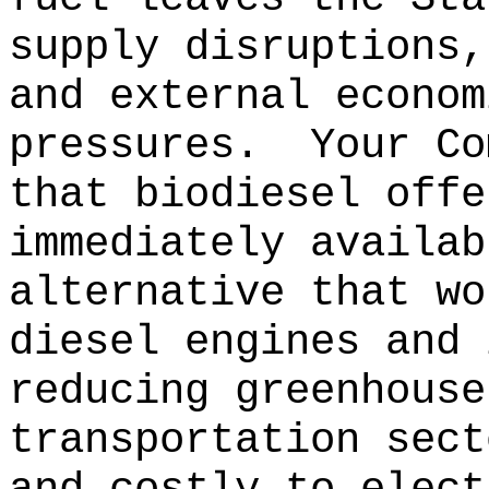
supply disruptions,
and external econom
pressures.
Your Co
that biodiesel offe
immediately availab
alternative that wo
diesel engines and 
reducing greenhouse
transportation sect