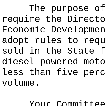
The purpose of
require the Directo
Economic Developmen
adopt rules to requ
sold in the State f
diesel-powered moto
less than five perc
volume.
Your Committee