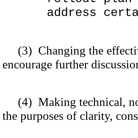
address cert
(3)
Changing the effecti
encourage further discussio
(4)
Making technical, n
the purposes of clarity, cons