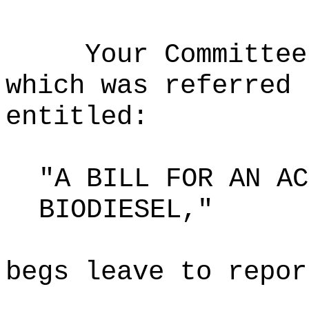
Your Committee
which was referred 
entitled:
"A BILL FOR AN AC
BIODIESEL,"
begs leave to repor