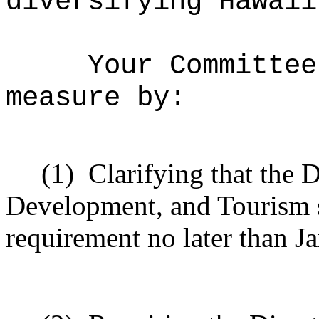
diversifying Hawaii
Your Committee
measure by:
(1)
Clarifying that the 
Development, and Tourism s
requirement no later than J