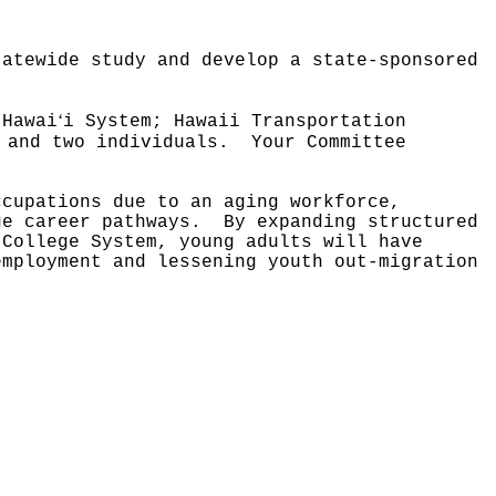
tatewide study and develop a state-sponsored
ʻ
 Hawai
i System; Hawaii Transportation
 and two individuals.
Your Committee
ccupations due to an aging workforce,
age career pathways.
By expanding structured
 College System, young adults will have
employment and lessening youth out-migration