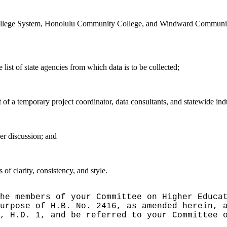
College System, Honolulu Community College, and Windward Community 
list of state agencies from which data is to be collected;
 of a temporary project coordinator, data consultants, and statewide in
er discussion
; and
f clarity, consistency, and style.
he members of your Committee on Higher Educa
urpose of H.B. No. 2416, as amended herein, 
, H.D. 1, and be referred to your Committee 