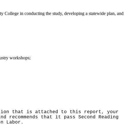
College in conducting the study, developing a statewide plan, and
dustry workshops;
tion that is attached to this report, your
and recommends that it pass Second Reading
on Labor.