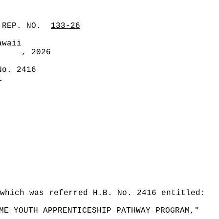
 REP. NO.
133-26
awaii
, 2026
No. 2416
1
which was referred H.B. No. 2416 entitled:
ME YOUTH APPRENTICESHIP PATHWAY PROGRAM,"