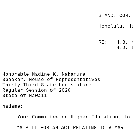
STAND. COM.
Honolulu, H
RE:
H.B. 
H.D. 
Honorable Nadine K. Nakamura
Speaker, House of Representatives
Thirty-Third State Legislature
Regular Session of 2026
State of Hawaii
Madame:
Your Committee on Higher Education, to 
"A BILL FOR AN ACT RELATING TO A MARITI