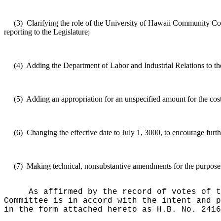
(3)
Clarifying the role of the University of Hawaii Community 
reporting to the Legislature;
(4)
Adding the Department of Labor and Industrial Relations to the 
(5)
Adding an appropriation for an unspecified amount for the cost
(6)
Changing the effective date to July 1, 3000, to encourage furth
(7)
Making technical, nonsubstantive amendments for the purposes o
As affirmed by the record of votes of t
Committee is in accord with the intent and p
in the form attached hereto as H.B. No. 2416