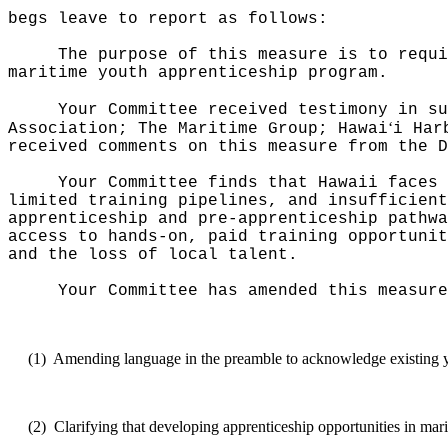
begs leave to report as follows:
The purpose of this measure is to requi
maritime youth apprenticeship program.
Your Committee received testimony in su
ʻ
Association; The Maritime Group; Hawai
i Har
received comments on this measure from the D
Your Committee finds that Hawaii faces 
limited training pipelines, and insufficien
apprenticeship and pre-apprenticeship pathwa
access to hands-on, paid training opportunit
and the loss of local talent.
Your Committee has amended this measure
(1)
Amending language in the preamble to acknowledge existing y
(2)
Clarifying that developing apprenticeship opportunities in mari