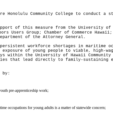
re Honolulu Community College to conduct a s
pport of this measure from the University of
bors Users Group; Chamber of Commerce Hawaii;
epartment of the Attorney General.
persistent workforce shortages in maritime o
t exposure of young people to viable, high-w
ys within the University of Hawaii Community
ies that lead directly to family-sustaining 
 by:
outh pre-apprenticeship work;
time occupations for young adults is a matter of statewide concern;