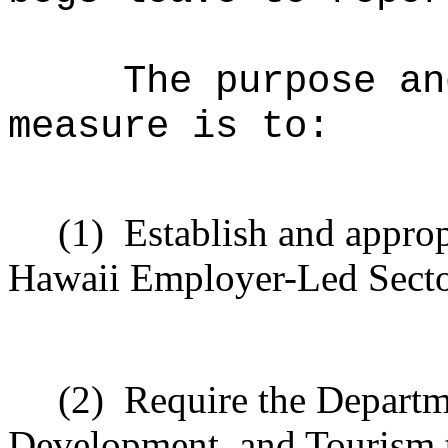
The purpose an
measure is to:
(1)
Establish and approp
Hawaii Employer-Led Sector
(2)
Require the Departm
Development, and Tourism to