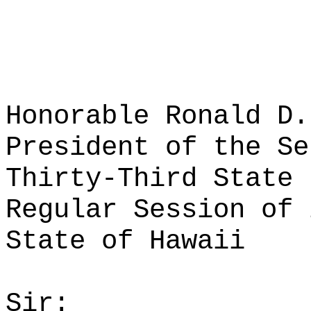
Honorable Ronald D.
President of the Se
Thirty-Third State 
Regular Session of 
State of Hawaii
Sir: