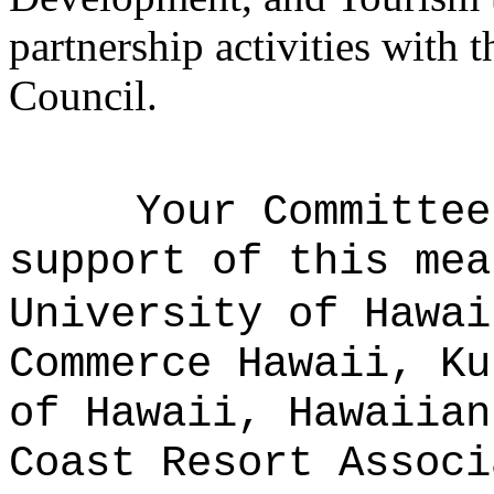
partnership activities with
Council.
Your Committee
support of this mea
University of Hawai
Commerce Hawaii, Ku
of Hawaii, Hawaiian
Coast Resort Associ