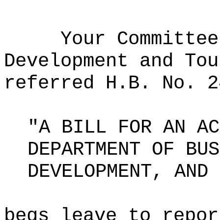
Your Committee
Development and Tou
referred H.B. No. 2
"A BILL FOR AN AC
DEPARTMENT OF BUS
DEVELOPMENT, AND 
begs leave to repor