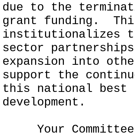
due to the terminat
grant funding.
Thi
institutionalizes t
sector partnerships
expansion into othe
support the continu
this national best 
development.
Your Committee