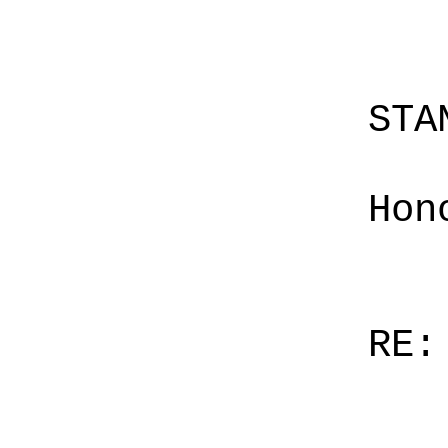
STA
Hon
RE: