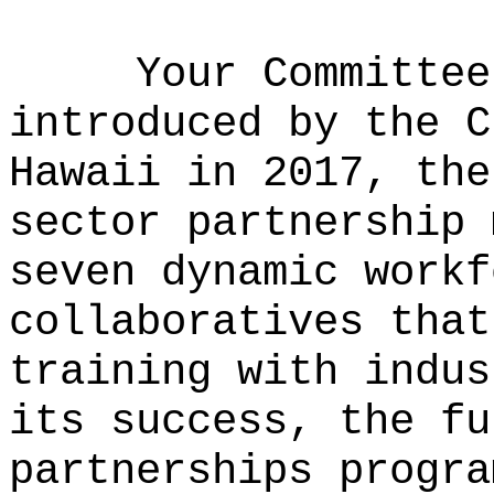
Your Committee
introduced by the C
Hawaii in 2017, the
sector partnership 
seven dynamic workf
collaboratives that
training with indus
its success, the fu
partnerships progra