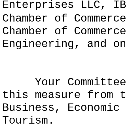
Enterprises LLC, IB
Chamber of Commerce
Chamber of Commerce
Engineering, and on
Your Committee
this measure from t
Business, Economic 
Tourism.