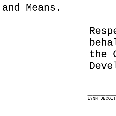
and Means.
Resp
beha
the 
Deve
__________
LYNN DECOI