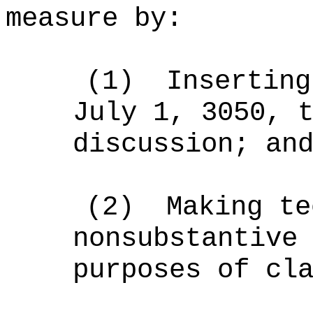
measure by:
(1)
Inserting
July 1, 3050, 
discussion; an
(2)
Making te
nonsubstantive
purposes of cl