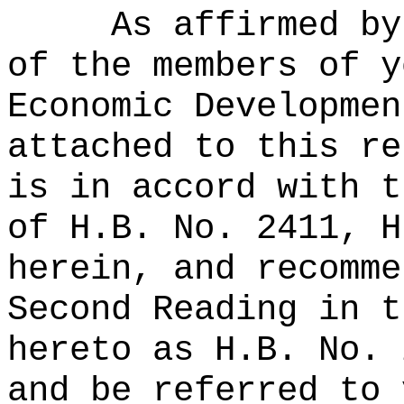
As affirmed by
of the members of y
Economic Developmen
attached to this re
is in accord with t
of H.B. No. 2411, H
herein, and recomme
Second Reading in t
hereto as H.B. No. 
and be referred to 