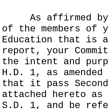
As affirmed by
of the members of y
Education that is a
report, your Commit
the intent and purp
H.D. 1, as amended 
that it pass Second
attached hereto as 
S.D. 1, and be refe