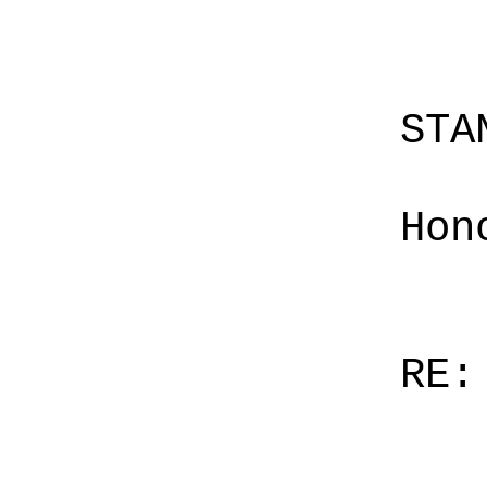
STA
Hon
RE: