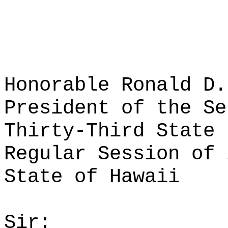
Honorable Ronald D.
President of the Se
Thirty-Third State 
Regular Session of 
State of Hawaii
Sir: