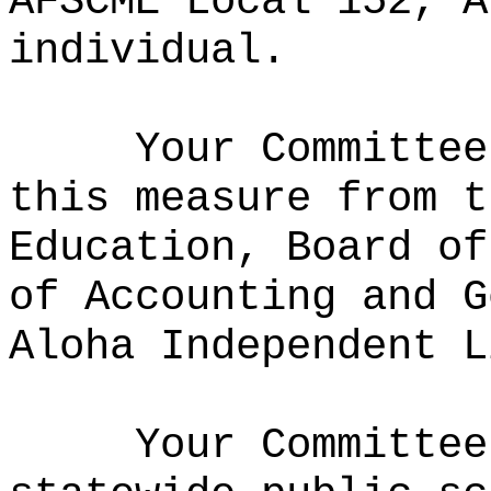
AFSCME Local 152, A
individual.
Your Committee
this measure from
t
Education, Board of
of Accounting and G
Aloha Independent L
Your Committe