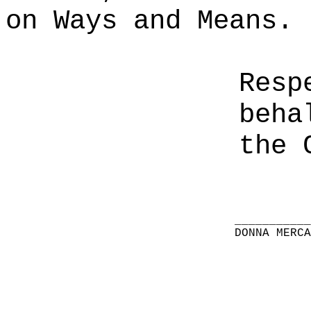
on Ways and Means.
Resp
beha
the 
__________
DONNA MERC