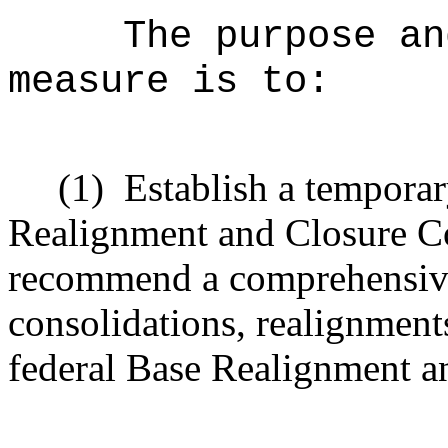
The purpose an
measure is to:
(1)
Establish a tempora
Realignment and Closure C
recommend a comprehensive
consolidations, realignment
federal Base Realignment a