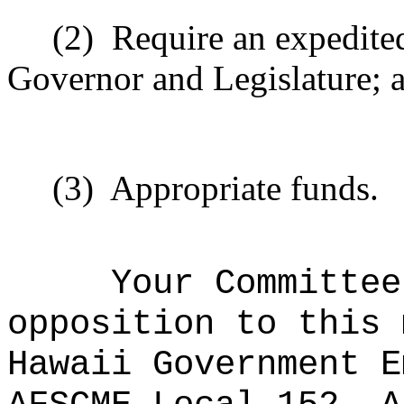
(2)
Require an expedite
Governor and Legislature; 
(3)
Appropriate funds.
Your Committee
opposition to this
Hawaii Government E