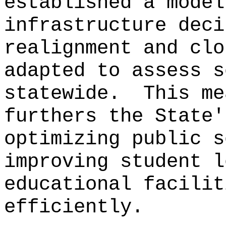
established a model
infrastructure deci
realignment and clo
adapted to assess s
statewide.
This me
furthers the State'
optimizing public s
improving student l
educational facilit
efficiently.