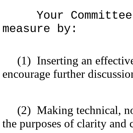
Your Committee
measure by:
(1)
Inserting an effectiv
encourage further discussio
(2)
Making technical, n
the purposes of clarity and 