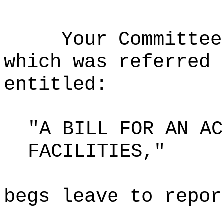
Your Committee
which was referred 
entitled:
"A BILL FOR AN AC
FACILITIES,"
begs leave to repor