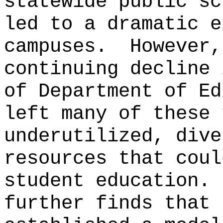
statewide public sc
led to a dramatic e
campuses.
However,
continuing decline 
of Department of Ed
left many of these 
underutilized, dive
resources that coul
student education.
further finds that 