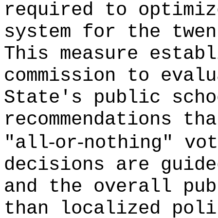
required to optimiz
system for the twen
This measure establ
commission to evalu
State's public scho
recommendations tha
‑
‑
"all
or
nothing" vot
decisions are guide
and the overall pub
than localized poli