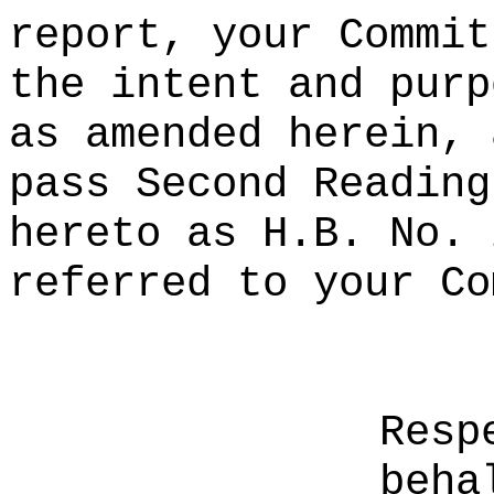
report, your Commit
the intent and purp
as amended herein, 
pass Second Reading
hereto as H.B. No. 
referred to your Co
Resp
beha