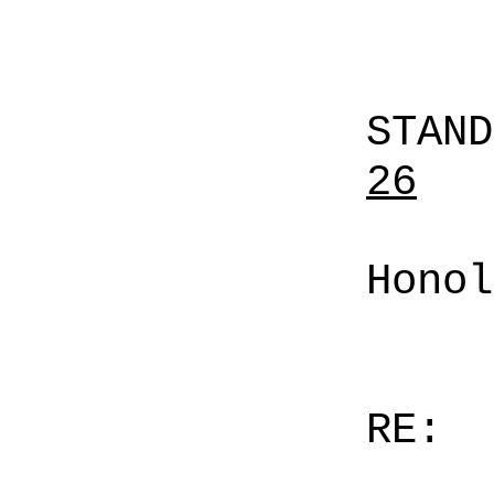
STAN
26
Honol
RE: