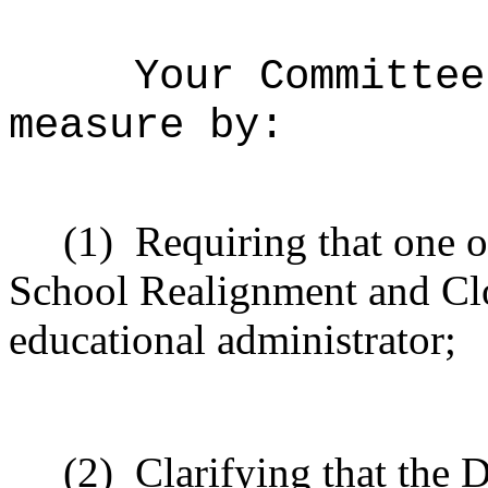
Your Committee
measure by:
(1)
Requiring that one o
School Realignment and C
educational administrator;
(2)
Clarifying that the