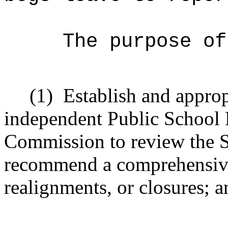
The purpose of
(1)
Establish and approp
independent Public School
Commission to review the Sta
recommend a comprehensive
realignments, or closures; a