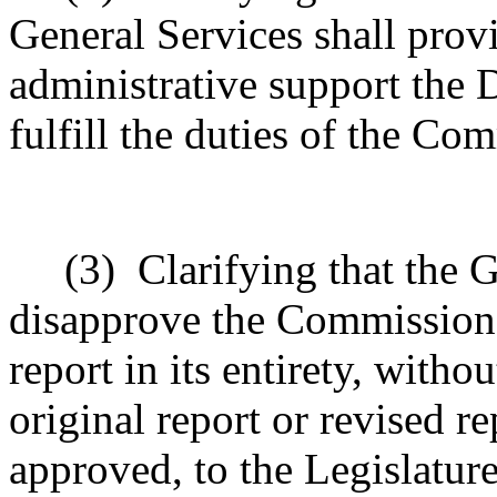
General Services shall pro
administrative support the
fulfill the duties of the Co
(3)
Clarifying that the 
disapprove the Commission's
report in its entirety, with
original report or revised re
approved, to the Legislature