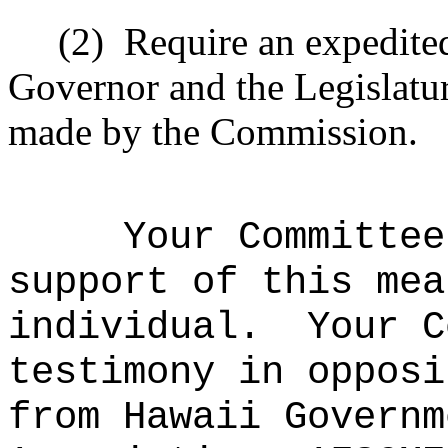
(2)
Require an expedited
Governor and the Legislatu
made by the Commission.
Your Committee
support of this mea
individual.
Your C
testimony in opposi
from Hawaii Governm