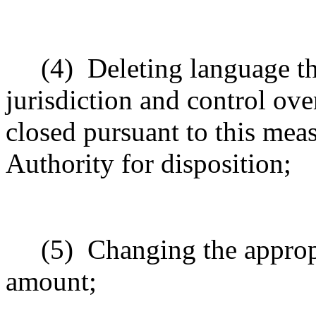
(4)
Deleting language th
jurisdiction and control ove
closed pursuant to this meas
Authority for disposition;
(5)
Changing the approp
amount;