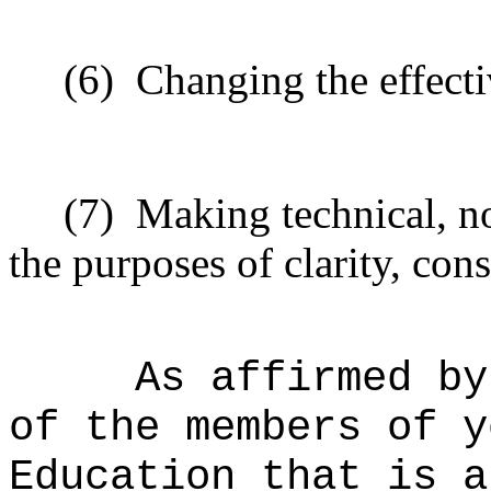
(6)
Changing the effecti
(7)
Making technical, n
the purposes of clarity, cons
As affirmed by
of the members of y
Education that is a