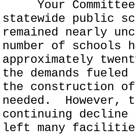
Your Committee
statewide public sc
remained nearly unc
number of schools h
approximately twent
the demands fueled 
the construction of
needed.
However, t
continuing decline 
left many facilitie