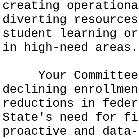
creating operationa
diverting resources
student learning or
in high-need areas.
Your Committee
declining enrollmen
reductions in feder
State's need for fi
proactive and data-