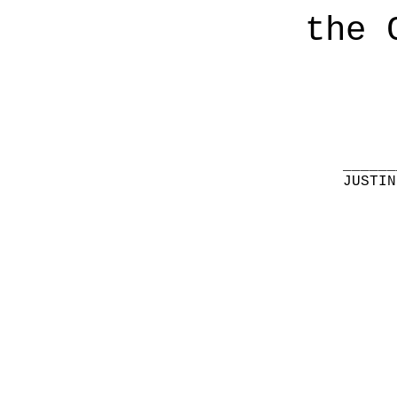
the 
______
JUSTIN