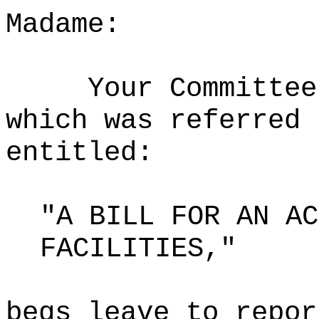
Madame:
Your Committee
which was referred 
entitled:
"A BILL FOR AN AC
FACILITIES,"
begs leave to repor