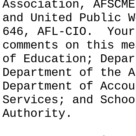
Association, AFSCME
and United Public W
646, AFL-CIO.
Your
comments on this me
of Education; Depar
Department of the A
Department of Accou
Services; and Schoo
Authority.