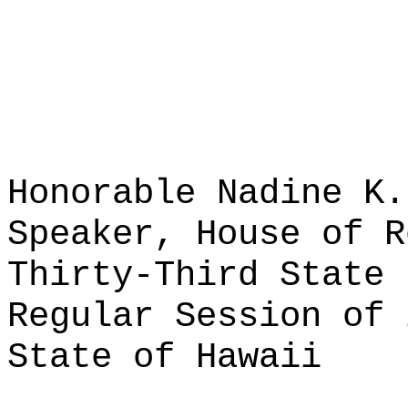
Honorable Nadine K.
Speaker, House of R
Thirty-Third State 
Regular Session of 
State of Hawaii