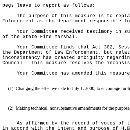
begs leave to report as follows:
The purpose of this measure is to repla
Enforcement as the department responsible fo
Your Committee received testimony in su
of the State Fire Marshal.
Your Committee finds that Act 302, Sess
the Department of Law Enforcement, but relat
inconsistency has created ambiguity regardin
Council.
This measure resolves the inconsis
Your Committee has amended this measure
(1)
Changing the effective date to July 1, 3000, to encourage furth
(2)
Making technical, nonsubstantive amendments for the purposes o
As affirmed by the record of votes of t
in accord with the intent and purpose of H.B