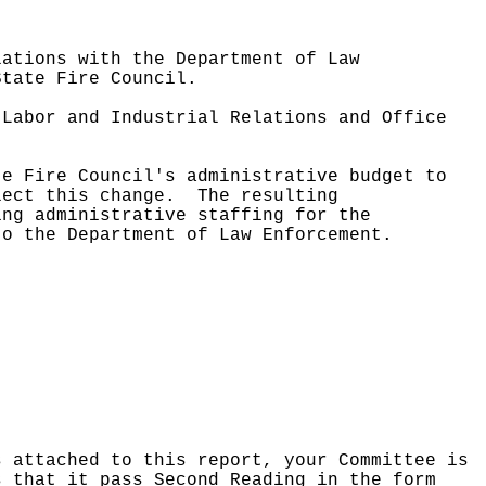
lations with the Department of Law
State Fire Council.
 Labor and Industrial Relations and Office
te Fire Council's administrative budget to
lect this change.
The resulting
ing administrative staffing for the
to the Department of Law Enforcement.
s attached to this report, your Committee is
s that it pass Second Reading in the form