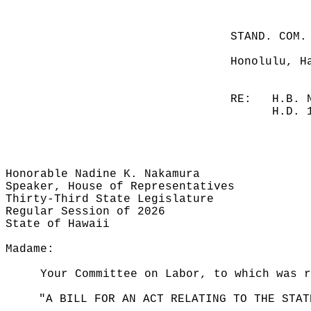
STAND. COM.
Honolulu, H
RE:
H.B. 
H.D. 
Honorable Nadine K. Nakamura
Speaker, House of Representatives
Thirty-Third State Legislature
Regular Session of 2026
State of Hawaii
Madame:
Your Committee on Labor, to which was r
"A BILL FOR AN ACT RELATING TO THE STAT