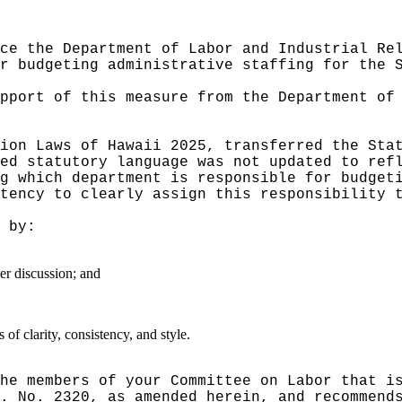
ce the Department of Labor and Industrial Re
r budgeting administrative staffing for the 
pport of this measure from the Department of
ion Laws of Hawaii 2025, transferred the Sta
ed statutory language was not updated to ref
g which department is responsible for budget
tency to clearly assign this responsibility 
 by:
er discussion; and
f clarity, consistency, and style.
he members of your Committee on Labor that i
. No. 2320, as amended herein, and recommend