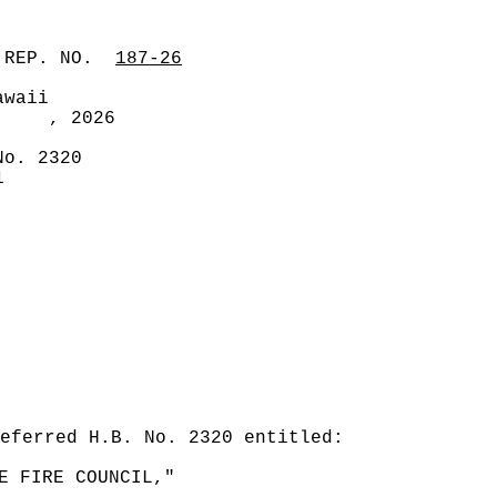
 REP. NO.
187-26
awaii
, 2026
No. 2320
1
eferred H.B. No. 2320 entitled:
E FIRE COUNCIL,"