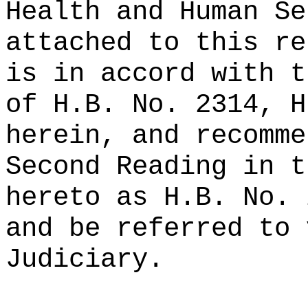
Health and Human Se
attached to this re
is in accord with t
of H.B. No. 2314, H
herein, and recomme
Second Reading in t
hereto as H.B. No. 
and be referred to 
Judiciary.