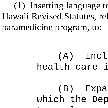
(1)
Inserting language 
Hawaii Revised Statutes, re
paramedicine program, to:
(A)
Incl
health care 
(B)
Expa
which the De