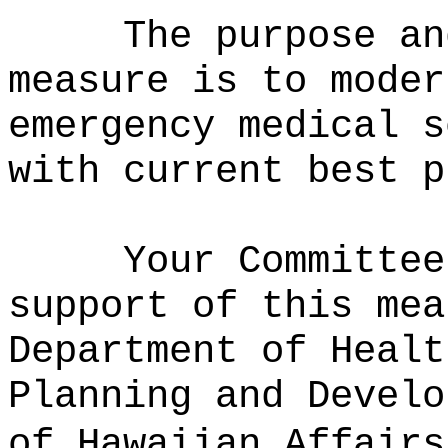
The purpose an
measure is to moder
emergency medical s
with current best p
Your Committee
support of this mea
Department of Healt
Planning and Develo
of Hawaiian Affairs