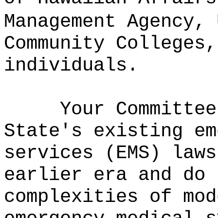
Management Agency, 
Community Colleges,
individuals.
Your Committee
State's existing em
services (EMS) laws
earlier era and do 
complexities of mod