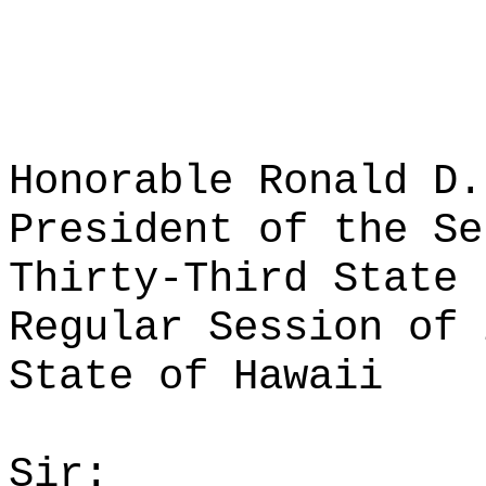
Honorable Ronald D.
President of the Se
Thirty-Third State 
Regular Session of 
State of Hawaii
Sir: