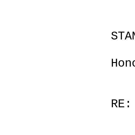
STA
Hon
RE: