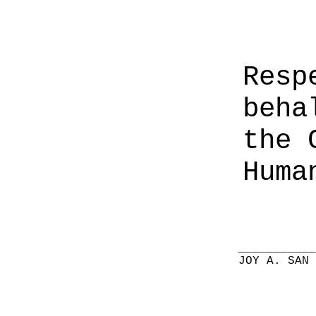
Resp
beha
the 
Huma
__________
JOY A. SAN