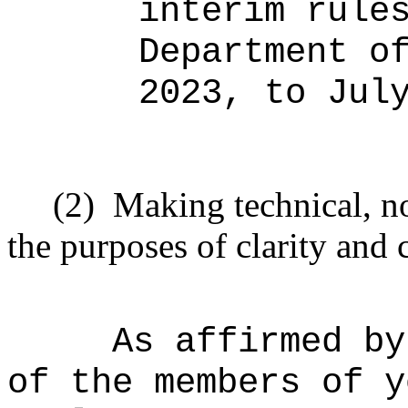
interim rule
Department o
2023, to Jul
(2)
Making technical, n
the purposes of clarity and 
As affirmed by
of the members of y