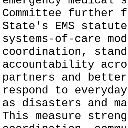
emergency medical s
Committee further f
State's EMS statute
systems-of-care mod
coordination, stand
accountability acro
partners and better
respond to everyday
as disasters and ma
This measure streng