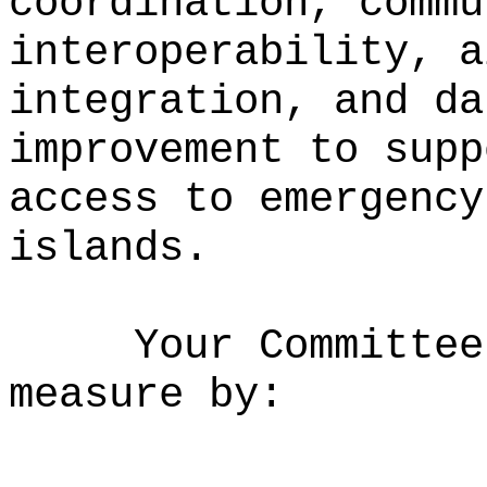
coordination, commu
interoperability, a
integration, and da
improvement to supp
access to emergency
islands.
Your Committee
measure by: