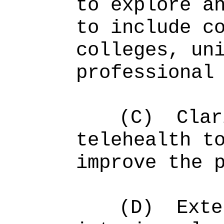
to explore a
to include c
colleges, un
professional
(C)
Clar
telehealth t
improve the 
(D)
Exte