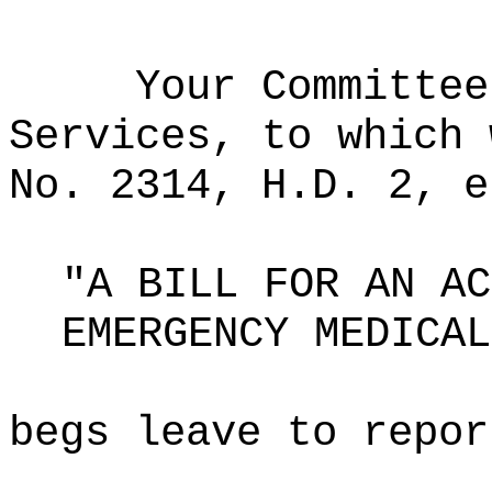
Your Committee
Services, to which 
No. 2314, H.D. 2, e
"A BILL FOR AN AC
EMERGENCY MEDICAL
begs leave to repor