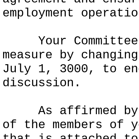
employment operatio
Your Committee
measure by c
hanging
July 1, 3000, to en
discussion.
As affirmed by
of the members of y
that is attached to