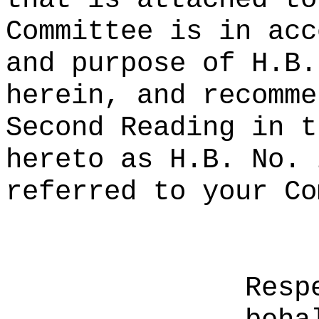
Committee is in acc
and purpose of H.B.
herein, and recomme
Second Reading in t
hereto as H.B. No. 
referred to your Co
Resp