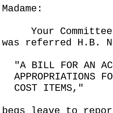
Madame:
Your Committee
was referred H.B. N
"A BILL FOR AN AC
APPROPRIATIONS FO
COST ITEMS,"
begs leave to repor