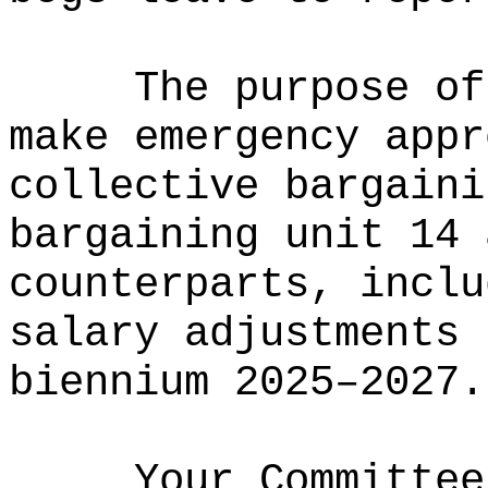
The purpose of
make emergency appr
collective bargaini
bargaining unit 14 
counterparts, inclu
salary adjustments 
biennium 2025–2027.
Your Committee