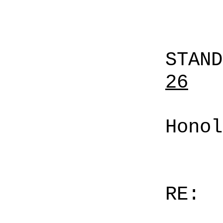
STAN
26
Honol
RE: