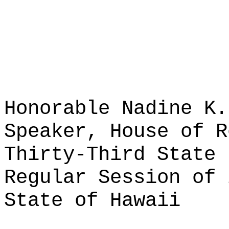
Honorable Nadine K.
Speaker, House of R
Thirty-Third State 
Regular Session of 
State of Hawaii