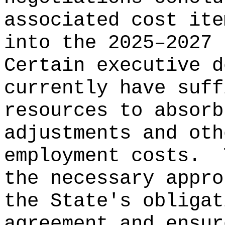
associated cost ite
into the 2025–2027 
Certain executive d
currently have suff
resources to absorb
adjustments and oth
employment costs.
the necessary appro
the State's obligat
agreement and ensur