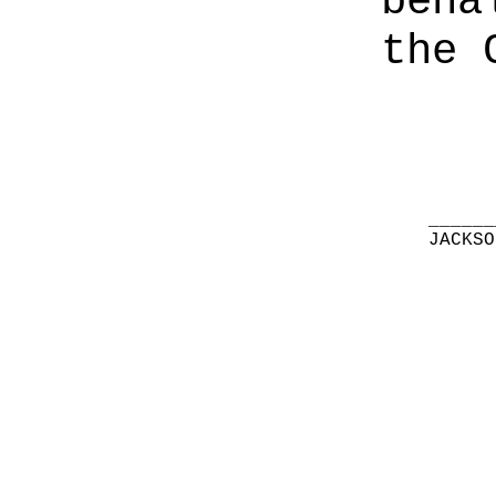
beha
the 
______
JACKSO