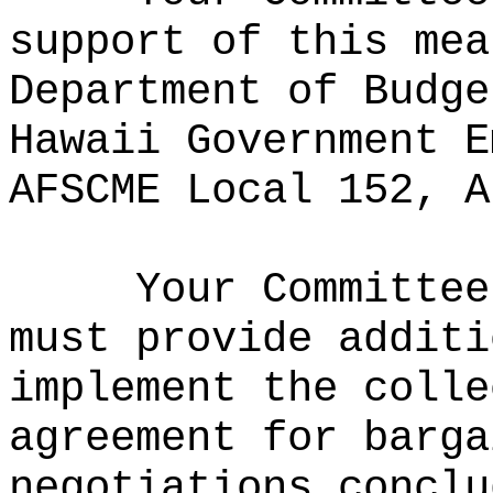
support of this mea
Department of Budge
Hawaii Government E
AFSCME Local 152, A
Your Committee
must provide additi
implement the colle
agreement for barga
negotiations conclu