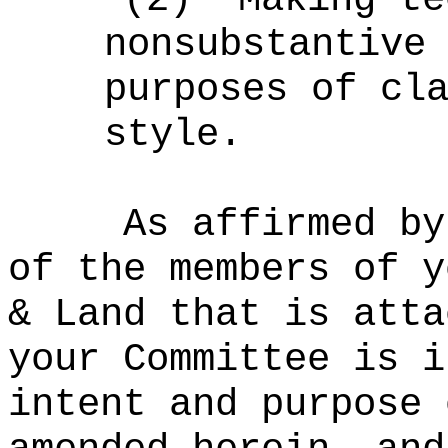
nonsubstantive
purposes of cl
style.
As affirmed by
of the members of y
& Land that is atta
your Committee is i
intent and purpose 