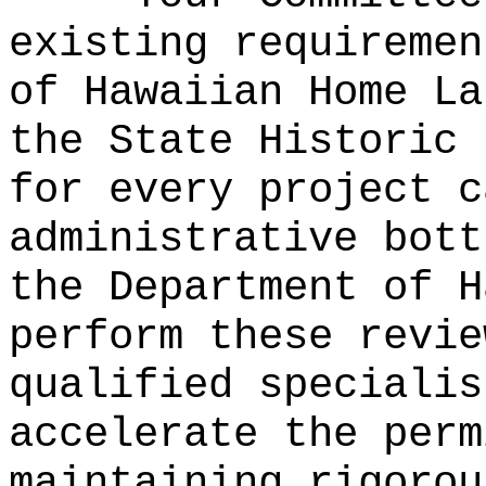
existing requiremen
of Hawaiian Home La
the State Historic 
for every project c
administrative bott
the Department of H
perform these revie
qualified specialis
accelerate the perm
maintaining rigorou