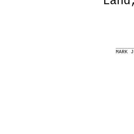
Land
______
MARK J