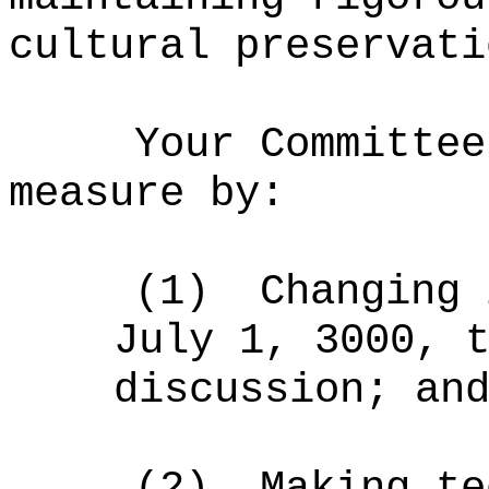
cultural preservati
Your Committee
measure by:
(1)
Changing 
July 1, 3000, 
discussion; an
(2)
Making te