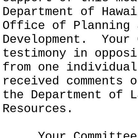
Department of Hawai
Office of Planning 
Development.
Your 
testimony in opposi
from one individual
received comments o
the Department of L
Resources.
Your Committee