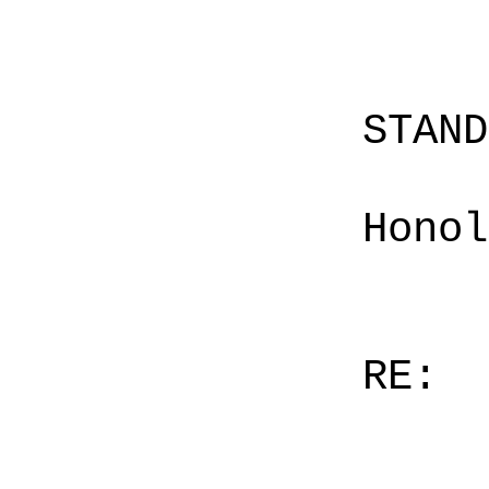
STAN
Honol
RE: