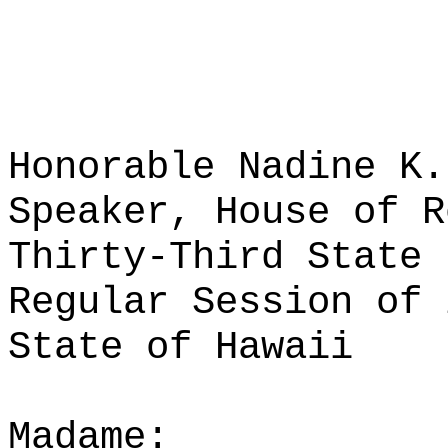
Honorable Nadine K.
Speaker, House of R
Thirty-Third State 
Regular Session of 
State of Hawaii
Madame: