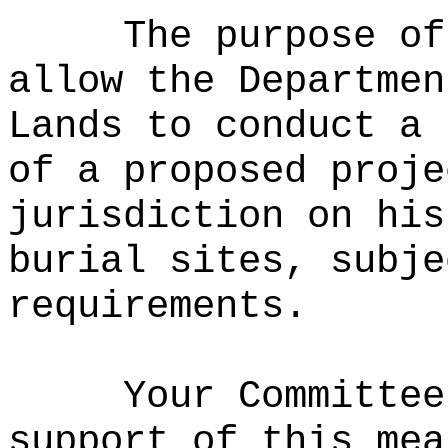
The purpose of
allow the Departmen
Lands to conduct a 
of a proposed proje
jurisdiction on his
burial sites, subje
requirements.
Your Committee
support of this mea