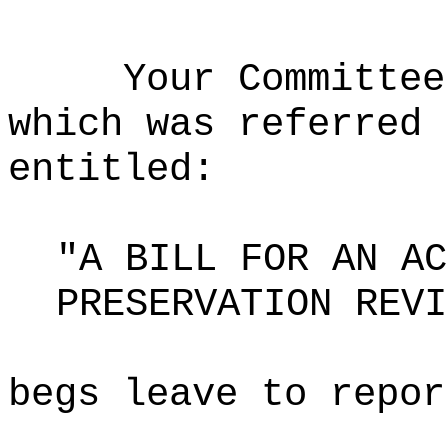
Your Committee
which was referred 
entitled:
"A BILL FOR AN AC
PRESERVATION REVI
begs leave to repor