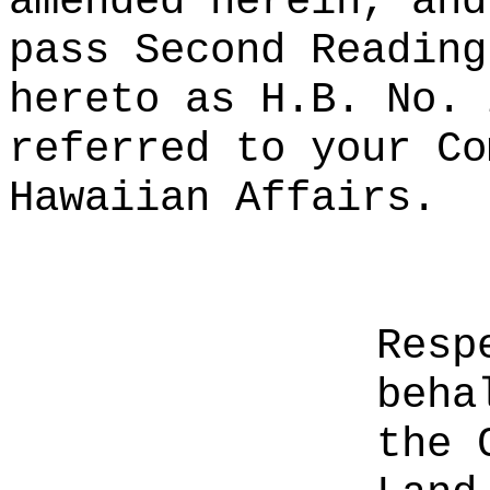
amended herein, and
pass Second Reading
hereto as H.B. No. 
referred to your Co
Hawaiian Affairs.
Resp
beha
the 