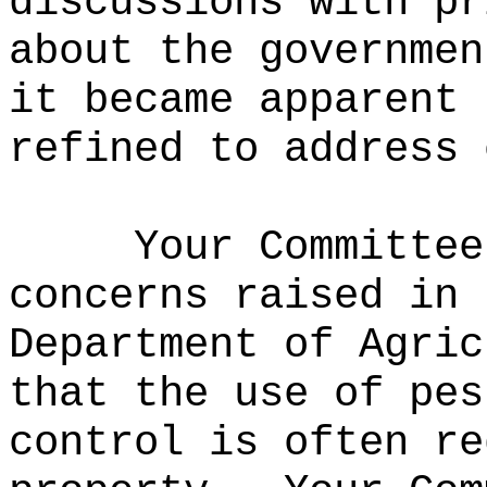
discussions with pr
about the governmen
it became apparent 
refined to address 
Your Committee
concerns raised in 
Department of Agric
that the use of pes
control is often re