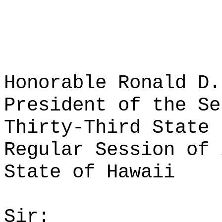
Honorable Ronald D.
President of the Se
Thirty-Third State 
Regular Session of 
State of Hawaii
Sir: