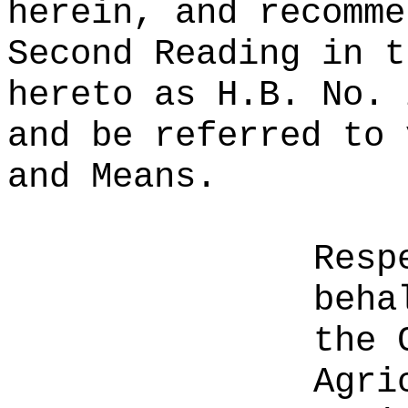
herein, and recomme
Second Reading in t
hereto as H.B. No. 
and be referred to 
and Means.
Resp
beha
the 
Agri