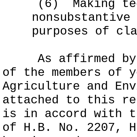
(6)
Making te
nonsubstantive
purposes of cl
As affirmed by
of the members of y
Agriculture and Env
attached to this re
is in accord with t
of H.B. No. 2207, H