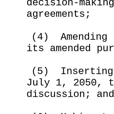
decision-makin
agreements;
(4)
Amending 
its amended pu
(5)
Inserting
July 1, 2050, 
discussion; an