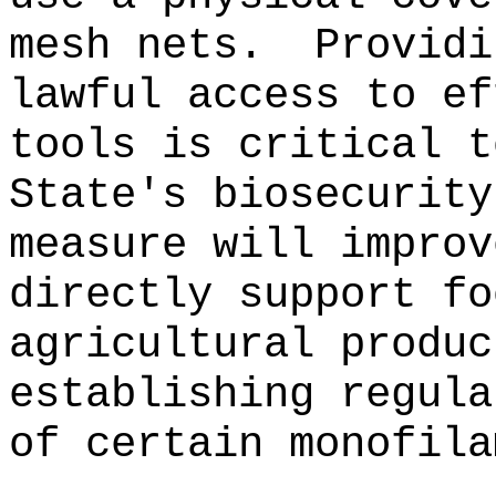
mesh nets.
Providi
lawful access to ef
tools is critical t
State's biosecurity
measure will improv
directly support fo
agricultural produc
establishing regula
of certain monofila