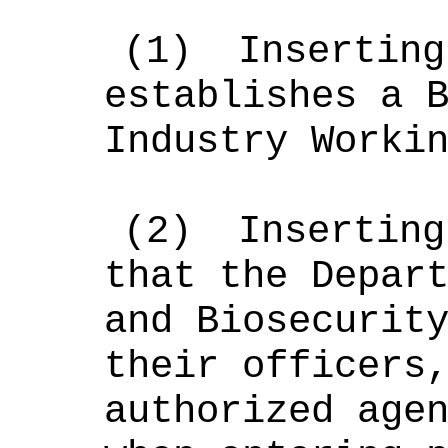
(
1
)
Inserting
establishes a 
Industry Worki
(
2
)
Inserting
that the
Depar
and Biosecurit
their
officers
authorized age