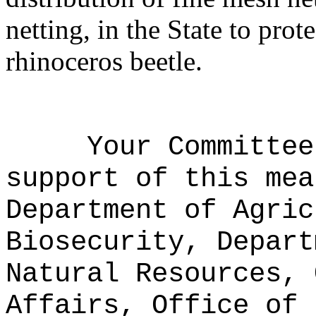
netting, in the State to pro
rhinoceros beetle.
Your Committee
support of this mea
Department of Agric
Biosecurity, Depart
Natural Resources, 
Affairs, Office of 