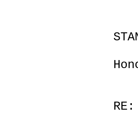
STA
Hon
RE: