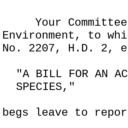
Your Committee
Environment, to whi
No. 2207, H.D. 2, e
"A BILL FOR AN AC
SPECIES,"
begs leave to repor