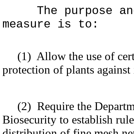
The purpose an
measure is to:
(1)
Allow the use of cer
protection of plants against
(2)
Require the Departm
Biosecurity to establish rul
distribution of fine mesh n