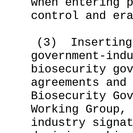
when entering 
control and er
(
3
)
Insertin
government-ind
biosecurity go
agreements and
Biosecurity Go
W
orking Group,
industry signa