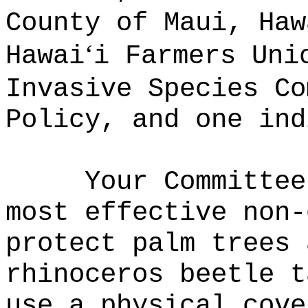
County of Maui, Haw
ʻ
Hawai
i Farmers Uni
Invasive Species Co
Policy, and one ind
Your Committe
most effective non‑
protect palm trees 
rhinoceros beetle t
use a physical cove