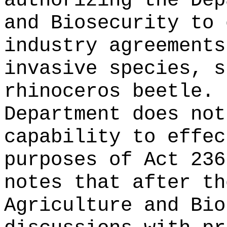
authorizing the Dep
and Biosecurity to 
industry agreements
invasive species, s
rhinoceros beetle.
Department does not
capability to effec
purposes of Act 236
notes that after th
Agriculture and Bio