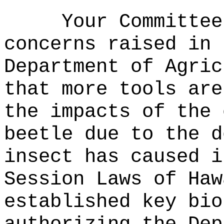
Your Committee
concerns raised in 
Department of Agric
that
more tools are
the impacts of the 
beetle due to the d
insect has caused i
Session Laws of Haw
established key bio