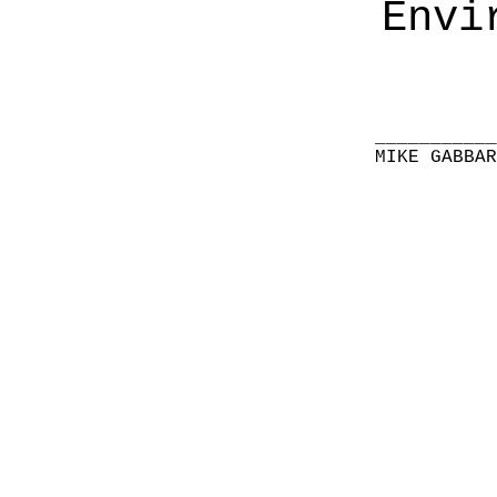
Envi
__________
MIKE GABBA