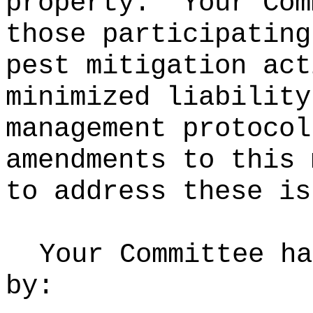
property.
Your Com
those participating
pest mitigation act
minimized liability
management protocol
amendments to this 
to address these is
Your Committee ha
by: